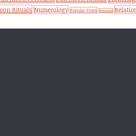
on Rituals
Numerology
Relatio
Popular Posts
Promoted