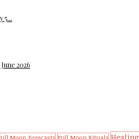
 5...
 June 2026
Healing
Full Moon Forecasts
Full Moon Rituals