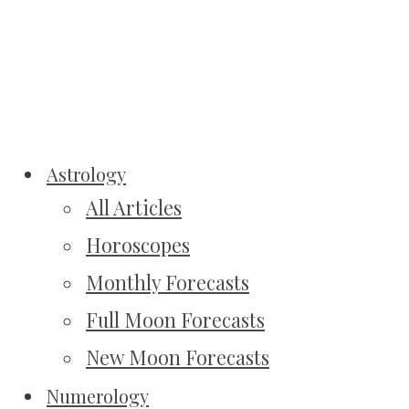
Astrology
All Articles
Horoscopes
Monthly Forecasts
Full Moon Forecasts
New Moon Forecasts
Numerology