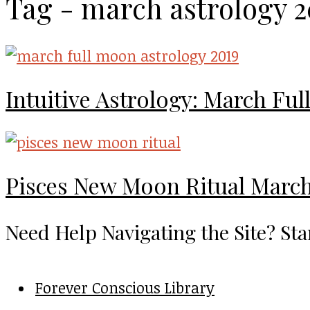
Tag - march astrology 2
Intuitive Astrology: March Fu
Pisces New Moon Ritual March
Need Help Navigating the Site? Sta
Forever Conscious Library