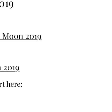
019
ll Moon 2019
 2019
rt here: