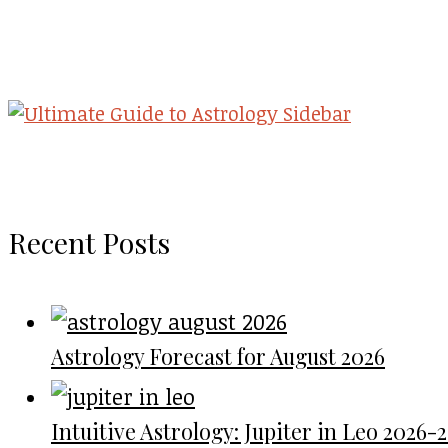
Recent Posts
Astrology Forecast for August 2026
Intuitive Astrology: Jupiter in Leo 2026-