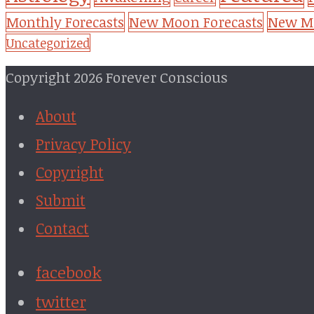
New Mo
Monthly Forecasts
New Moon Forecasts
Uncategorized
Copyright 2026 Forever Conscious
About
Privacy Policy
Copyright
Submit
Contact
facebook
twitter