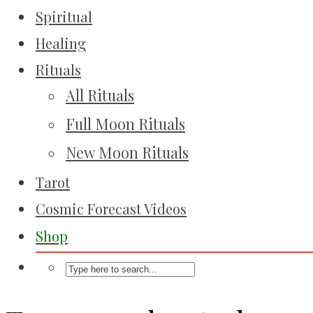
Spiritual
Healing
Rituals
All Rituals
Full Moon Rituals
New Moon Rituals
Tarot
Cosmic Forecast Videos
Shop