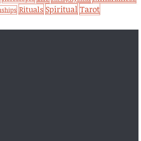
Tarot
Spiritual
Rituals
nships