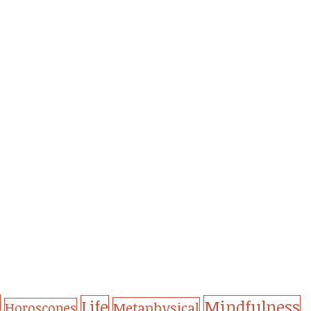
Life
Mindfulness
Metaphysical
Horoscopes