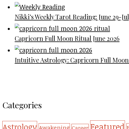
Nikki’s Weekly Tarot Reading: June 29-July
Capricorn Full Moon Ritual June 2026
Intuitive Astrology: Capricorn Full Moon
Categories
Featured
Astrology
Awakening
Career