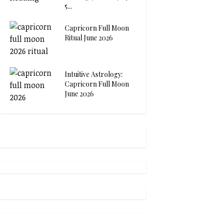
5...
Capricorn Full Moon
Ritual June 2026
Intuitive Astrology:
Capricorn Full Moon
June 2026