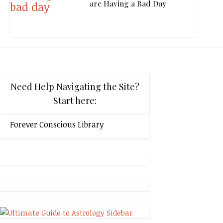
are Having a Bad Day
Need Help Navigating the Site?
Start here:
Forever Conscious Library