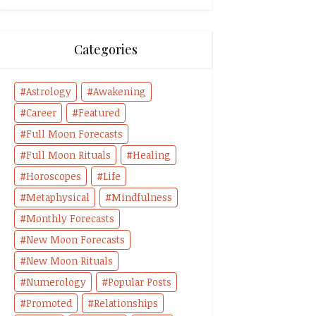
Categories
Astrology
Awakening
Career
Featured
Full Moon Forecasts
Full Moon Rituals
Healing
Horoscopes
Life
Metaphysical
Mindfulness
Monthly Forecasts
New Moon Forecasts
New Moon Rituals
Numerology
Popular Posts
Promoted
Relationships