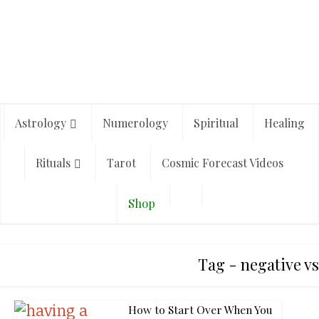
Astrology
Numerology
Spiritual
Healing
Rituals
Tarot
Cosmic Forecast Videos
Shop
Tag - negative vs
How to Start Over When You