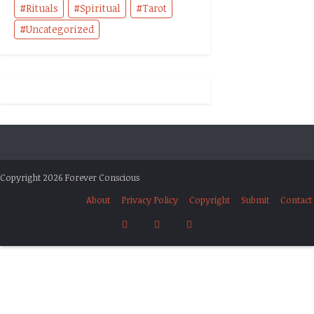
Rituals
Spiritual
Tarot
Uncategorized
Copyright 2026 Forever Conscious
About
Privacy Policy
Copyright
Submit
Contact