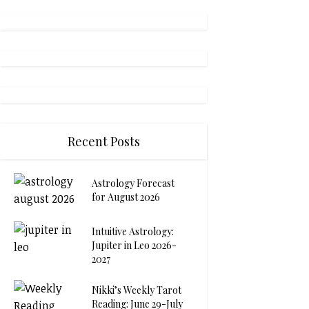
Recent Posts
Astrology Forecast
for August 2026
Intuitive Astrology:
Jupiter in Leo 2026-
2027
Nikki’s Weekly Tarot
Reading: June 29-July