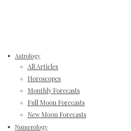
Astrology
All Articles
Horoscopes
Monthly Forecasts
Full Moon Forecasts
New Moon Forecasts
Numerology