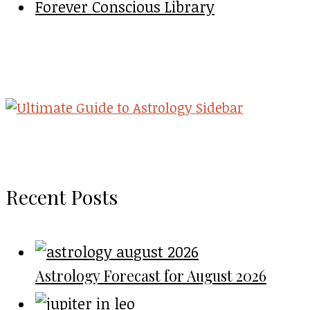
Forever Conscious Library
Recent Posts
Astrology Forecast for August 2026