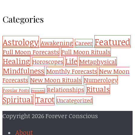
Categories
Featured
Astrology
Awakening
Career
Full Moon Forecasts
Full Moon Rituals
Healing
Life
Metaphysical
Horoscopes
Mindfulness
Monthly Forecasts
New Moon
New Moon Rituals
Forecasts
Numerology
Rituals
Relationships
Popular Posts
Promoted
Tarot
Spiritual
Uncategorized
Copyright 2026 Forever Conscious
About