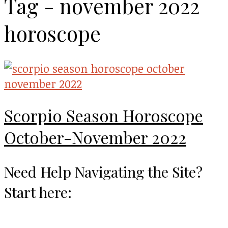
Tag - november 2022
horoscope
Scorpio Season Horoscope
October-November 2022
Need Help Navigating the Site?
Start here: