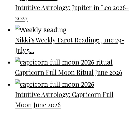
Intuitive Astrology: Jupiter in Leo 2026-
2027
Nikki’s Weekly Tarot Reading: June 29-
July 5...
Capricorn Full Moon Ritual June 2026
Intuitive Astrology: Capricorn Full
Moon June 2026