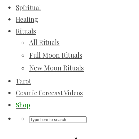
Spiritual
Healing
Rituals
All Rituals
Full Moon Rituals
New Moon Rituals
Tarot
Cosmic Forecast Videos
Shop