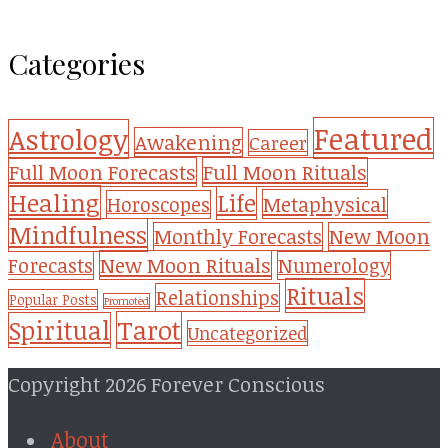
Categories
Featured
Astrology
Awakening
Career
Full Moon Forecasts
Full Moon Rituals
Healing
Life
Metaphysical
Horoscopes
Mindfulness
Monthly Forecasts
New Moon
New Moon Rituals
Forecasts
Numerology
Rituals
Relationships
Popular Posts
Promoted
Tarot
Spiritual
Uncategorized
Copyright 2026 Forever Conscious
About