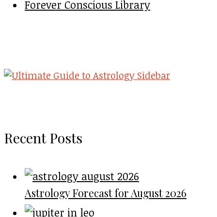
Forever Conscious Library
Recent Posts
Astrology Forecast for August 2026