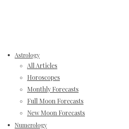
Astrology
All Articles
Horoscopes
Monthly Forecasts
Full Moon Forecasts
New Moon Forecasts
Numerology