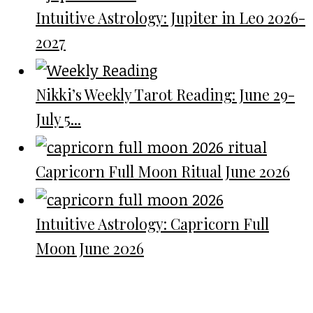
Intuitive Astrology: Jupiter in Leo 2026-
2027
Nikki’s Weekly Tarot Reading: June 29-
July 5...
Capricorn Full Moon Ritual June 2026
Intuitive Astrology: Capricorn Full
Moon June 2026