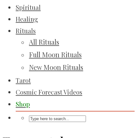
Spiritual
Healing
Rituals
All Rituals
Full Moon Rituals
New Moon Rituals
Tarot
Cosmic Forecast Videos
Shop