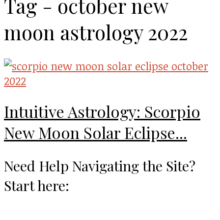
Tag - october new
moon astrology 2022
Intuitive Astrology: Scorpio
New Moon Solar Eclipse...
Need Help Navigating the Site?
Start here: