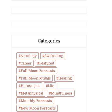
Categories
Astrology
Awakening
Career
Featured
Full Moon Forecasts
Full Moon Rituals
Healing
Horoscopes
Life
Metaphysical
Mindfulness
Monthly Forecasts
New Moon Forecasts