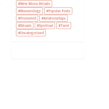
New Moon Rituals
Numerology
Popular Posts
Promoted
Relationships
Rituals
Spiritual
Tarot
Uncategorized