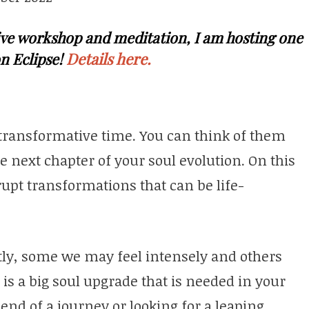
 live workshop and meditation, I am hosting one
Details here.
n Eclipse!
 transformative time. You can think of them
he next chapter of your soul evolution. On this
rupt transformations that can be life-
ently, some we may feel intensely and others
 is a big soul upgrade that is needed in your
 end of a journey or looking for a leaping