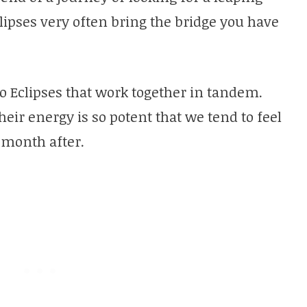
clipses very often bring the bridge you have
wo Eclipses that work together in tandem.
heir energy is so potent that we tend to feel
 month after.