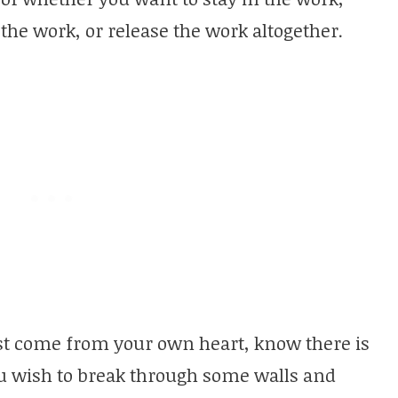
he work, or release the work altogether.
t come from your own heart, know there is
ou wish to break through some walls and