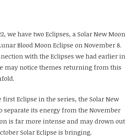
2022, we have two Eclipses, a Solar New Moon
l Lunar Blood Moon Eclipse on November 8.
nection with the Eclipses we had earlier in
We may notice themes returning from this
fold.
e first Eclipse in the series, the Solar New
y to separate its energy from the November
oon is far more intense and may drown out
ctober Solar Eclipse is bringing.