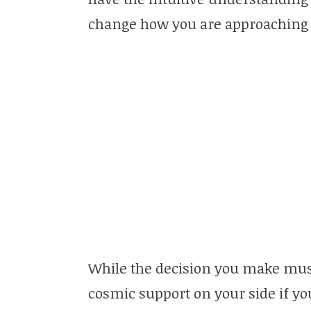
change how you are approaching t
While the decision you make mus
cosmic support on your side if y