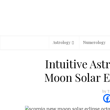
Astrology
Numerology
Intuitive Ast
Moon Solar E
by
T