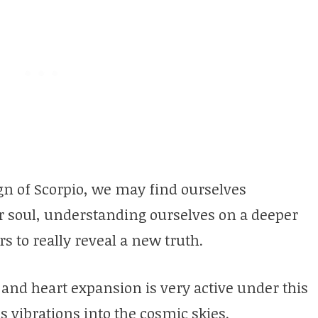
sign of Scorpio, we may find ourselves
ur soul, understanding ourselves on a deeper
s to really reveal a new truth.
 and heart expansion is very active under this
 vibrations into the cosmic skies.