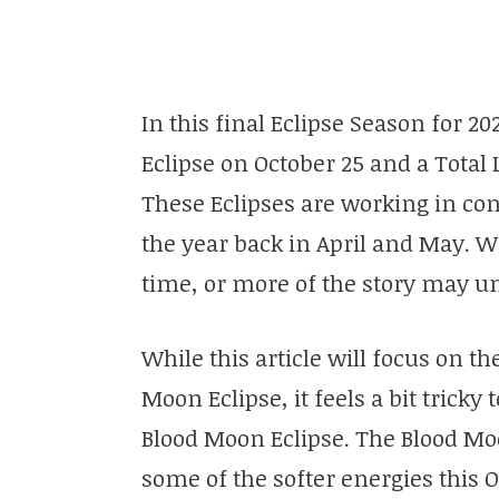
In this final Eclipse Season for 
Eclipse on October 25 and a Tota
These Eclipses are working in con
the year back in April and May. 
time, or more of the story may un
While this article will focus on th
Moon Eclipse, it feels a bit trick
Blood Moon Eclipse. The Blood M
some of the softer energies this O