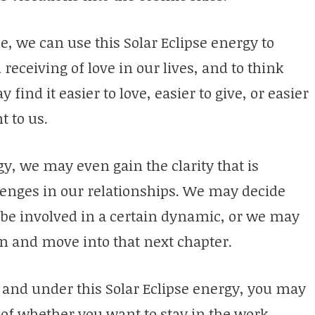
e, we can use this Solar Eclipse energy to
receiving of love in our lives, and to think
ind it easier to love, easier to give, or easier
t to us.
, we may even gain the clarity that is
lenges in our relationships. We may decide
 be involved in a certain dynamic, or we may
en and move into that next chapter.
 and under this Solar Eclipse energy, you may
of whether you want to stay in the work,