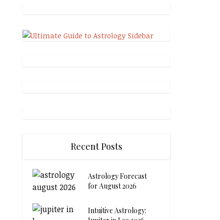
Recent Posts
Astrology Forecast
for August 2026
Intuitive Astrology: