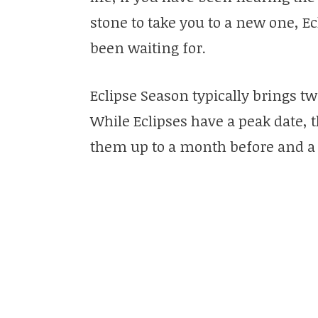
stone to take you to a new one, E
been waiting for.
Eclipse Season typically brings t
While Eclipses have a peak date, t
them up to a month before and a