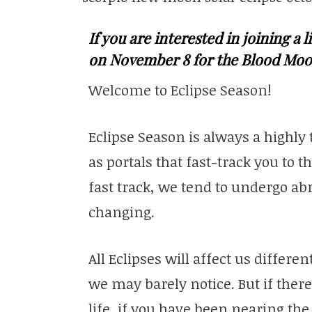
If you are interested in joining a
on November 8 for the Blood Moo
Welcome to Eclipse Season!
Eclipse Season is always a highly
as portals that fast-track you to t
fast track, we tend to undergo ab
changing.
All Eclipses will affect us differ
we may barely notice. But if there
life, if you have been nearing the