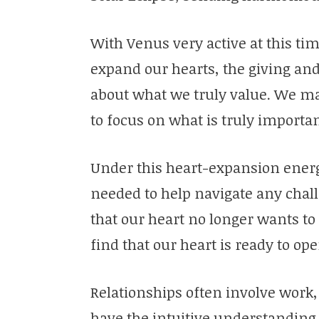
With Venus very active at this tim
expand our hearts, the giving and 
about what we truly value. We may f
to focus on what is truly importan
Under this heart-expansion energy
needed to help navigate any chal
that our heart no longer wants to
find that our heart is ready to op
Relationships often involve work,
have the intuitive understanding 