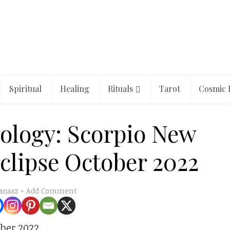
Spiritual
Healing
Rituals
Tarot
Cosmic 
rology: Scorpio New
clipse October 2022
Add Comment
anaaz