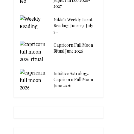
Jupiter in Leo 2026-
2027
Nikki’s Weekly Tarot
Reading: June 29-July
5...
Capricorn Full Moon
Ritual June 2026
Intuitive Astrology:
Capricorn Full Moon
June 2026