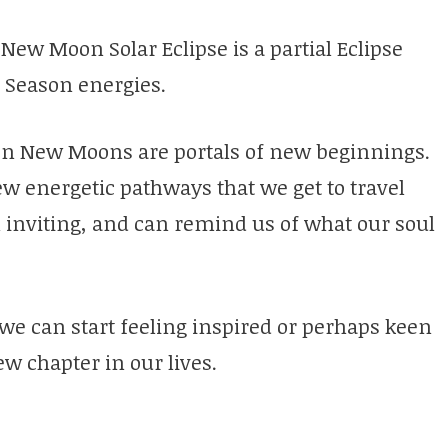
s New Moon Solar Eclipse is a partial Eclipse
e Season energies.
l on New Moons are portals of new beginnings.
 energetic pathways that we get to travel
 inviting, and can remind us of what our soul
we can start feeling inspired or perhaps keen
w chapter in our lives.