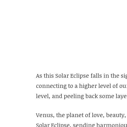
As this Solar Eclipse falls in the 
connecting to a higher level of o
level, and peeling back some layer
Venus, the planet of love, beauty,
Solar Eclipse, sending harmonious