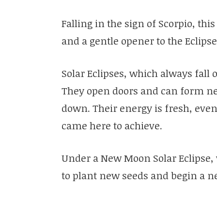
Falling in the sign of Scorpio, thi
and a gentle opener to the Eclips
Solar Eclipses, which always fal
They open doors and can form new
down. Their energy is fresh, even
came here to achieve.
Under a New Moon Solar Eclipse, 
to plant new seeds and begin a ne