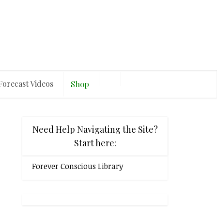
Forecast Videos
Shop
Need Help Navigating the Site?
Start here:
Forever Conscious Library