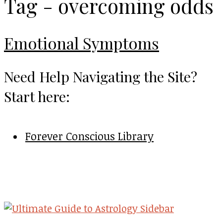
Tag - overcoming odds
Emotional Symptoms
Need Help Navigating the Site?
Start here:
Forever Conscious Library