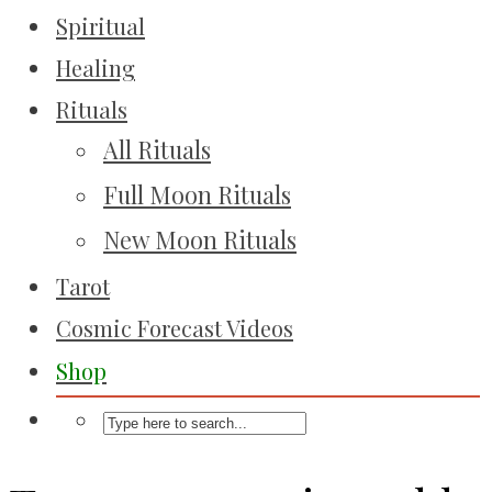
Spiritual
Healing
Rituals
All Rituals
Full Moon Rituals
New Moon Rituals
Tarot
Cosmic Forecast Videos
Shop