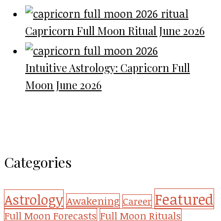
Capricorn Full Moon Ritual June 2026
Intuitive Astrology: Capricorn Full
Moon June 2026
Categories
Featured
Astrology
Awakening
Career
Full Moon Forecasts
Full Moon Rituals