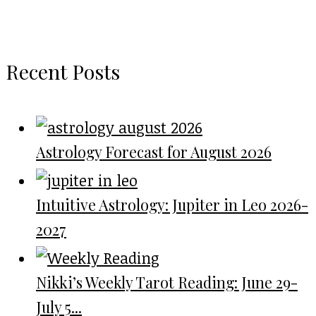
Recent Posts
Astrology Forecast for August 2026
Intuitive Astrology: Jupiter in Leo 2026-
2027
Nikki’s Weekly Tarot Reading: June 29-
July 5...