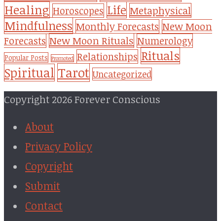
Healing
Life
Metaphysical
Horoscopes
Mindfulness
Monthly Forecasts
New Moon
New Moon Rituals
Forecasts
Numerology
Rituals
Relationships
Popular Posts
Promoted
Tarot
Spiritual
Uncategorized
Copyright 2026 Forever Conscious
About
Privacy Policy
Copyright
Submit
Contact