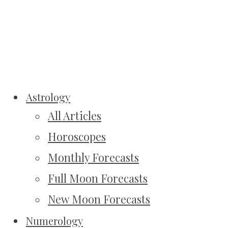
Astrology
All Articles
Horoscopes
Monthly Forecasts
Full Moon Forecasts
New Moon Forecasts
Numerology