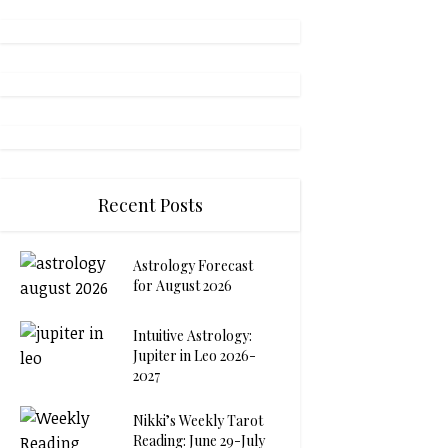
Recent Posts
Astrology Forecast
for August 2026
Intuitive Astrology:
Jupiter in Leo 2026-
2027
Nikki’s Weekly Tarot
Reading: June 29-July