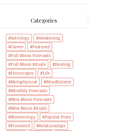
Categories
Astrology
Awakening
Career
Featured
Full Moon Forecasts
Full Moon Rituals
Healing
Horoscopes
Life
Metaphysical
Mindfulness
Monthly Forecasts
New Moon Forecasts
New Moon Rituals
Numerology
Popular Posts
Promoted
Relationships