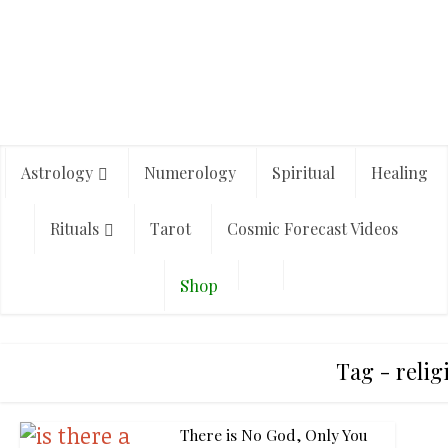
Astrology
Numerology
Spiritual
Healing
Rituals
Tarot
Cosmic Forecast Videos
Shop
Tag - relig
There is No God, Only You