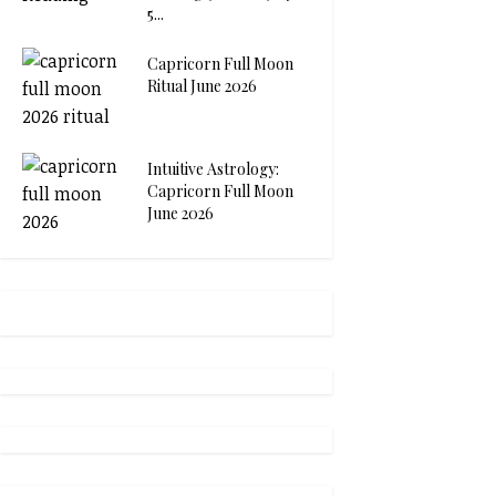
5...
Capricorn Full Moon
Ritual June 2026
Intuitive Astrology:
Capricorn Full Moon
June 2026