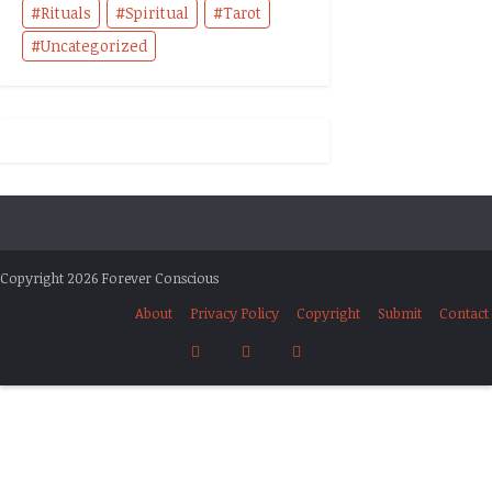
Rituals
Spiritual
Tarot
Uncategorized
Copyright 2026 Forever Conscious
About
Privacy Policy
Copyright
Submit
Contact