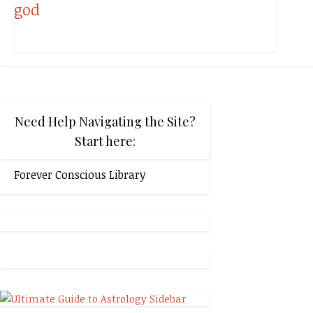
Need Help Navigating the Site?
Start here:
Forever Conscious Library