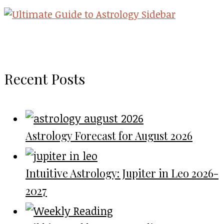
Recent Posts
Astrology Forecast for August 2026
Intuitive Astrology: Jupiter in Leo 2026-
2027