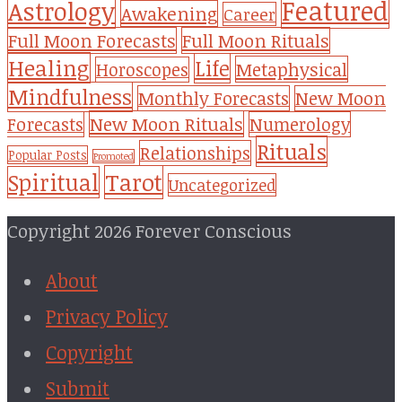
Featured
Astrology
Awakening
Career
Full Moon Forecasts
Full Moon Rituals
Healing
Life
Metaphysical
Horoscopes
Mindfulness
Monthly Forecasts
New Moon
New Moon Rituals
Forecasts
Numerology
Rituals
Relationships
Popular Posts
Promoted
Tarot
Spiritual
Uncategorized
Copyright 2026 Forever Conscious
About
Privacy Policy
Copyright
Submit