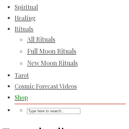
Spiritual
Healing
Rituals
All Rituals
Full Moon Rituals
New Moon Rituals
Tarot
Cosmic Forecast Videos
Shop