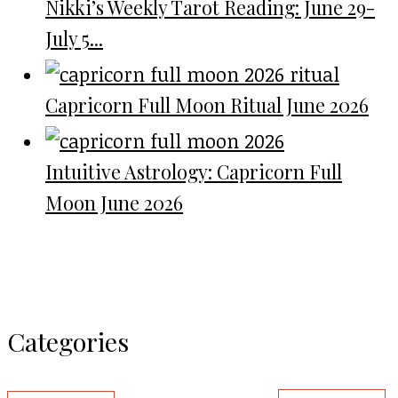
Nikki’s Weekly Tarot Reading: June 29-
July 5...
Capricorn Full Moon Ritual June 2026
Intuitive Astrology: Capricorn Full
Moon June 2026
Categories