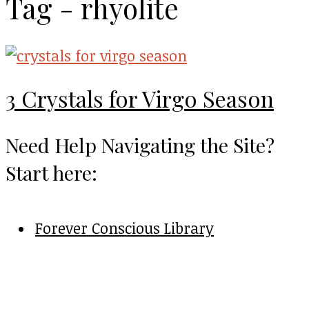
Tag - rhyolite
3 Crystals for Virgo Season
Need Help Navigating the Site?
Start here:
Forever Conscious Library