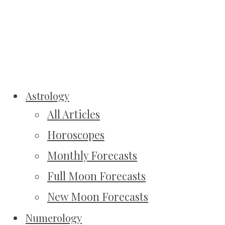
Astrology
All Articles
Horoscopes
Monthly Forecasts
Full Moon Forecasts
New Moon Forecasts
Numerology