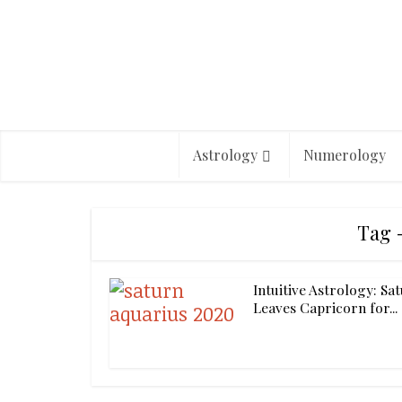
Astrology
Numerology
Tag 
Intuitive Astrology: Sa
Leaves Capricorn for...