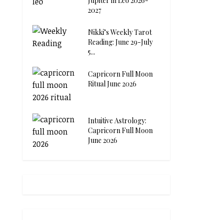
Jupiter in Leo 2026-
2027
Nikki’s Weekly Tarot
Reading: June 29-July
5...
Capricorn Full Moon
Ritual June 2026
Intuitive Astrology:
Capricorn Full Moon
June 2026