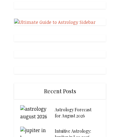
Recent Posts
Astrology Forecast
for August 2026
Intuitive Astrology: