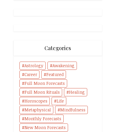
Categories
Astrology
Awakening
Career
Featured
Full Moon Forecasts
Full Moon Rituals
Healing
Horoscopes
Life
Metaphysical
Mindfulness
Monthly Forecasts
New Moon Forecasts