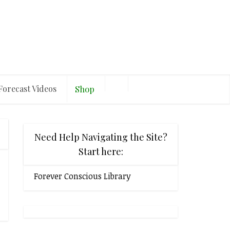
Forecast Videos
Shop
Need Help Navigating the Site?
Start here:
Forever Conscious Library