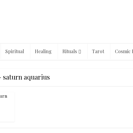
Spiritual
Healing
Rituals
Tarot
Cosmic 
- saturn aquarius
turn