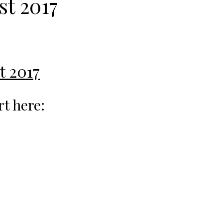
st 2017
t 2017
rt here: