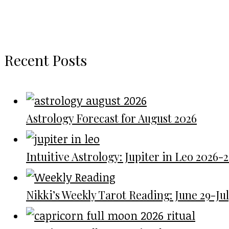
Recent Posts
Astrology Forecast for August 2026
Intuitive Astrology: Jupiter in Leo 2026-
Nikki’s Weekly Tarot Reading: June 29-July