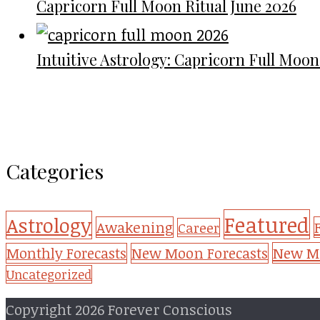
Capricorn Full Moon Ritual June 2026
Intuitive Astrology: Capricorn Full Moon
Categories
Featured
Astrology
Awakening
Career
New Mo
Monthly Forecasts
New Moon Forecasts
Uncategorized
Copyright 2026 Forever Conscious