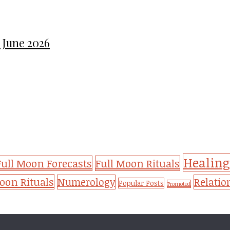
 June 2026
Healing
Full Moon Forecasts
Full Moon Rituals
on Rituals
Numerology
Relatio
Popular Posts
Promoted