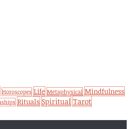
Life
Mindfulness
Metaphysical
Horoscopes
Tarot
Spiritual
Rituals
nships