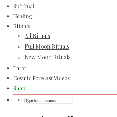
Spiritual
Healing
Rituals
All Rituals
Full Moon Rituals
New Moon Rituals
Tarot
Cosmic Forecast Videos
Shop