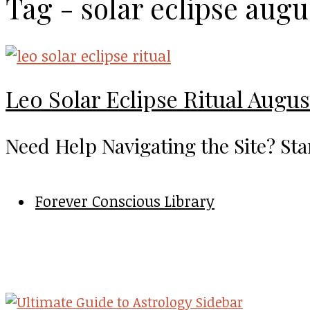
Tag - solar eclipse augu
Leo Solar Eclipse Ritual Augus
Need Help Navigating the Site? Sta
Forever Conscious Library