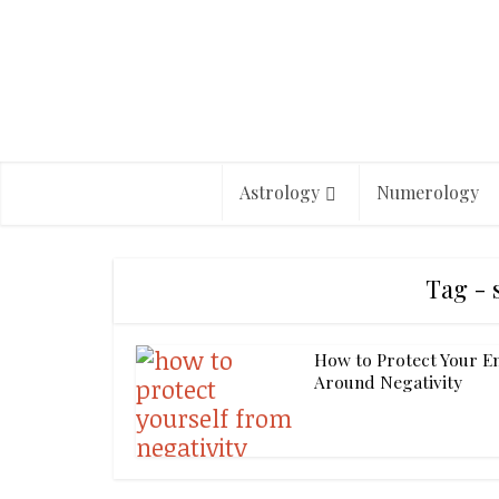
Astrology
Numerology
Tag - 
How to Protect Your E
Around Negativity