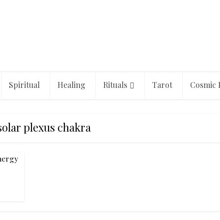
Spiritual
Healing
Rituals
Tarot
Cosmic 
solar plexus chakra
nergy