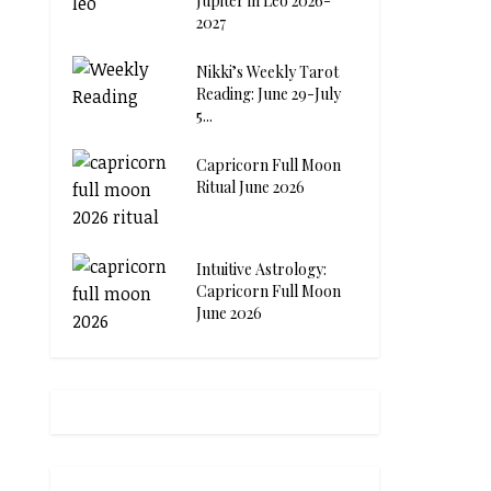
Jupiter in Leo 2026-
2027
Nikki’s Weekly Tarot
Reading: June 29-July
5...
Capricorn Full Moon
Ritual June 2026
Intuitive Astrology:
Capricorn Full Moon
June 2026