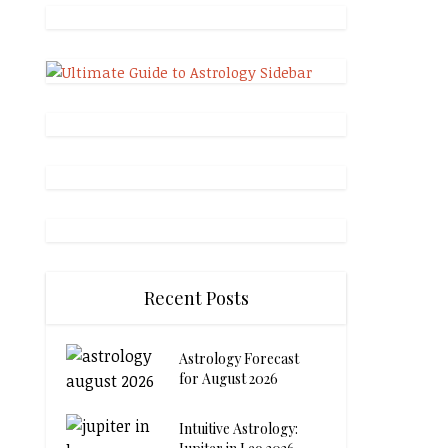
Recent Posts
Astrology Forecast
for August 2026
Intuitive Astrology: