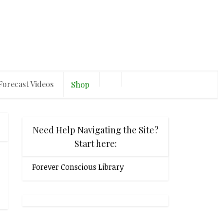
Forecast Videos
Shop
Need Help Navigating the Site?
Start here:
Forever Conscious Library