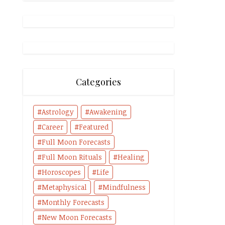
Categories
Astrology
Awakening
Career
Featured
Full Moon Forecasts
Full Moon Rituals
Healing
Horoscopes
Life
Metaphysical
Mindfulness
Monthly Forecasts
New Moon Forecasts