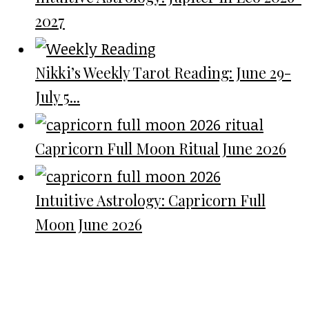
2027
Nikki’s Weekly Tarot Reading: June 29-
July 5...
Capricorn Full Moon Ritual June 2026
Intuitive Astrology: Capricorn Full
Moon June 2026