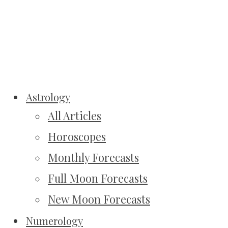
Astrology
All Articles
Horoscopes
Monthly Forecasts
Full Moon Forecasts
New Moon Forecasts
Numerology