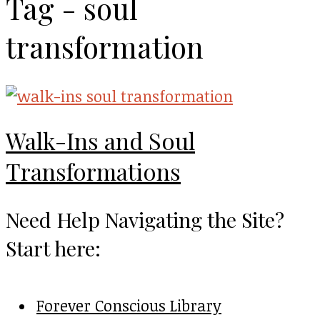
Tag - soul
transformation
Walk-Ins and Soul
Transformations
Need Help Navigating the Site?
Start here:
Forever Conscious Library