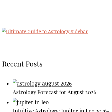
Recent Posts
Astrology Forecast for August 2026
Intuitive Astrology: Jupiter in Leo 2026-