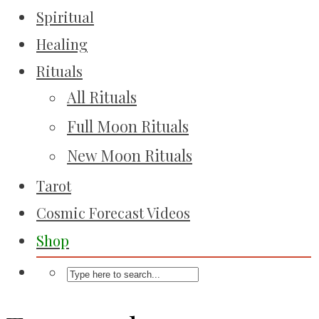
Spiritual
Healing
Rituals
All Rituals
Full Moon Rituals
New Moon Rituals
Tarot
Cosmic Forecast Videos
Shop