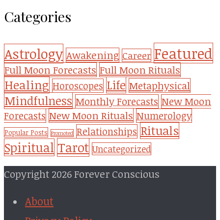
Categories
Featured
Astrology
Awakening
Career
Full Moon Forecasts
Full Moon Rituals
Healing
Life
Metaphysical
Horoscopes
Mindfulness
Monthly Forecasts
New Moon
New Moon Rituals
Forecasts
Numerology
Rituals
Relationships
Popular Posts
Promoted
Tarot
Spiritual
Uncategorized
Copyright 2026 Forever Conscious
About