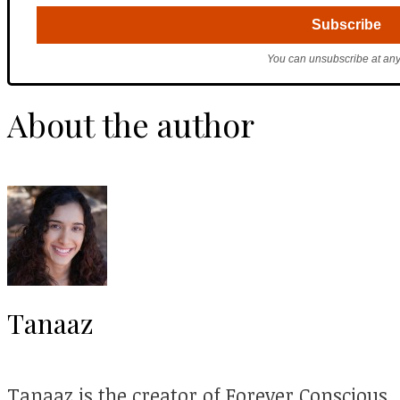
You can unsubscribe at any
About the author
Tanaaz
Tanaaz is the creator of Forever Conscious.