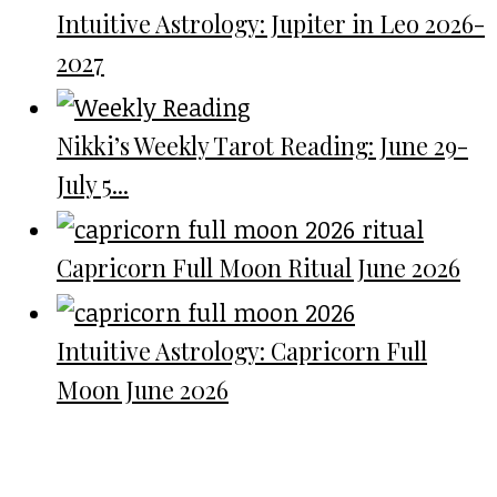
Intuitive Astrology: Jupiter in Leo 2026-
2027
Nikki’s Weekly Tarot Reading: June 29-
July 5...
Capricorn Full Moon Ritual June 2026
Intuitive Astrology: Capricorn Full
Moon June 2026