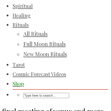
Spiritual
Healing
Rituals
All Rituals
Full Moon Rituals
New Moon Rituals
Tarot
Cosmic Forecast Videos
Shop
final meeting of venus and mars