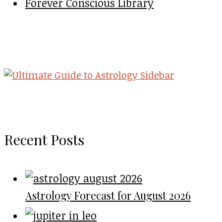
Forever Conscious Library
Recent Posts
Astrology Forecast for August 2026