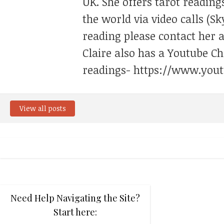
UK. She offers tarot reading
the world via video calls (Sk
reading please contact her 
Claire also has a Youtube C
readings- https://www.yout
View all posts
Need Help Navigating the Site?
Start here: