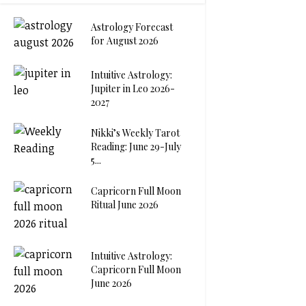
Astrology Forecast
for August 2026
Intuitive Astrology:
Jupiter in Leo 2026-
2027
Nikki’s Weekly Tarot
Reading: June 29-July
5...
Capricorn Full Moon
Ritual June 2026
Intuitive Astrology:
Capricorn Full Moon
June 2026