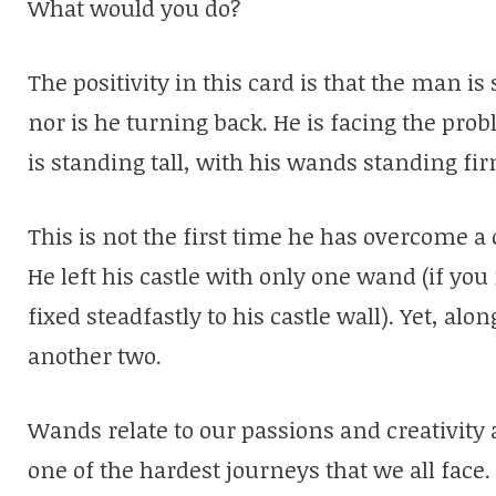
What would you do?
The positivity in this card is that the man is 
nor is he turning back. He is facing the pr
is standing tall, with his wands standing fi
This is not the first time he has overcome 
He left his castle with only one wand (if 
fixed steadfastly to his castle wall). Yet, al
another two.
Wands relate to our passions and creativity a
one of the hardest journeys that we all face.