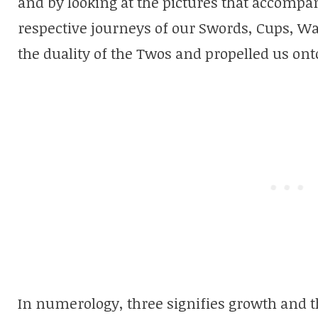
and by looking at the pictures that accompan
respective journeys of our Swords, Cups, 
the duality of the Twos and propelled us on
In numerology, three signifies growth and t