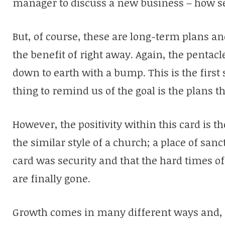
manager to discuss a new business – how s
But, of course, these are long-term plans a
the benefit of right away. Again, the penta
down to earth with a bump. This is the first 
thing to remind us of the goal is the plans th
However, the positivity within this card is the
the similar style of a church; a place of sanc
card was security and that the hard times of
are finally gone.
Growth comes in many different ways and, a