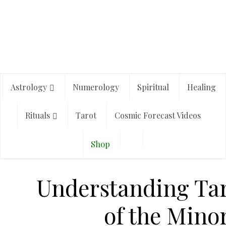
Astrology
Numerology
Spiritual
Healing
Rituals
Tarot
Cosmic Forecast Videos
Shop
Understanding Tar
of the Mino