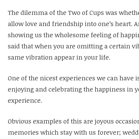
The dilemma of the Two of Cups was whether
allow love and friendship into one’s heart. 
showing us the wholesome feeling of happines
said that when you are omitting a certain vi
same vibration appear in your life.
One of the nicest experiences we can have i
enjoying and celebrating the happiness in yo
experience.
Obvious examples of this are joyous occasi
memories which stay with us forever; weddi