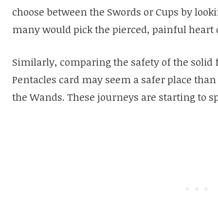
choose between the Swords or Cups by lookin
many would pick the pierced, painful heart 
Similarly, comparing the safety of the soli
Pentacles card may seem a safer place than 
the Wands. These journeys are starting to spi