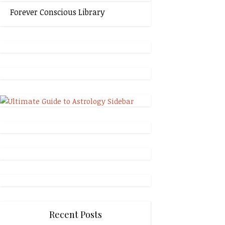
Forever Conscious Library
Recent Posts