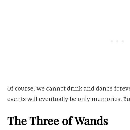
Of course, we cannot drink and dance foreve
events will eventually be only memories. But
The Three of Wands