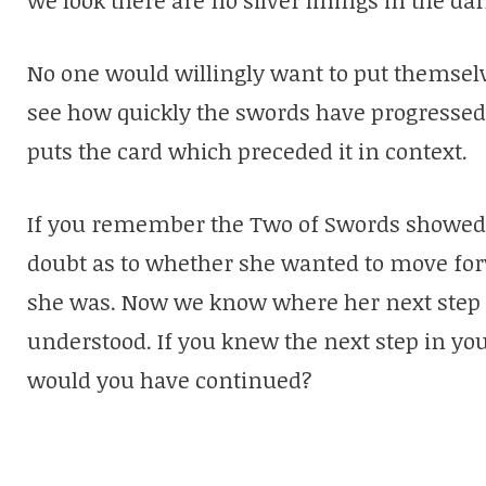
No one would willingly want to put themsel
see how quickly the swords have progressed 
puts the card which preceded it in context.
If you remember the Two of Swords showed
doubt as to whether she wanted to move for
she was. Now we know where her next step t
understood. If you knew the next step in yo
would you have continued?