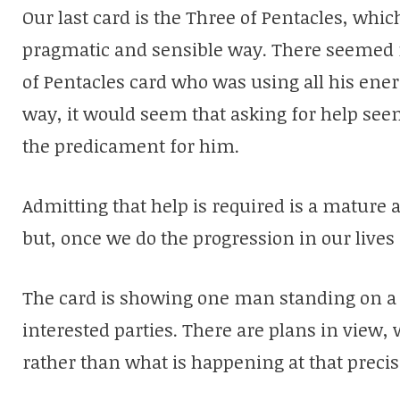
Our last card is the Three of Pentacles, whi
pragmatic and sensible way. There seemed 
of Pentacles card who was using all his energ
way, it would seem that asking for help se
the predicament for him.
Admitting that help is required is a mature 
but, once we do the progression in our lives
The card is showing one man standing on a 
interested parties. There are plans in view
rather than what is happening at that prec