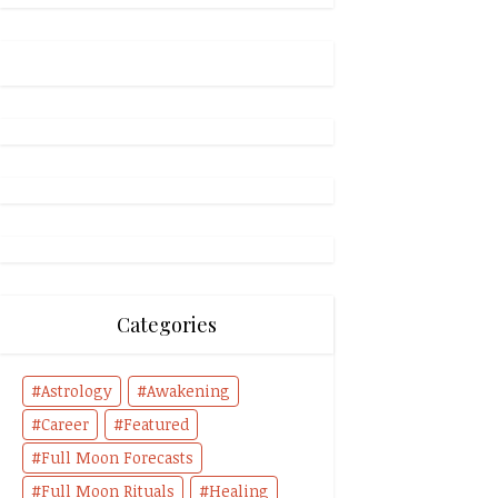
Categories
Astrology
Awakening
Career
Featured
Full Moon Forecasts
Full Moon Rituals
Healing