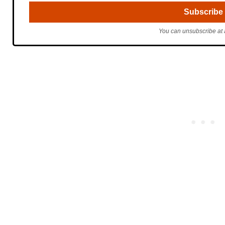
You can unsubscribe at 