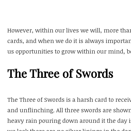
However, within our lives we will, more than 
cards, and when we do it is always importan
us opportunities to grow within our mind, bod
The Three of Swords
The Three of Swords is a harsh card to receive
and unflinching. All three swords are shown
heavy rain pouring down around it the day 
we look there are no silver linings in the dar