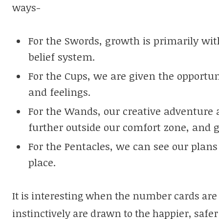
ways-
For the Swords, growth is primarily wi
belief system.
For the Cups, we are given the opportu
and feelings.
For the Wands, our creative adventure
further outside our comfort zone, and 
For the Pentacles, we can see our plans
place.
It is interesting when the number cards are
instinctively are drawn to the happier, safer 