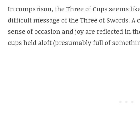
In comparison, the Three of Cups seems like 
difficult message of the Three of Swords. A
sense of occasion and joy are reflected in t
cups held aloft (presumably full of somethin