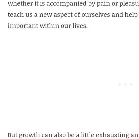
whether it is accompanied by pain or pleasure
teach us a new aspect of ourselves and hel
important within our lives.
But growth can also be a little exhausting a