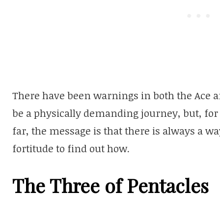
There have been warnings in both the Ace a
be a physically demanding journey, but, fo
far, the message is that there is always a w
fortitude to find out how.
The Three of Pentacles