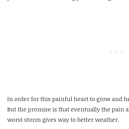
In order for this painful heart to grow and h
But the promise is that eventually the pain 
worst storm gives way to better weather.