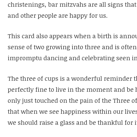
christenings, bar mitzvahs are all signs tha
and other people are happy for us.
This card also appears when a birth is anno
sense of two growing into three and is ofte
impromptu dancing and celebrating seen in
The three of cups is a wonderful reminder th
perfectly fine to live in the moment and be 
only just touched on the pain of the Three o
that when we see happiness within our lives 
we should raise a glass and be thankful for i