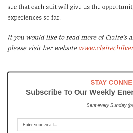
see that each suit will give us the opportuni
experiences so far.
If you would like to read more of Claire’s a
www.clairechilve
please visit her website
STAY CONN
Subscribe To Our Weekly Ener
Sent every Sunday (pac