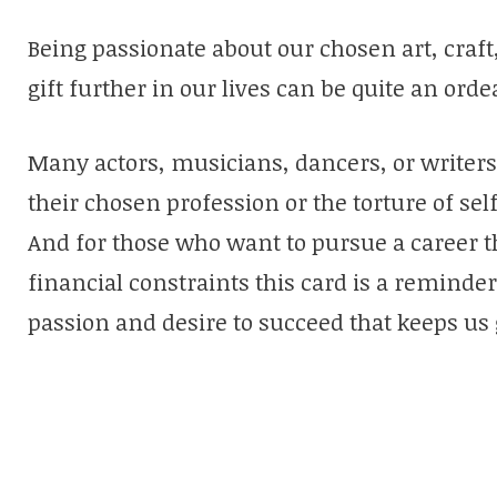
Being passionate about our chosen art, craft,
gift further in our lives can be quite an ordea
Many actors, musicians, dancers, or writers 
their chosen profession or the torture of sel
And for those who want to pursue a career t
financial constraints this card is a reminde
passion and desire to succeed that keeps us