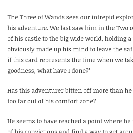
The Three of Wands sees our intrepid explore
his adventure. We last saw him in the Two o
of his castle to the big wide world, holding 
obviously made up his mind to leave the saf
if this card represents the time when we tak
goodness, what have I done?’
Has this adventurer bitten off more than he 
too far out of his comfort zone?
He seems to have reached a point where h
of his convictions and find a way to get arou