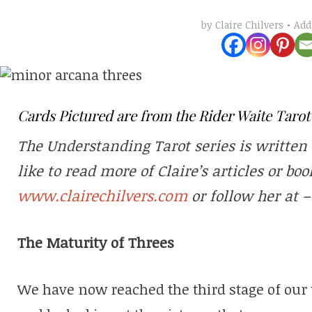
Ad
by
Claire Chilvers
Cards Pictured are from the Rider Waite Taro
The Understanding Tarot series is written 
like to read more of Claire’s articles or boo
www.clairechilvers.com
or follow her at 
The Maturity of Threes
We have now reached the third stage of our