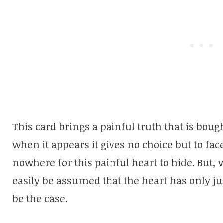
This card brings a painful truth that is bou
when it appears it gives no choice but to fac
nowhere for this painful heart to hide. But, 
easily be assumed that the heart has only ju
be the case.