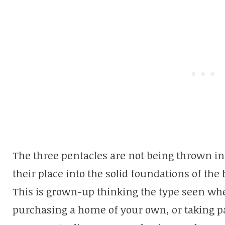
The three pentacles are not being thrown in 
their place into the solid foundations of the
This is grown-up thinking the type seen wh
purchasing a home of your own, or taking p