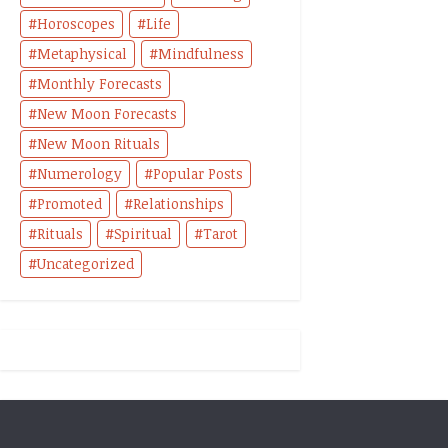
Horoscopes
Life
Metaphysical
Mindfulness
Monthly Forecasts
New Moon Forecasts
New Moon Rituals
Numerology
Popular Posts
Promoted
Relationships
Rituals
Spiritual
Tarot
Uncategorized