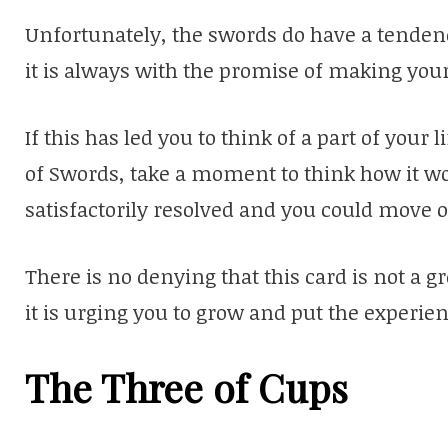
Unfortunately, the swords do have a tendenc
it is always with the promise of making your
If this has led you to think of a part of your
of Swords, take a moment to think how it wou
satisfactorily resolved and you could move o
There is no denying that this card is not a gre
it is urging you to grow and put the experi
The Three of Cups