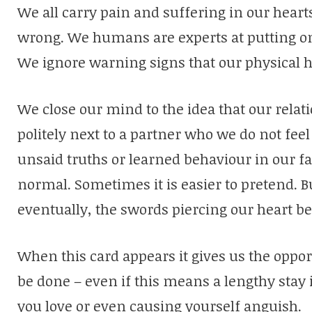
We all carry pain and suffering in our hearts
wrong. We humans are experts at putting o
We ignore warning signs that our physical h
We close our mind to the idea that our relat
politely next to a partner who we do not fe
unsaid truths or learned behaviour in our fa
normal. Sometimes it is easier to pretend. B
eventually, the swords piercing our heart b
When this card appears it gives us the oppor
be done – even if this means a lengthy stay 
you love or even causing yourself anguish.