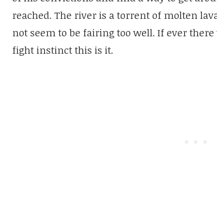
reached. The river is a torrent of molten lava
not seem to be fairing too well. If ever there
fight instinct this is it.