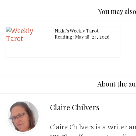
You may also
Nikki’s Weekly Tarot
Reading: May 18-24, 2026
About the au
Claire Chilvers
Claire Chilvers is a writer a