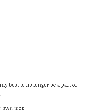
 my best to no longer be a part of
.
 own too):