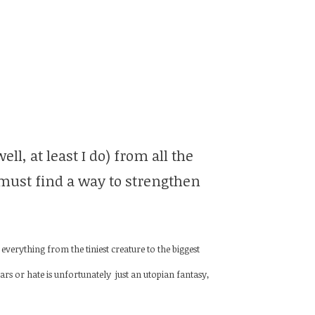
l, at least I do) from all the
 must find a way to strengthen
erything from the tiniest creature to the biggest
rs or hate is unfortunately just an utopian fantasy,