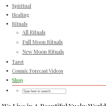
Spiritual
Healing
Rituals
All Rituals
Full Moon Rituals
New Moon Rituals
Tarot
Cosmic Forecast Videos
Shop
We Live in A Beautiful Yucky Worl