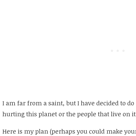
I am far from a saint, but I have decided to do
hurting this planet or the people that live on it
Here is my plan (perhaps you could make your