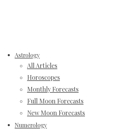
Astrology
All Articles
Horoscopes
Monthly Forecasts
Full Moon Forecasts
New Moon Forecasts
Numerology