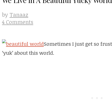
Tanaaz
by
4 Comments
Sometimes I just get so frust
‘yuk’ about this world.