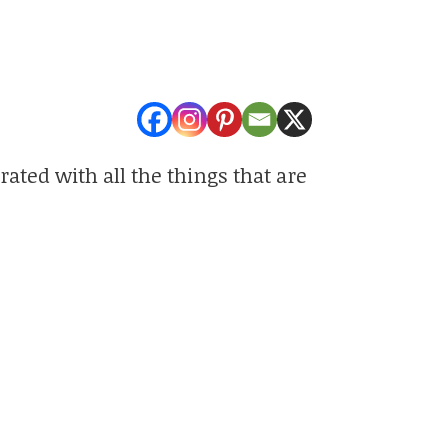
rated with all the things that are