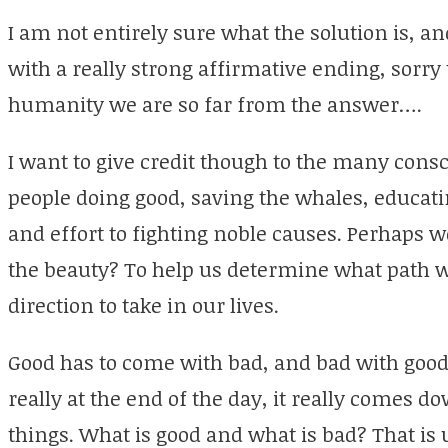
I am not entirely sure what the solution is, an
with a really strong affirmative ending, sorry 
humanity we are so far from the answer….
I want to give credit though to the many consc
people doing good, saving the whales, educati
and effort to fighting noble causes. Perhaps we
the beauty? To help us determine what path 
direction to take in our lives.
Good has to come with bad, and bad with good
really at the end of the day, it really comes 
things. What is good and what is bad? That is u