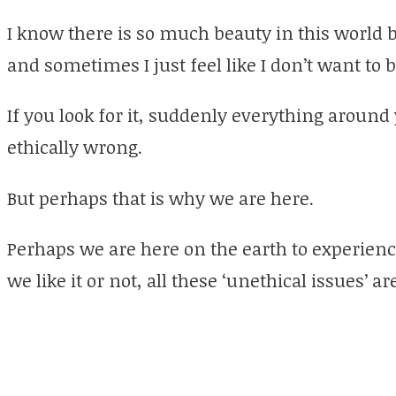
I know there is so much beauty in this world b
and sometimes I just feel like I don’t want to be 
If you look for it, suddenly everything around
ethically wrong.
But perhaps that is why we are here.
Perhaps we are here on the earth to experienc
we like it or not, all these ‘unethical issues’ a