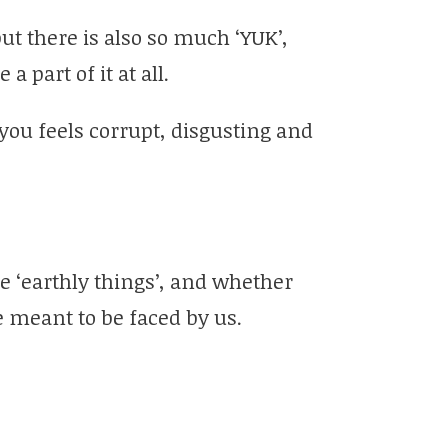
ut there is also so much ‘YUK’,
a part of it at all.
 you feels corrupt, disgusting and
e ‘earthly things’, and whether
re meant to be faced by us.