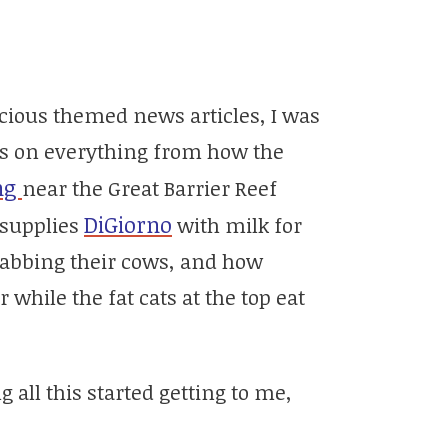
scious themed news articles, I was
cles on everything from how the
ng
near the Great Barrier Reef
DiGiorno
 supplies
with milk for
tabbing their cows, and how
while the fat cats at the top eat
 all this started getting to me,