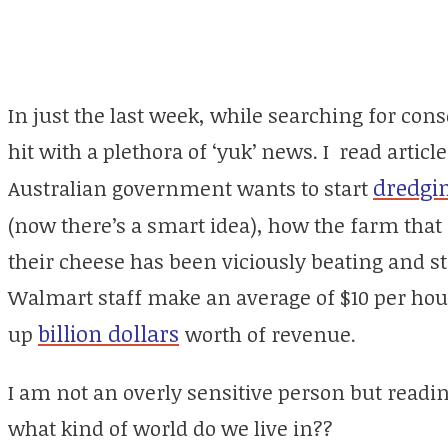
In just the last week, while searching for con
hit with a plethora of ‘yuk’ news. I read arti
dredgi
Australian government wants to start
(now there’s a smart idea), how the farm that
their cheese has been viciously beating and s
Walmart staff make an average of $10 per hour 
billion dollars
up
worth of revenue.
I am not an overly sensitive person but reading
what kind of world do we live in??