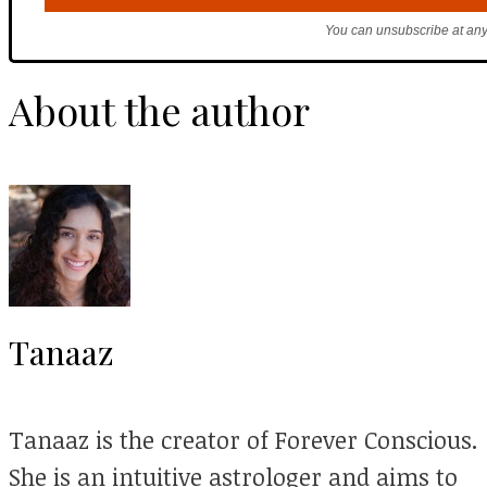
You can unsubscribe at any
About the author
Tanaaz
Tanaaz is the creator of Forever Conscious.
She is an intuitive astrologer and aims to