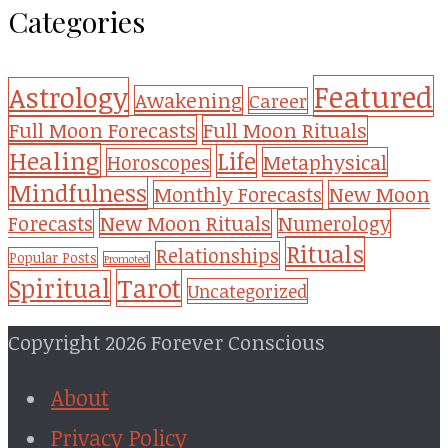
Categories
Featured
Astrology
Awakening
Career
Full Moon Forecasts
Full Moon Rituals
Healing
Life
Metaphysical
Horoscopes
Mindfulness
Monthly Forecasts
New Moon
New Moon Rituals
Forecasts
Numerology
Rituals
Relationships
Popular Posts
Promoted
Tarot
Spiritual
Uncategorized
Copyright 2026 Forever Conscious
About
Privacy Policy