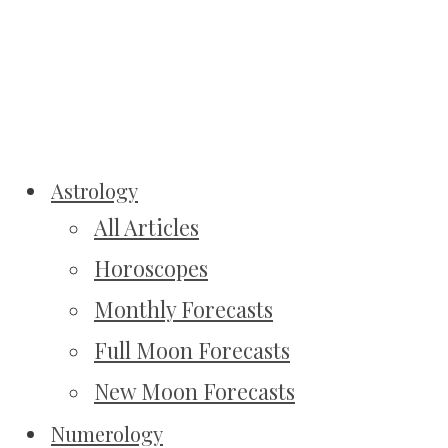
Astrology
All Articles
Horoscopes
Monthly Forecasts
Full Moon Forecasts
New Moon Forecasts
Numerology