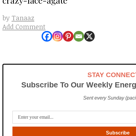
Tanaaz
by
Add Comment
STAY CONNEC
Subscribe To Our Weekly Energ
Sent every Sunday (pacif