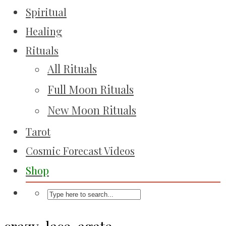
Spiritual
Healing
Rituals
All Rituals
Full Moon Rituals
New Moon Rituals
Tarot
Cosmic Forecast Videos
Shop
crazy-lace-agate