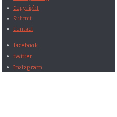
Copyright
Submit
Contact
facebook
twitter
Instagram