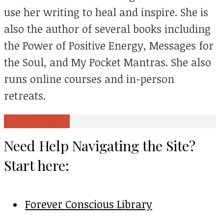
use her writing to heal and inspire. She is
also the author of several books including
the Power of Positive Energy, Messages for
the Soul, and My Pocket Mantras. She also
runs online courses and in-person
retreats.
View all posts
Need Help Navigating the Site?
Start here:
Forever Conscious Library