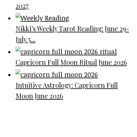
2027
Nikki’s Weekly Tarot Reading: June 29-
July 5...
Capricorn Full Moon Ritual June 2026
Intuitive Astrology: Capricorn Full
Moon June 2026