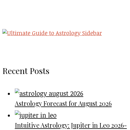
Recent Posts
Astrology Forecast for August 2026
Intuitive Astrology: Jupiter in Leo 2026-