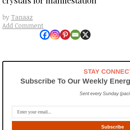
Tanaaz
by
Add Comment
STAY CONNEC
Subscribe To Our Weekly Energ
Sent every Sunday (pacif