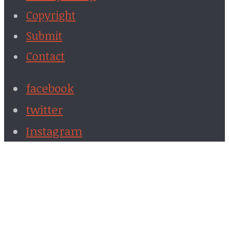
Copyright
Submit
Contact
facebook
twitter
Instagram