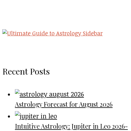
Recent Posts
Astrology Forecast for August 2026
Intuitive Astrology: Jupiter in Leo 2026-