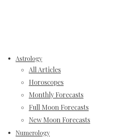
Astrology
All Articles
Horoscopes
Monthly Forecasts
Full Moon Forecasts
New Moon Forecasts
Numerology