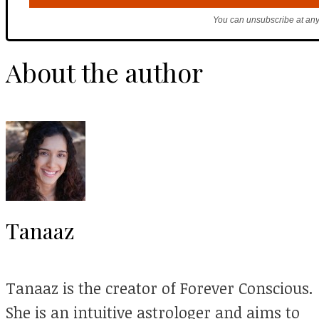
You can unsubscribe at any
About the author
Tanaaz
Tanaaz is the creator of Forever Conscious.
She is an intuitive astrologer and aims to