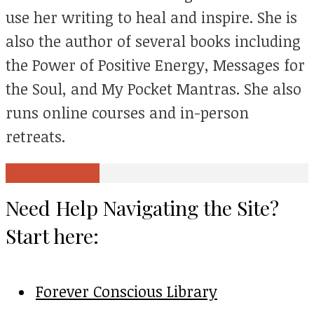
use her writing to heal and inspire. She is
also the author of several books including
the Power of Positive Energy, Messages for
the Soul, and My Pocket Mantras. She also
runs online courses and in-person
retreats.
View all posts
Need Help Navigating the Site?
Start here:
Forever Conscious Library