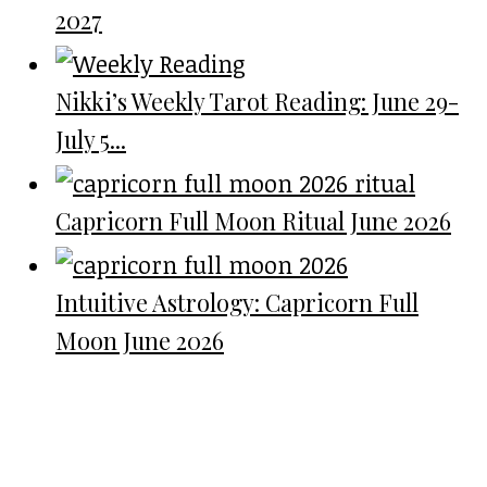
2027
Nikki’s Weekly Tarot Reading: June 29-
July 5...
Capricorn Full Moon Ritual June 2026
Intuitive Astrology: Capricorn Full
Moon June 2026