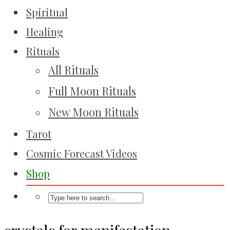
Spiritual
Healing
Rituals
All Rituals
Full Moon Rituals
New Moon Rituals
Tarot
Cosmic Forecast Videos
Shop
crystals for manifestation