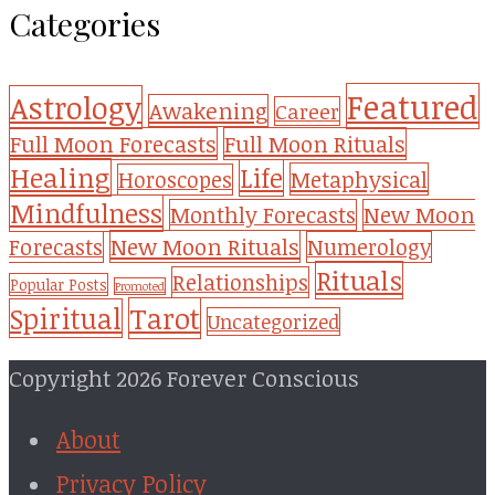
Categories
Featured
Astrology
Awakening
Career
Full Moon Forecasts
Full Moon Rituals
Healing
Life
Metaphysical
Horoscopes
Mindfulness
Monthly Forecasts
New Moon
New Moon Rituals
Forecasts
Numerology
Rituals
Relationships
Popular Posts
Promoted
Tarot
Spiritual
Uncategorized
Copyright 2026 Forever Conscious
About
Privacy Policy