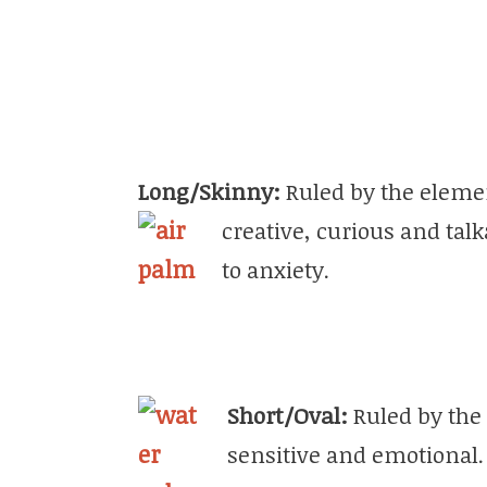
Long/Skinny:
Ruled by the elemen
creative, curious and tal
to anxiety.
Short/Oval:
Ruled by the 
sensitive and emotional. 