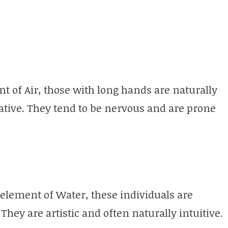
t of Air, those with long hands are naturally
kative. They tend to be nervous and are prone
element of Water, these individuals are
They are artistic and often naturally intuitive.