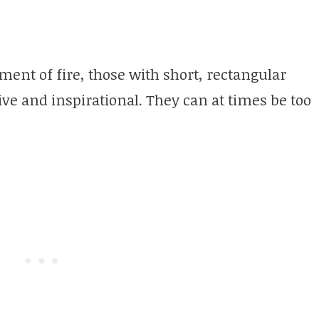
ement of fire, those with short, rectangular
tive and inspirational. They can at times be too