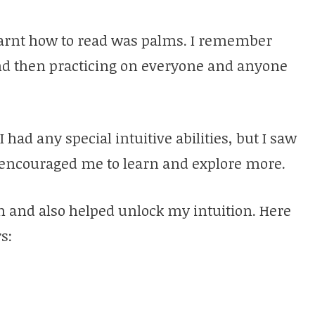
 learnt how to read was palms. I remember
 and then practicing on everyone and anyone
I had any special intuitive abilities, but I saw
y encouraged me to learn and explore more.
n and also helped unlock my intuition. Here
s: