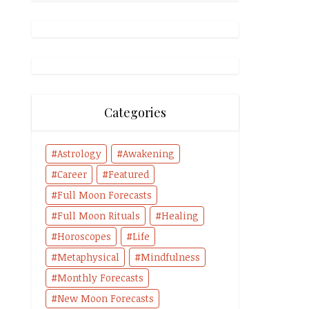
Categories
Astrology
Awakening
Career
Featured
Full Moon Forecasts
Full Moon Rituals
Healing
Horoscopes
Life
Metaphysical
Mindfulness
Monthly Forecasts
New Moon Forecasts