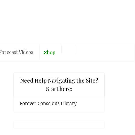
Forecast Videos
Shop
Need Help Navigating the Site?
Start here:
Forever Conscious Library