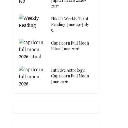
Jupiter in Leo 2026-
2027
Nikki’s Weekly Tarot
Reading: June 29-July
5...
Capricorn Full Moon
Ritual June 2026
Intuitive Astrology:
Capricorn Full Moon
June 2026