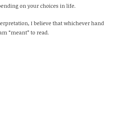
ending on your choices in life.
nterpretation, I believe that whichever hand
I am “meant” to read.