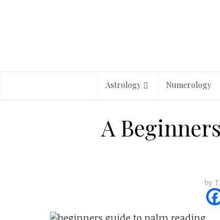
Astrology
Numerology
A Beginners
by
T