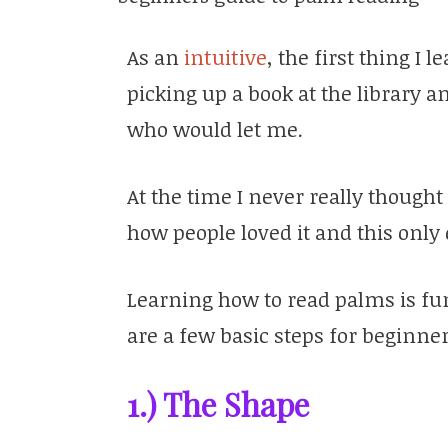
As an
intuitive
, the first thing I
picking up a book at the library
who would let me.
At the time I never really thought 
how people loved it and this onl
Learning how to read palms is fu
are a few basic steps for beginner
1.) The Shape