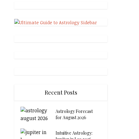
Recent Posts
Astrology Forecast
for August 2026
Intuitive Astrology: