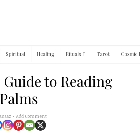
Spiritual
Healing
Rituals
Tarot
Cosmic 
 Guide to Reading
Palms
Add Comment
anaaz