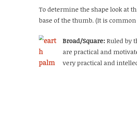
To determine the shape look at th
base of the thumb. (It is common
Broad/Square:
Ruled by t
are practical and motivat
very practical and intelle