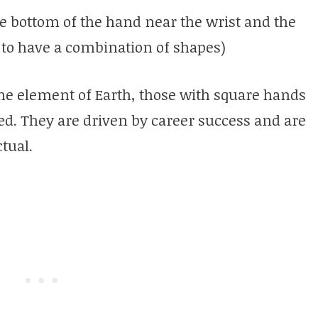
e bottom of the hand near the wrist and the
 to have a combination of shapes)
he element of Earth, those with square hands
ed. They are driven by career success and are
ctual.