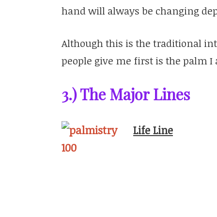
hand will always be changing dep
Although this is the traditional i
people give me first is the palm 
3.) The Major Lines
Life Line