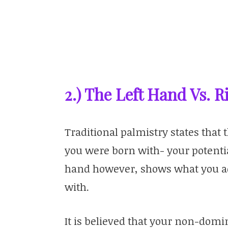
2.) The Left Hand Vs. 
Traditional palmistry states tha
you were born with- your potenti
hand however, shows what you act
with.
It is believed that your non-do