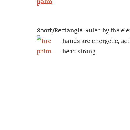
Short/Rectangle
: Ruled by the el
hands are energ
etic, ac
head strong.