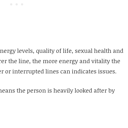
nergy levels, quality of life, sexual health and
er the line, the more energy and vitality the
 or interrupted lines can indicates issues.
 means the person is heavily looked after by