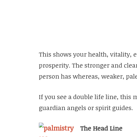
This shows your health, vitality, e
prosperity. The stronger and clear
person has whereas, weaker, paler
If you see a double life line, this
guardian angels or spirit guides.
The Head Line