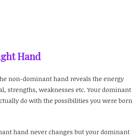
Right Hand
t the non-dominant hand reveals the energy
al, strengths, weaknesses etc. Your dominant
ually do with the possibilities you were born
minant hand never changes but your dominant