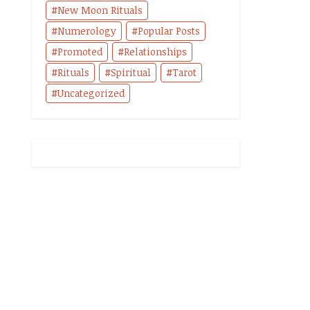
New Moon Rituals
Numerology
Popular Posts
Promoted
Relationships
Rituals
Spiritual
Tarot
Uncategorized