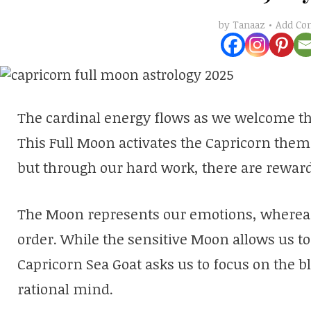
Add C
by
Tanaaz
The cardinal energy flows as we welcome the
This Full Moon activates the Capricorn theme
but through our hard work, there are reward
The Moon represents our emotions, whereas
order. While the sensitive Moon allows us to 
Capricorn Sea Goat asks us to focus on the b
rational mind.