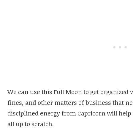
We can use this Full Moon to get organized wh
fines, and other matters of business that ne
disciplined energy from Capricorn will help 
all up to scratch.