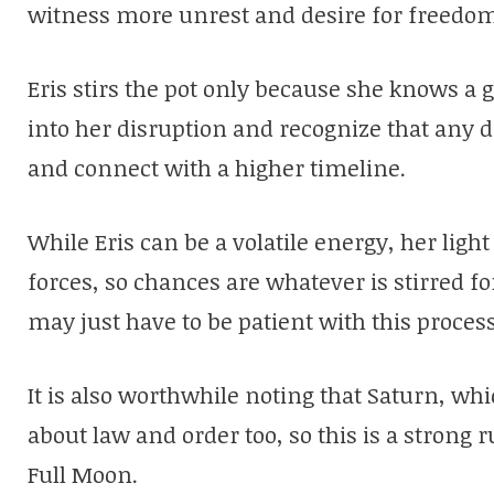
witness more unrest and desire for freedom 
Eris stirs the pot only because she knows a 
into her disruption and recognize that any di
and connect with a higher timeline.
While Eris can be a volatile energy, her lig
forces, so chances are whatever is stirred fo
may just have to be patient with this process
It is also worthwhile noting that Saturn, whic
about law and order too, so this is a strong
Full Moon.