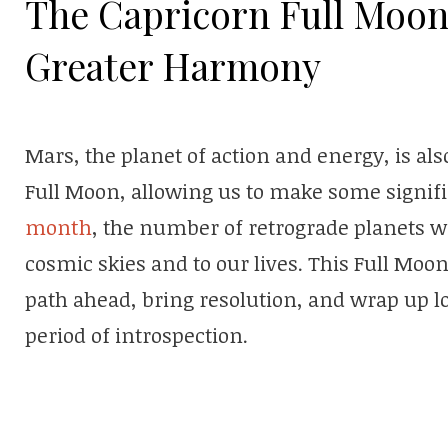
The Capricorn Full Moon
Greater Harmony
Mars, the planet of action and energy, is als
Full Moon, allowing us to make some signifi
month
, the number of retrograde planets wi
cosmic skies and to our lives. This Full Moon
path ahead, bring resolution, and wrap up l
period of introspection.