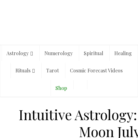
Astrology
Numerology
Spiritual
Healing
Rituals
Tarot
Cosmic Forecast Videos
Shop
Intuitive Astrology
Moon July