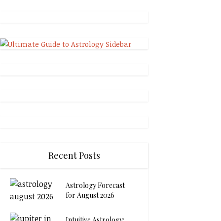
Recent Posts
Astrology Forecast
for August 2026
Intuitive Astrology: