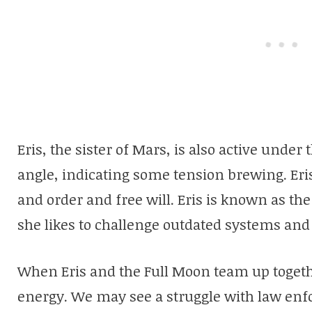
Eris, the sister of Mars, is also active under 
angle, indicating some tension brewing. Eris
and order and free will. Eris is known as the
she likes to challenge outdated systems and
When Eris and the Full Moon team up togethe
energy. We may see a struggle with law en