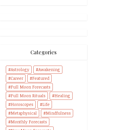
Categories
Astrology
Awakening
Career
Featured
Full Moon Forecasts
Full Moon Rituals
Healing
Horoscopes
Life
Metaphysical
Mindfulness
Monthly Forecasts