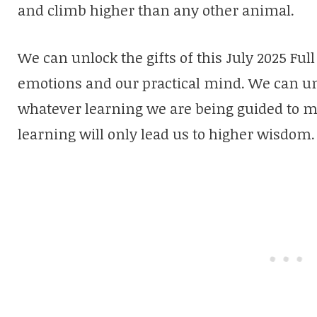
and climb higher than any other animal.
We can unlock the gifts of this July 2025 Fu
emotions and our practical mind. We can un
whatever learning we are being guided to m
learning will only lead us to higher wisdom.