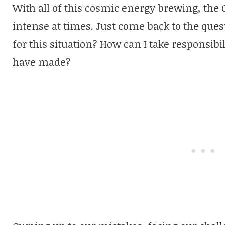
With all of this cosmic energy brewing, the
intense at times. Just come back to the ques
for this situation? How can I take responsibil
have made?