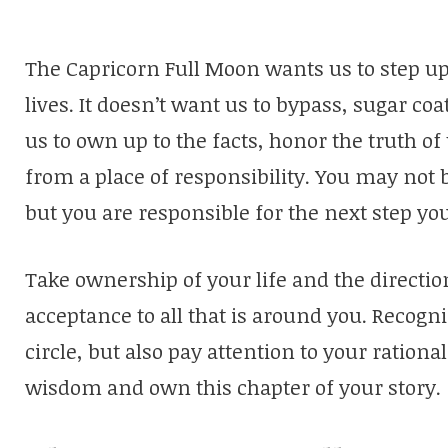
The Capricorn Full Moon wants us to step up 
lives. It doesn’t want us to bypass, sugar coa
us to own up to the facts, honor the truth o
from a place of responsibility. You may not b
but you are responsible for the next step you
Take ownership of your life and the directio
acceptance to all that is around you. Recogn
circle, but also pay attention to your rationa
wisdom and own this chapter of your story.