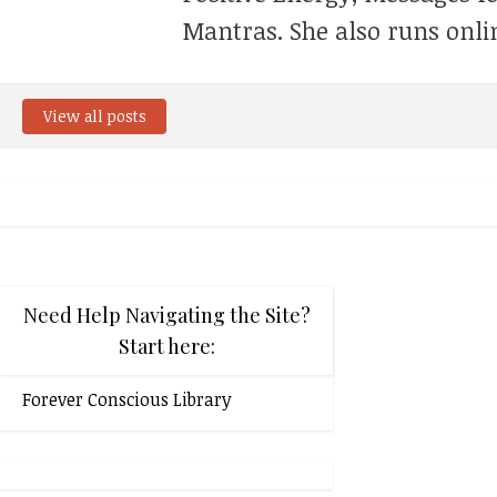
Mantras. She also runs onli
View all posts
Need Help Navigating the Site?
Start here:
Forever Conscious Library