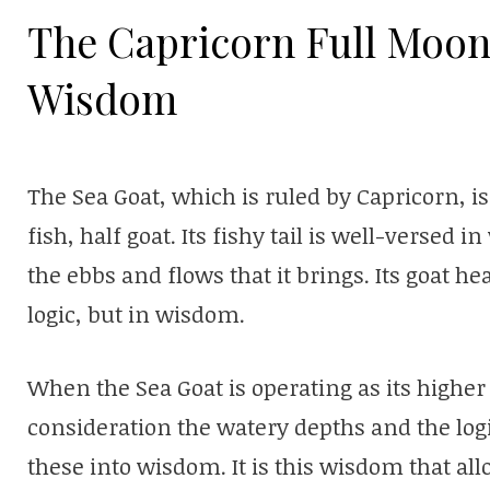
The Capricorn Full Moon
Wisdom
The Sea Goat, which is ruled by Capricorn, is
fish, half goat. Its fishy tail is well-verse
the ebbs and flows that it brings. Its goat he
logic, but in wisdom.
When the Sea Goat is operating as its higher se
consideration the watery depths and the lo
these into wisdom. It is this wisdom that al