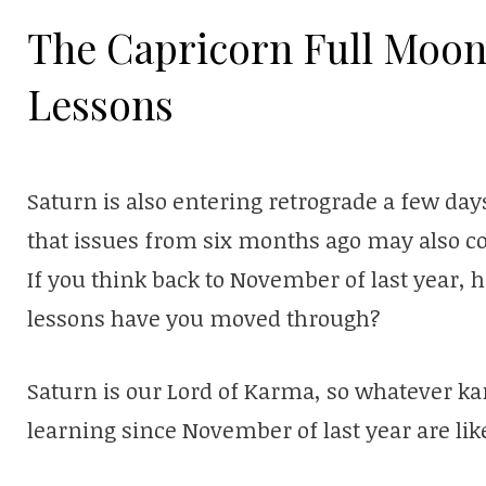
The Capricorn Full Moon
Lessons
Saturn is also entering retrograde a few days
that issues from six months ago may also co
If you think back to November of last year
lessons have you moved through?
Saturn is our Lord of Karma, so whatever k
learning since November of last year are lik