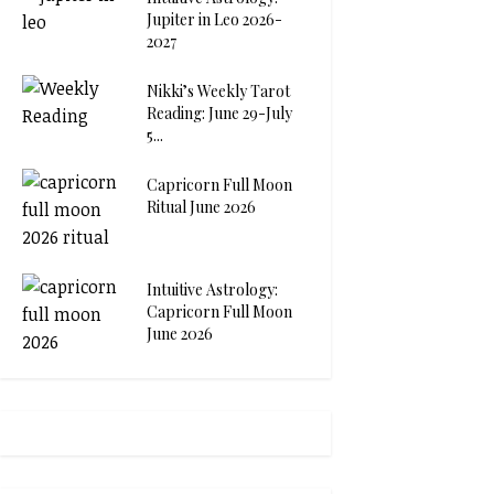
Jupiter in Leo 2026-
2027
Nikki’s Weekly Tarot
Reading: June 29-July
5...
Capricorn Full Moon
Ritual June 2026
Intuitive Astrology:
Capricorn Full Moon
June 2026