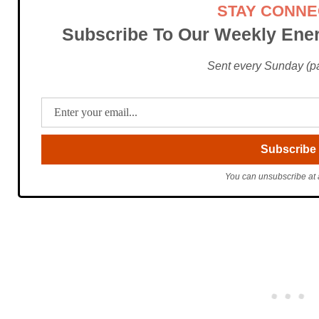
STAY CONN
Subscribe To Our Weekly Ener
Sent every Sunday (pac
You can unsubscribe at 