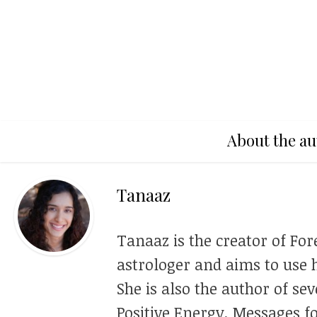
About the au
Tanaaz
Tanaaz is the creator of For
astrologer and aims to use h
She is also the author of se
Positive Energy, Messages f