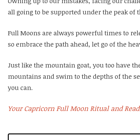
Owning up to our mistakes, facing our chal
all going to be supported under the peak of t
Full Moons are always powerful times to relea
so embrace the path ahead, let go of the he
Just like the mountain goat, you too have the 
mountains and swim to the depths of the se
you can.
Your Capricorn Full Moon Ritual and Readi