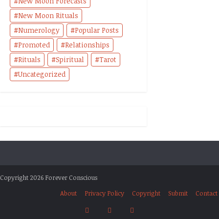
New Moon Forecasts
New Moon Rituals
Numerology
Popular Posts
Promoted
Relationships
Rituals
Spiritual
Tarot
Uncategorized
Copyright 2026 Forever Conscious
About
Privacy Policy
Copyright
Submit
Contact