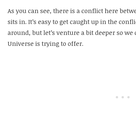
As you can see, there is a conflict here bet
sits in. It’s easy to get caught up in the confl
around, but let’s venture a bit deeper so we
Universe is trying to offer.