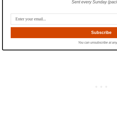
Sent every Sunday (pacif
You can unsubscribe at any