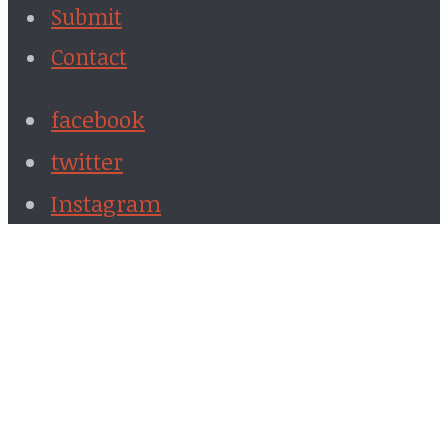
Submit
Contact
facebook
twitter
Instagram