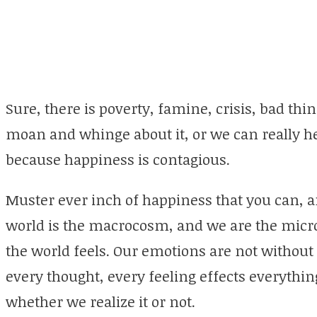
Sure, there is poverty, famine, crisis, bad th
moan and whinge about it, or we can really h
because happiness is contagious.
Muster ever inch of happiness that you can, a
world is the macrocosm, and we are the micro
the world feels. Our emotions are not without 
every thought, every feeling effects everythi
whether we realize it or not.