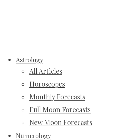
Astrology
All Articles
Horoscopes
Monthly Forecasts
Full Moon Forecasts
New Moon Forecasts
Numerology