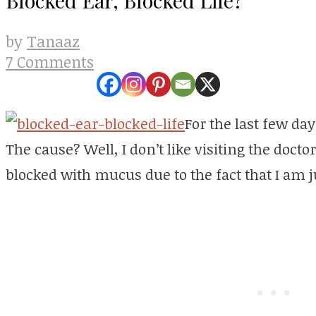
Tanaaz
by
7 Comments
For the last few da
The cause? Well, I don’t like visiting the doct
blocked with mucus due to the fact that I am ju