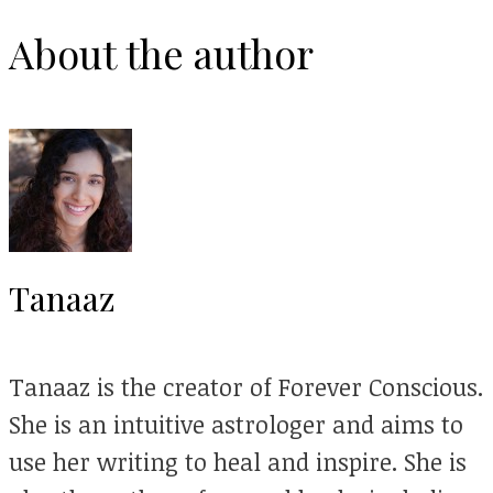
About the author
Tanaaz
Tanaaz is the creator of Forever Conscious.
She is an intuitive astrologer and aims to
use her writing to heal and inspire. She is