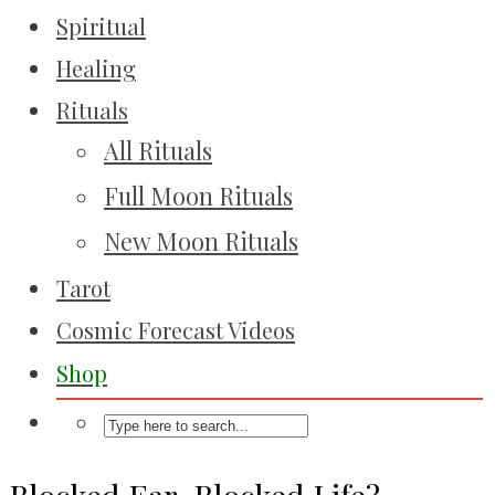
Spiritual
Healing
Rituals
All Rituals
Full Moon Rituals
New Moon Rituals
Tarot
Cosmic Forecast Videos
Shop
Blocked Ear, Blocked Life?