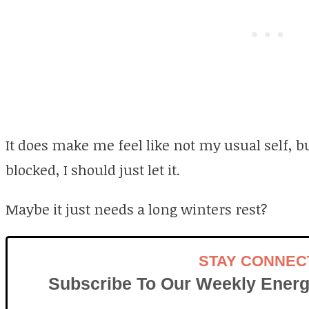
It does make me feel like not my usual self, b
blocked, I should just let it.
Maybe it just needs a long winters rest?
STAY CONNEC
Subscribe To Our Weekly Energ