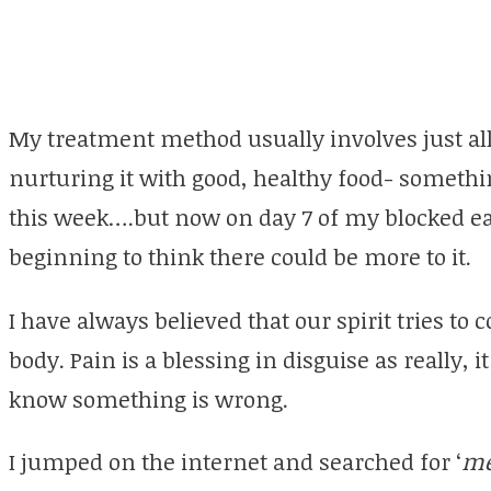
My treatment method usually involves just al
nurturing it with good, healthy food- somethi
this week….but now on day 7 of my blocked ea
beginning to think there could be more to it.
I have always believed that our spirit tries 
body. Pain is a blessing in disguise as really, i
know something is wrong.
I jumped on the internet and searched for ‘
me