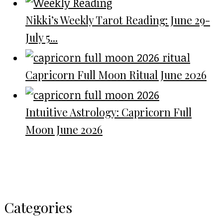
Nikki’s Weekly Tarot Reading: June 29-
July 5...
Capricorn Full Moon Ritual June 2026
Intuitive Astrology: Capricorn Full
Moon June 2026
Categories