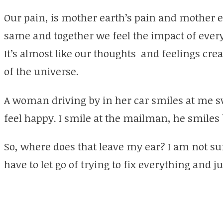
Our pain, is mother earth’s pain and mother ea
same and together we feel the impact of ever
It’s almost like our thoughts and feelings cre
of the universe.
A woman driving by in her car smiles at me sw
feel happy. I smile at the mailman, he smiles
So, where does that leave my ear? I am not sure,
have to let go of trying to fix everything and jus