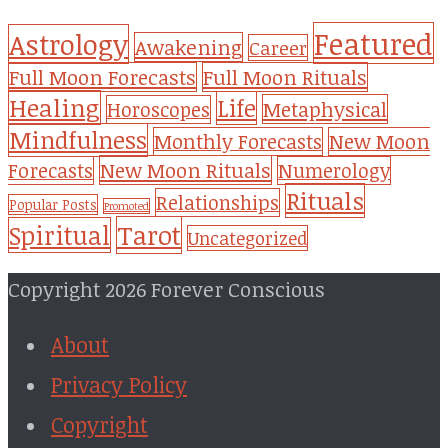
Featured
Astrology
Awakening
Career
Full Moon Forecasts
Full Moon Rituals
Healing
Life
Metaphysical
Horoscopes
Mindfulness
Monthly Forecasts
New Moon
New Moon Rituals
Forecasts
Numerology
Rituals
Relationships
Popular Posts
Promoted
Tarot
Spiritual
Uncategorized
Copyright 2026 Forever Conscious
About
Privacy Policy
Copyright