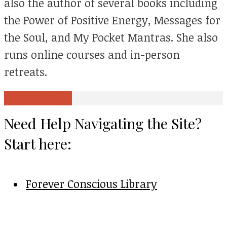
also the author of several books including
the Power of Positive Energy, Messages for
the Soul, and My Pocket Mantras. She also
runs online courses and in-person
retreats.
View all posts
Need Help Navigating the Site?
Start here:
Forever Conscious Library