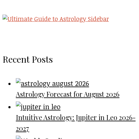
Recent Posts
Astrology Forecast for August 2026
Intuitive Astrology: Jupiter in Leo 2026-
2027