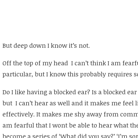
But deep down I know it’s not.
Off the top of my head I can’t think I am fear
particular, but I know this probably requires
Do I like having a blocked ear? Is a blocked ear
but I can’t hear as well and it makes me feel
effectively. It makes me shy away from comm
am fearful that I wont be able to hear what th
become a series of ‘What did you say?’ ‘I’m so