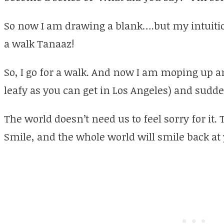
So now I am drawing a blank….but my intuition
a walk Tanaaz!
So, I go for a walk. And now I am moping up a
leafy as you can get in Los Angeles) and sudd
The world doesn’t need us to feel sorry for it.
Smile, and the whole world will smile back a