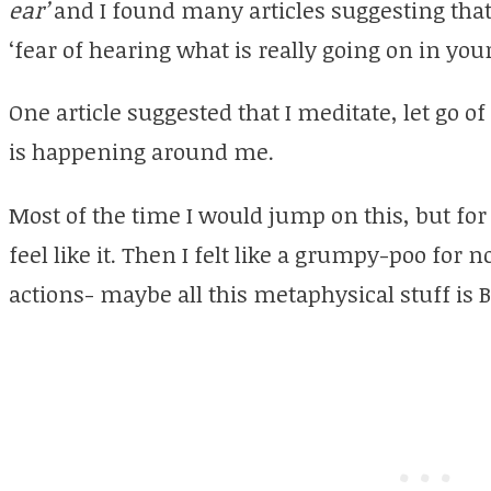
ear’
and I found many articles suggesting tha
‘fear of hearing what is really going on in your
One article suggested that I meditate, let go of
is happening around me.
Most of the time I would jump on this, but for 
feel like it. Then I felt like a grumpy-poo for no
actions- maybe all this metaphysical stuff is