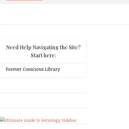
Need Help Navigating the Site?
Start here:
Forever Conscious Library