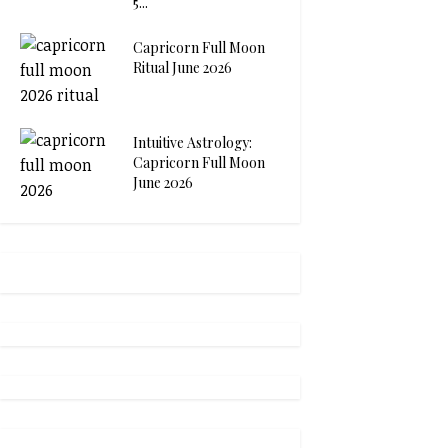
5...
Capricorn Full Moon
Ritual June 2026
Intuitive Astrology:
Capricorn Full Moon
June 2026