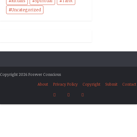
Rituals
Spiritual
Tarot
Uncategorized
Copyright 2026 Forever Conscious
About
Privacy Policy
Copyright
Submit
Contact