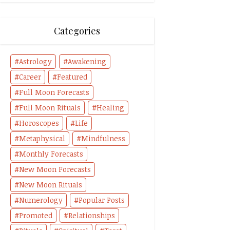
Categories
Astrology
Awakening
Career
Featured
Full Moon Forecasts
Full Moon Rituals
Healing
Horoscopes
Life
Metaphysical
Mindfulness
Monthly Forecasts
New Moon Forecasts
New Moon Rituals
Numerology
Popular Posts
Promoted
Relationships