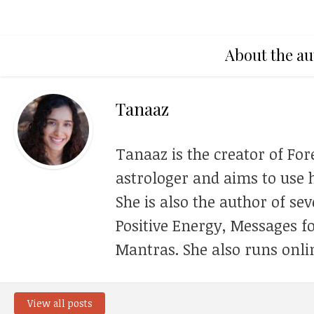
About the au
Tanaaz
Tanaaz is the creator of For
astrologer and aims to use h
She is also the author of se
Positive Energy, Messages f
Mantras. She also runs onli
View all posts