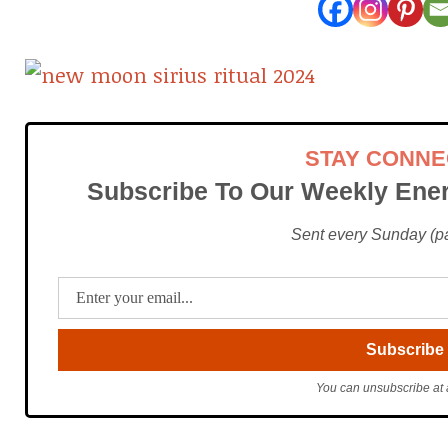
STAY CONN
Subscribe To Our Weekly Ener
Sent every Sunday (pac
You can unsubscribe at 