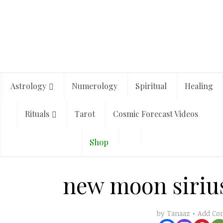
Astrology
Numerology
Spiritual
Healing
Rituals
Tarot
Cosmic Forecast Videos
Shop
new moon sirius
Add C
by
Tanaaz