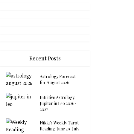
Recent Posts
Astrology Forecast
for August 2026
Intuitive Astrology:
Jupiter in Leo 2026-
2027
Nikki’s Weekly Tarot
Reading: June 29-July