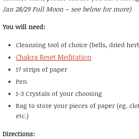
Jan 28/29 Full Moon – see below for more)
You will need:
Cleansing tool of choice (bells, dried herb
Chakra Reset Meditation
17 strips of paper
Pen
1-3 Crystals of your choosing
Bag to store your pieces of paper (eg. c
etc.)
Directions: