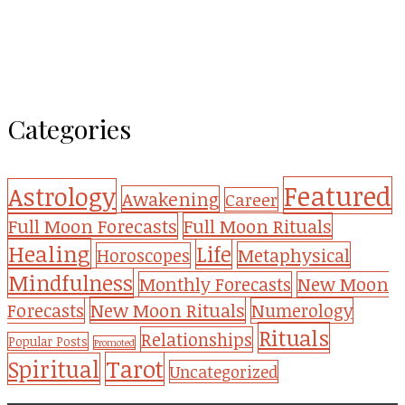
Categories
Featured
Astrology
Awakening
Career
Full Moon Forecasts
Full Moon Rituals
Healing
Life
Metaphysical
Horoscopes
Mindfulness
Monthly Forecasts
New Moon
New Moon Rituals
Forecasts
Numerology
Rituals
Relationships
Popular Posts
Promoted
Tarot
Spiritual
Uncategorized