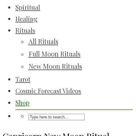
Spiritual
Healing
Rituals
All Rituals
Full Moon Rituals
New Moon Rituals
Tarot
Cosmic Forecast Videos
Shop
Capricorn New Moon Ritual