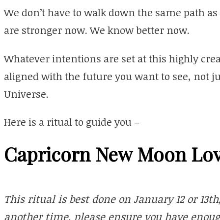
We don’t have to walk down the same path as 
are stronger now. We know better now.
Whatever intentions are set at this highly crea
aligned with the future you want to see, not ju
Universe.
Here is a ritual to guide you –
Capricorn New Moon Lov
This ritual is best done on January 12 or 13th,
another time, please ensure you have enough 