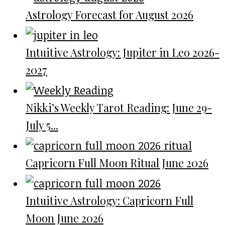
Astrology Forecast for August 2026
Intuitive Astrology: Jupiter in Leo 2026-
2027
Nikki’s Weekly Tarot Reading: June 29-
July 5...
Capricorn Full Moon Ritual June 2026
Intuitive Astrology: Capricorn Full
Moon June 2026