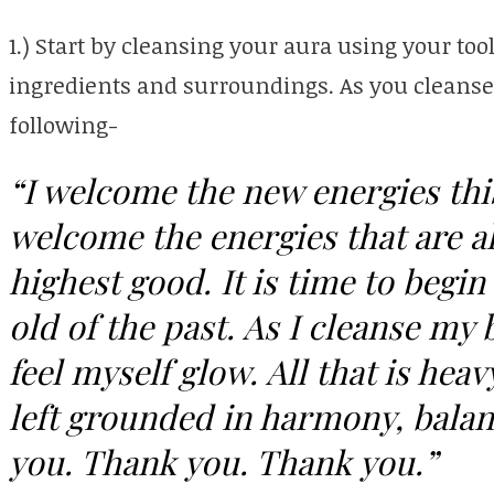
1.) Start by cleansing your aura using your tool
ingredients and surroundings. As you cleanse y
following-
“I welcome the new energies this
welcome the energies that are a
highest good. It is time to begin
old of the past. As I cleanse my 
feel myself glow. All that is heav
left grounded in harmony, bala
you. Thank you. Thank you.”