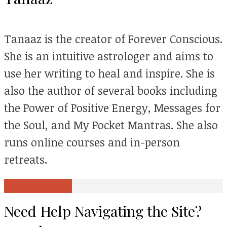
Tanaaz is the creator of Forever Conscious.
She is an intuitive astrologer and aims to
use her writing to heal and inspire. She is
also the author of several books including
the Power of Positive Energy, Messages for
the Soul, and My Pocket Mantras. She also
runs online courses and in-person
retreats.
View all posts
Need Help Navigating the Site?