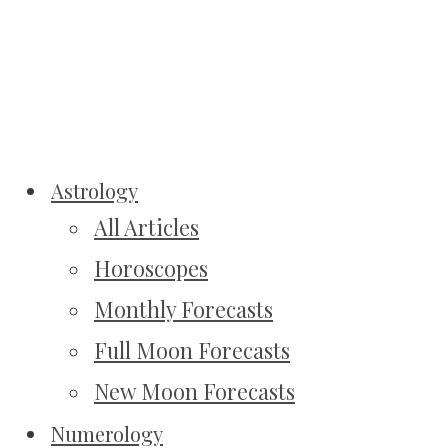
Astrology
All Articles
Horoscopes
Monthly Forecasts
Full Moon Forecasts
New Moon Forecasts
Numerology