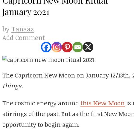
January 2021
Tanaaz
by
Add Comment
The Capricorn New Moon on January 12/13th, 
things.
The cosmic energy around
this New Moon
is 
stirrings of the past. But as the first New Moon 
opportunity to begin again.