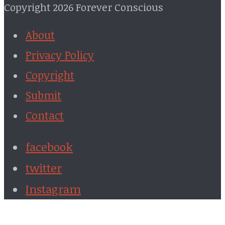
Copyright 2026 Forever Conscious
About
Privacy Policy
Copyright
Submit
Contact
facebook
twitter
Instagram