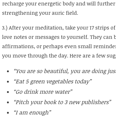
recharge your energetic body and will further
strengthening your auric field.
3.) After your meditation, take your 17 strips 
love notes or messages to yourself. They can 
affirmations, or perhaps even small reminde
you move through the day. Here are a few sug
“You are so beautiful, you are doing just
“Eat 5 green vegetables today”
“Go drink more water”
“Pitch your book to 3 new publishers”
“I am enough”