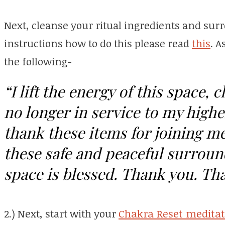
Next, cleanse your ritual ingredients and sur
instructions how to do this please read
this
. A
the following-
“I lift the energy of this space, c
no longer in service to my highe
thank these items for joining me 
these safe and peaceful surroun
space is blessed. Thank you. Th
2.) Next, start with your
Chakra Reset meditat