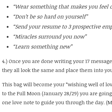
“Wear something that makes you feel c
“Don’t be so hard on yourself”
“Send your resume to 3 prospective emp
“Miracles surround you now”
“Learn something new”
4.) Once you are done writing your 17 messages
they all look the same and place them into yo
This bag will become your “wishing well of lo
to the Full Moon (January 28/29) you are going
one love note to guide you through the day. (M