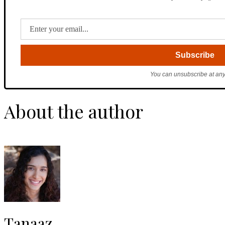
You can unsubscribe at any
About the author
Tanaaz