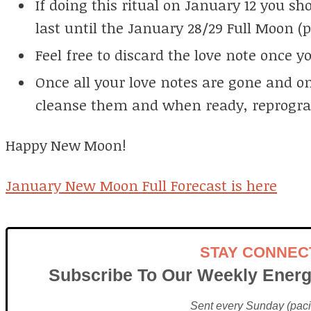
If doing this ritual on January 12 you s
last until the January 28/29 Full Moon (p
Feel free to discard the love note once y
Once all your love notes are gone and on
cleanse them and when ready, reprogr
Happy New Moon!
January New Moon Full Forecast is here
STAY CONNEC
Subscribe To Our Weekly Energ
Sent every Sunday (pacif