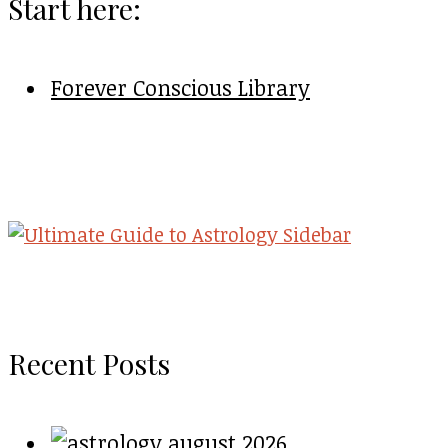
Start here:
Forever Conscious Library
Recent Posts