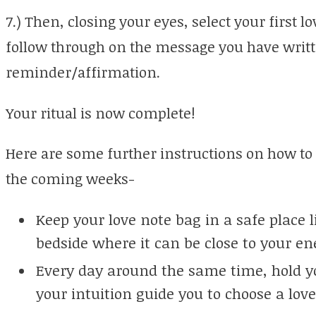
7.) Then, closing your eyes, select your first l
follow through on the message you have writt
reminder/affirmation.
Your ritual is now complete!
Here are some further instructions on how to
the coming weeks-
Keep your love note bag in a safe place l
bedside where it can be close to your en
Every day around the same time, hold yo
your intuition guide you to choose a lov