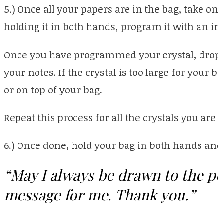
5.) Once all your papers are in the bag, take on
holding it in both hands, program it with an i
Once you have programmed your crystal, drop 
your notes. If the crystal is too large for your b
or on top of your bag.
Repeat this process for all the crystals you are
6.) Once done, hold your bag in both hands and
“May I always be drawn to the p
message for me. Thank you.”