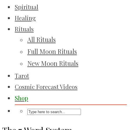
Spiritual
Healing
Rituals
All Rituals
Full Moon Rituals
New Moon Rituals
Tarot
Cosmic Forecast Videos
Shop
The 7 Word System