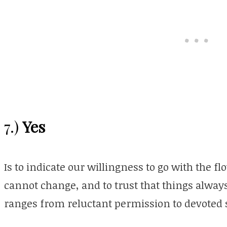
Yes
7.)
Is to indicate our willingness to go with the f
cannot change, and to trust that things always 
ranges from reluctant permission to devoted 