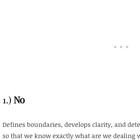
No
1.)
Defines boundaries,
develops
clarity,
and dete
so that we know exactly what are we dealing w