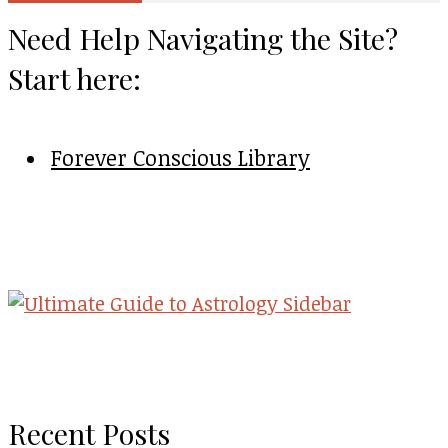
Need Help Navigating the Site?
Start here:
Forever Conscious Library
Recent Posts