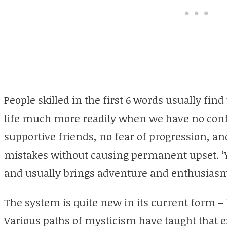
People skilled in the first 6 words usually fin
life much more readily when we have no confus
supportive friends, no fear of progression, and 
mistakes without causing
permanent
upset. 
and usually brings adventure and enthusias
The system is quite new in its current form – b
Various paths of mysticism have taught that e