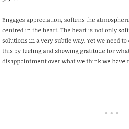
Engages appreciation, softens the atmosphere
centred in the heart. The heart is not only soft, 
solutions in a very subtle way. Yet we need to
this by feeling and showing gratitude for wha
disappointment over what we think we have n