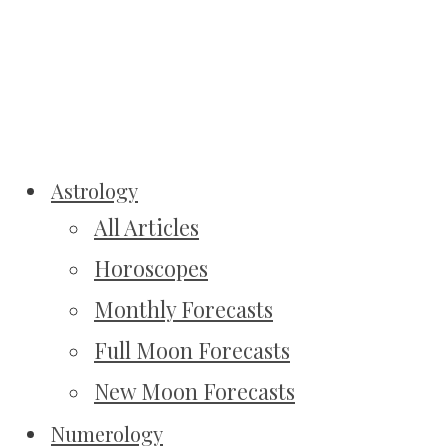
Astrology
All Articles
Horoscopes
Monthly Forecasts
Full Moon Forecasts
New Moon Forecasts
Numerology