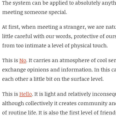
The system can be applied to absolutely anythi
meeting someone special.
At first, when meeting a stranger, we are nat
little careful with our words, protective of ou
from too intimate a level of physical touch.
This is
No
. It carries an atmosphere of cool s
exchange opinions and information. In this ca
each other a little bit on the surface level.
This is
Hello
. It is light and relatively inconse
although collectively it creates community a
of routine life. It is also the first level of frien