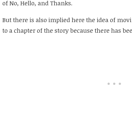
of No, Hello, and Thanks.
But there is also implied here the idea of mov
to a chapter of the story because there has be