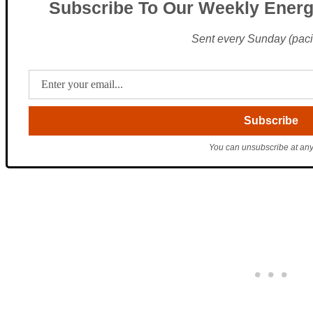
Subscribe To Our Weekly Energ
Sent every Sunday (pacif
You can unsubscribe at any