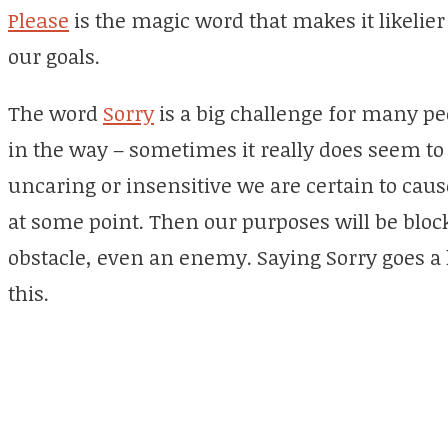
Please
is the magic word that makes it likelier
our goals.
The word
Sorry
is a big challenge for many pe
in the way – sometimes it really does seem to 
uncaring or insensitive we are certain to ca
at some point. Then our purposes will be blo
obstacle, even an enemy. Saying Sorry goes a
this.