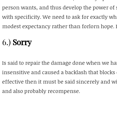
person wants, and thus develop the power of 
with specificity. We need to ask for exactly w
modest expectancy rather than
forlorn
hope. I
Sorry
6.)
Is said to repair the damage done when we hav
insensitive and caused a backlash that blocks o
effective then it must be said sincerely and w
and also probably recompense.