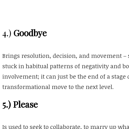
Goodbye
4.)
Brings resolution, decision, and movement – s
stuck in habitual patterns of negativity and bo
involvement; it can just be the end of a stage
transformational move to the next level.
5.) Please
Is used to seek to collaborate, to marry up w