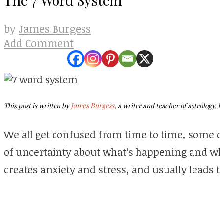
James Burgess
by
Add Comment
This post is written by
James Burgess
, a writer
and
teacher of astrology. 
We all get confused from time to time, some of
of uncertainty about what’s happening and what
creates anxiety and stress, and usually leads t