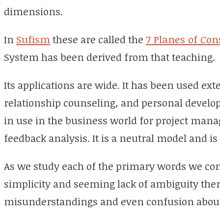
dimensions.
In
Sufism
these are called the
7 Planes of Co
System has been derived from that teaching
.
Its applications are wide. It has been used ext
relationship counseling, and personal developm
in use in the business world for project ma
feedback analysis. It is a neutral model and is
As we study each of the primary words we come
simplicity and seeming lack of ambiguity there 
misunderstandings and even confusion about