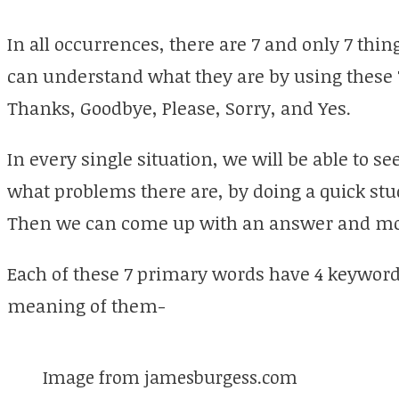
In all occurrences, there are 7 and only 7 thin
can understand what they are by using these 
Thanks, Goodbye, Please, Sorry, and Yes.
In every single situation, we will be able to se
what problems there are, by doing a quick stu
Then we can come up with an answer and mo
Each of these 7 primary words have 4 keyword
meaning of them-
Image from jamesburgess.com