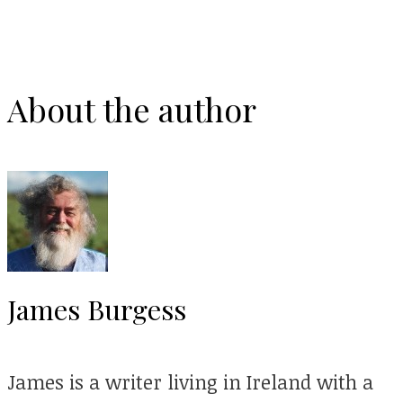
About the author
James Burgess
James is a writer living in Ireland with a