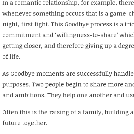
In a romantic relationship, for example, the
whenever something occurs that is a game-chan
night, first fight. This Goodbye process is a tr
commitment and ‘willingness-to-share’ whic
getting closer, and therefore giving up a degr
of life.
As Goodbye moments are successfully handled
purposes. Two people begin to share more and
and ambitions. They help one another and usua
Often this is the raising of a family, buildin
future together.