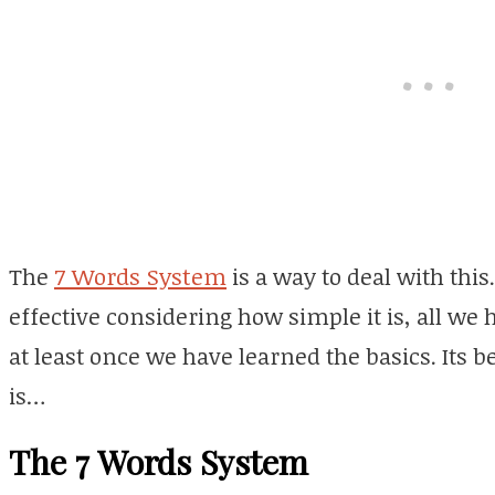
The
7 Words System
is a way to deal with this
effective considering how simple it is, all we 
at least once we have learned the basics. Its bea
is…
The 7 Words System