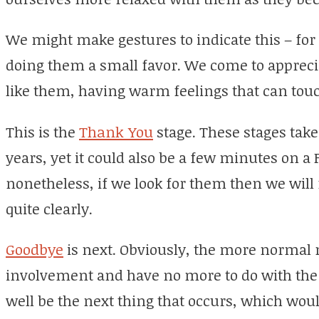
We might make gestures to indicate this – for
doing them a small favor. We come to apprec
like them, having warm feelings that can touc
This is the
Thank You
stage. These stages take
years, yet it could also be a few minutes on a 
nonetheless, if we look for them then we will
quite clearly.
Goodbye
is next. Obviously, the more normal 
involvement and have no more to do with the
well be the next thing that occurs, which woul