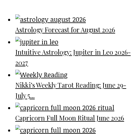
Astrology Forecast for August 2026
Intuitive Astrology: Jupiter in Leo 2026-
2027
Nikki’s Weekly Tarot Reading: June 29-
July 5...
Capricorn Full Moon Ritual June 2026