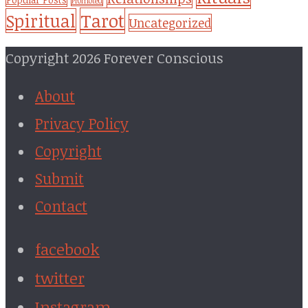
Promoted
Tarot
Spiritual
Uncategorized
Copyright 2026 Forever Conscious
About
Privacy Policy
Copyright
Submit
Contact
facebook
twitter
Instagram