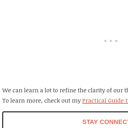
We can learn a lot to refine the clarity of our
To learn more, check out my
Practical Guide 
STAY CONNEC