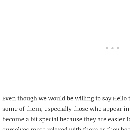
Even though we would be willing to say Hello 
some of them, especially those who appear in 
become a bit special because they are easier f
ourselves more relaxed with them as they be