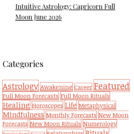
Intuitive Astrology: Capricorn Full
Moon June 2026
Categories
Featured
Astrology
Awakening
Career
Full Moon Forecasts
Full Moon Rituals
Healing
Life
Metaphysical
Horoscopes
Mindfulness
Monthly Forecasts
New Moon
New Moon Rituals
Forecasts
Numerology
Rituals
Relationships
Popular Posts