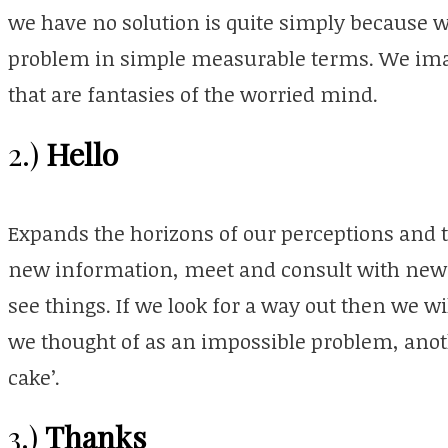
we have no solution is quite simply because w
problem in simple measurable terms. We imag
that are fantasies of the worried mind.
Hello
2.)
Expands the horizons of our perceptions and t
new information, meet and consult with new 
see things. If we look for a way out then we wi
we thought of as an impossible problem, anoth
cake’.
Thanks
3.)