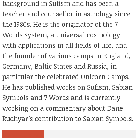
background in Sufism and has been a
teacher and counsellor in astrology since
the 1980s. He is the originator of the 7
Words System, a universal cosmology
with applications in all fields of life, and
the founder of various camps in England,
Germany, Baltic States and Russia, in
particular the celebrated Unicorn Camps.
He has published works on Sufism, Sabian
Symbols and 7 Words and is currently
working on a commentary about Dane
Rudhyar’s contribution to Sabian Symbols.
View all posts