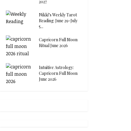
2027
Nikki’s Weekly Tarot
Reading: June 29-July
5...
Capricorn Full Moon
Ritual June 2026
Intuitive Astrology:
Capricorn Full Moon
June 2026