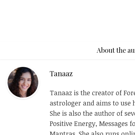
About the au
Tanaaz
Tanaaz is the creator of For
astrologer and aims to use h
She is also the author of se
Positive Energy, Messages f
Mantras. She also runs onli