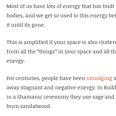
Most of us have lots of energy that has buil
bodies, and we get so used to this energy be
it until its gone.
This is amplified if your space is also clutt
from all the “things” in your space and all t
energy.
For centuries, people have been
smudging
s
away stagnant and negative energy. In Buddh
in a Shamanic ceremony they use sage and i
burn sandalwood.