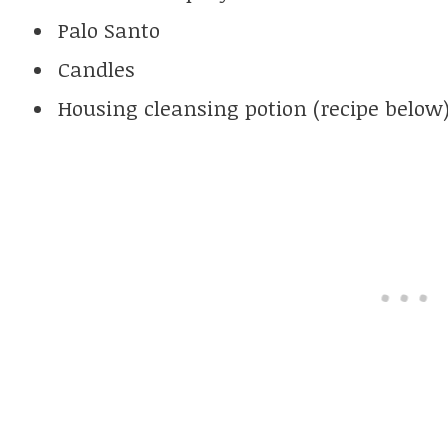
Palo Santo
Candles
Housing cleansing potion (recipe below