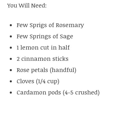
You Will Need:
Few Sprigs of Rosemary
Few Springs of Sage
1 lemon cut in half
2 cinnamon sticks
Rose petals (handful)
Cloves (1/4 cup)
Cardamon pods (4-5 crushed)