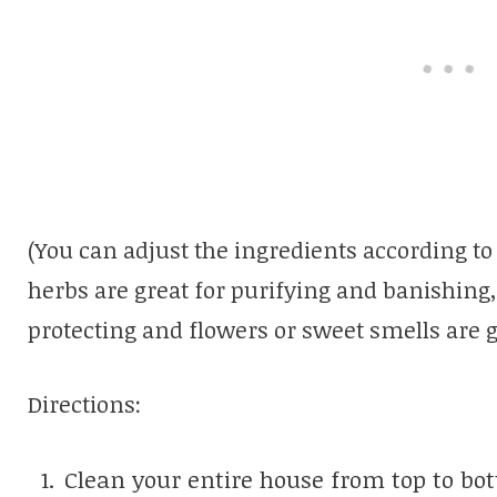
(You can adjust the ingredients according to
herbs are great for purifying and banishing,
protecting and flowers or sweet smells are g
Directions:
Clean your entire house from top to bo