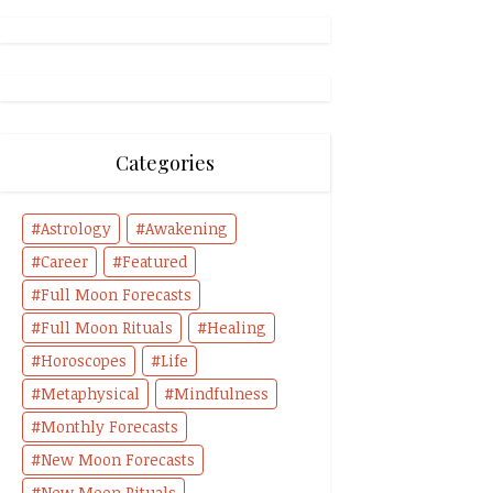
Categories
Astrology
Awakening
Career
Featured
Full Moon Forecasts
Full Moon Rituals
Healing
Horoscopes
Life
Metaphysical
Mindfulness
Monthly Forecasts
New Moon Forecasts
New Moon Rituals