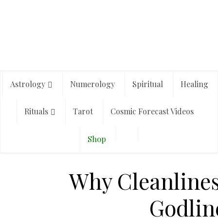
Astrology
Numerology
Spiritual
Healing
Rituals
Tarot
Cosmic Forecast Videos
Shop
Why Cleanliness
Godlin