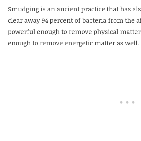
Smudging is an ancient practice that has als
clear away 94 percent of bacteria from the a
powerful enough to remove physical matter, 
enough to remove energetic matter as well.