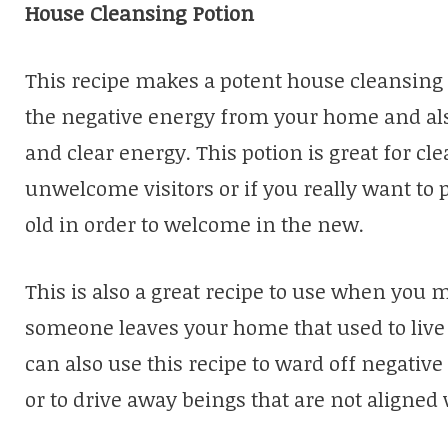
House Cleansing Potion
This recipe makes a potent house cleansing 
the negative energy from your home and als
and clear energy. This potion is great for c
unwelcome visitors or if you really want to 
old in order to welcome in the new.
This is also a great recipe to use when yo
someone leaves your home that used to live
can also use this recipe to ward off negati
or to drive away beings that are not aligned 