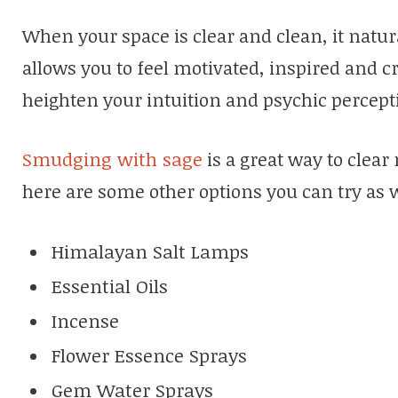
When your space is clear and clean, it natura
allows you to feel motivated, inspired and cr
heighten your intuition and psychic percept
Smudging with sage
is a great way to clear
here are some other options you can try as 
Himalayan Salt Lamps
Essential Oils
Incense
Flower Essence Sprays
Gem Water Sprays