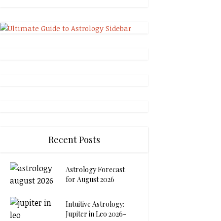
Recent Posts
Astrology Forecast
for August 2026
Intuitive Astrology:
Jupiter in Leo 2026-