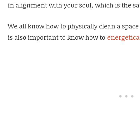
in alignment with your soul, which is the s
We all know how to physically clean a space 
is also important to know how to
energetica