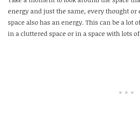
energy and just the same, every thought or 
space also has an energy. This can be a lot 
in a cluttered space or in a space with lots o