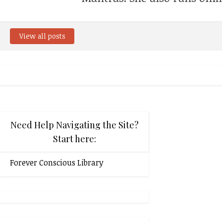
View all posts
Need Help Navigating the Site?
Start here:
Forever Conscious Library