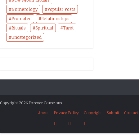
Numerology
Popular Posts
Promoted
Relationships
Rituals
Spiritual
Tarot
Uncategorized
Copyright 2026 Forever Conscious
About
Privacy Policy
Copyright
Submit
Contact