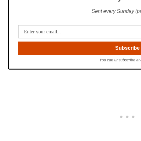
Sent every Sunday (pac
You can unsubscribe at 