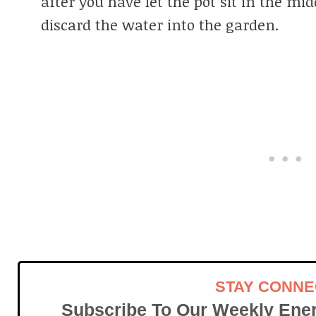
after you have let the pot sit in the mid
discard the water into the garden.
STAY CONN
Subscribe To Our Weekly Ener