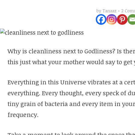
2 Com
by
Tanaaz
Why is cleanliness next to Godliness? Is ther
this just what your mother would say to get
Everything in this Universe vibrates at a ce
everything. Every thought, every speck of dus
tiny grain of bacteria and every item in your
frequency.
Take a moment to look around the space that