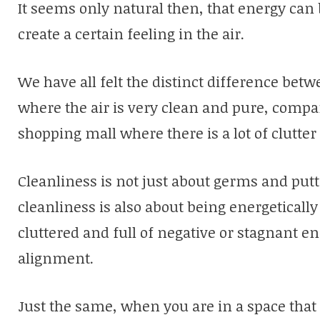
It seems only natural then, that energy can 
create a certain feeling in the air.
We have all felt the distinct difference bet
where the air is very clean and pure, compa
shopping mall where there is a lot of clutte
Cleanliness is not just about germs and putti
cleanliness is also about being energeticall
cluttered and full of negative or stagnant en
alignment.
Just the same, when you are in a space that 