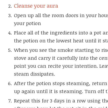
Cleanse your aura
Open up all the room doors in your ho
your potion
Place all of the ingredients into a pot a
the potion on the lowest heat until it 
When you see the smoke starting to ris
stove and carry it carefully into the cen
point you can recite your intention. Lea
steam dissipates.
After the potion stops steaming, return 
up again until it is steaming. Turn off t
Repeat this for 3 days in a row using t