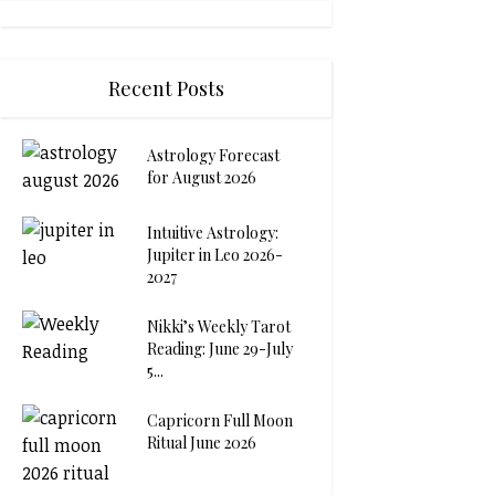
Recent Posts
Astrology Forecast
for August 2026
Intuitive Astrology:
Jupiter in Leo 2026-
2027
Nikki’s Weekly Tarot
Reading: June 29-July
5...
Capricorn Full Moon
Ritual June 2026