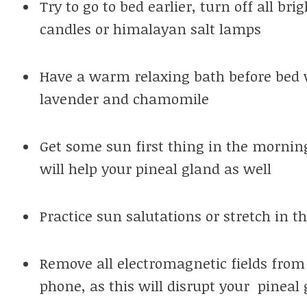
Try to go to bed earlier, turn off all br
candles or himalayan salt lamps
Have a warm relaxing bath before bed 
lavender and chamomile
Get some sun first thing in the morning
will help your pineal gland as well
Practice sun salutations or stretch in t
Remove all electromagnetic fields from 
phone, as this will disrupt your pinea