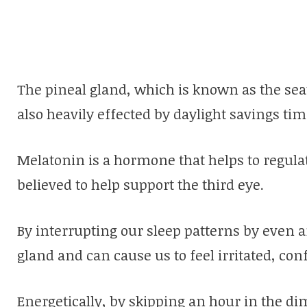
The pineal gland, which is known as the seat
also heavily effected by daylight savings tim
Melatonin is a hormone that helps to regulat
believed to help support the third eye.
By interrupting our sleep patterns by even an
gland and can cause us to feel irritated, con
Energetically, by skipping an hour in the d