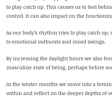
to play catch up. This causes us to feel behi
control. It can also impact on the functioning
As our body’s rhythm tries to play catch up
to emotional outbursts and mood swings.
By increasing the daylight hours we also forc
masculine state of being, perhaps before som
In the winter months we move into a femini
within and reflect on the deeper depths of o