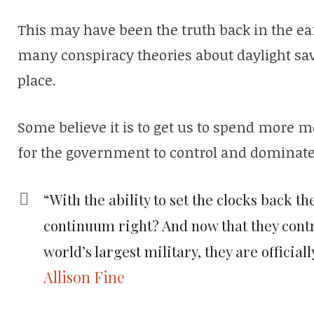
This may have been the truth back in the earl
many conspiracy theories about daylight sav
place.
Some believe it is to get us to spend more m
for the government to control and dominate 
“With the ability to set the clocks back 
continuum right? And now that they contro
world’s largest military, they are official
Allison Fine