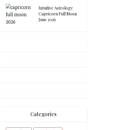
Intuitive Astrology:
Capricorn Full Moon
June 2026
Categories