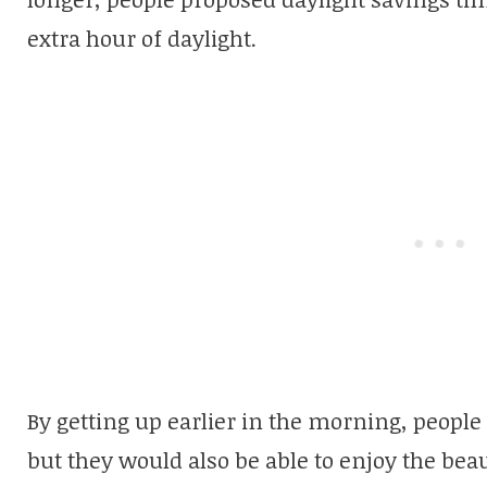
extra hour of daylight.
By getting up earlier in the morning, people
but they would also be able to enjoy the beau