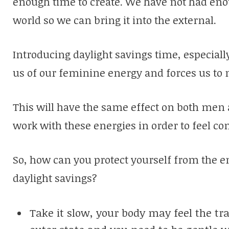
enough time to create. We have not had eno
world so we can bring it into the external.
Introducing daylight savings time, especiall
us of our feminine energy and forces us to 
This will have the same effect on both men
work with these energies in order to feel c
So, how can you protect yourself from the en
daylight savings?
Take it slow, your body may feel the tr