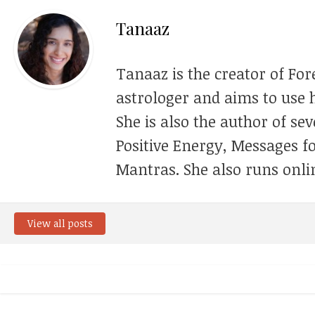
Tanaaz
Tanaaz is the creator of For
astrologer and aims to use h
She is also the author of se
Positive Energy, Messages f
Mantras. She also runs onli
View all posts