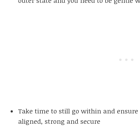
outer state and you need to be gentle w
Take time to still go within and ensure 
aligned, strong and secure