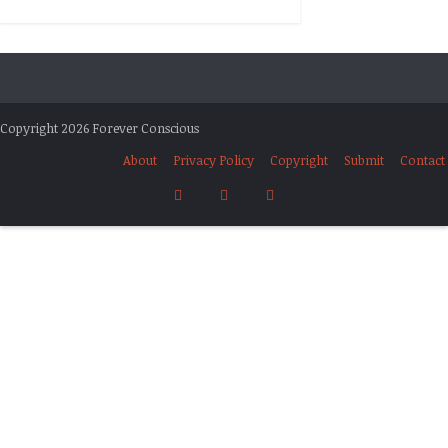
Copyright 2026 Forever Conscious
About
Privacy Policy
Copyright
Submit
Contact