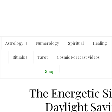
Astrology
Numerology
Spiritual
Healing
Rituals
Tarot
Cosmic Forecast Videos
Shop
The Energetic Si
Daylight Sav