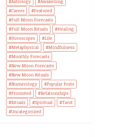
Astrology
Awakening
Career
Featured
Full Moon Forecasts
Full Moon Rituals
Healing
Horoscopes
Life
Metaphysical
Mindfulness
Monthly Forecasts
New Moon Forecasts
New Moon Rituals
Numerology
Popular Posts
Promoted
Relationships
Rituals
Spiritual
Tarot
Uncategorized