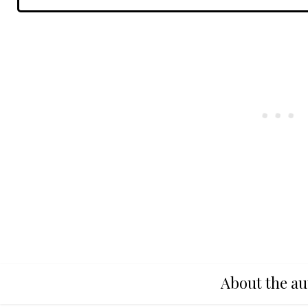
About the au