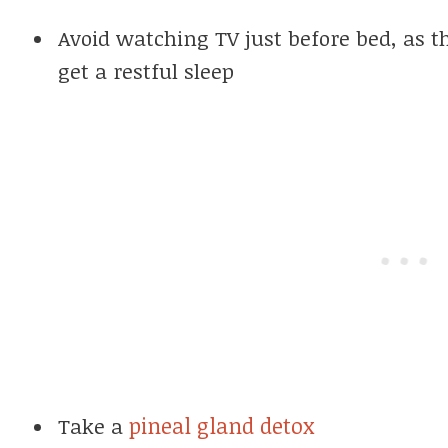
Avoid watching TV just before bed, as th
get a restful sleep
pineal gland detox
Take a