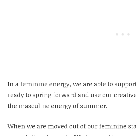
In a feminine energy, we are able to suppor
ready to spring forward and use our creativ
the masculine energy of summer.
When we are moved out of our feminine stat