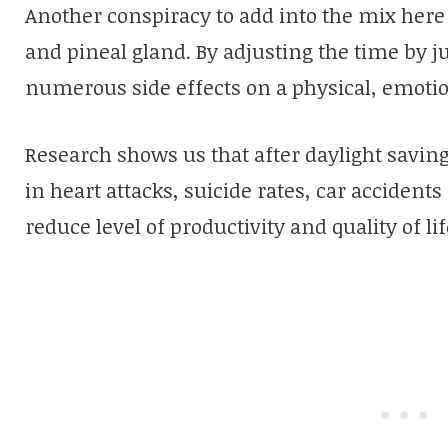
Another conspiracy to add into the mix here 
and pineal gland. By adjusting the time by j
numerous side effects on a physical, emotion
Research shows us that after daylight savings
in heart attacks, suicide rates, car accidents
reduce level of productivity and quality of l