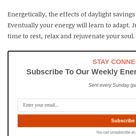
Energetically, the effects of daylight saving
Eventually your energy will learn to adapt. J
time to rest, relax and rejuvenate your soul.
STAY CONN
Subscribe To Our Weekly Ener
Sent every Sunday (pac
You can unsubscribe at 