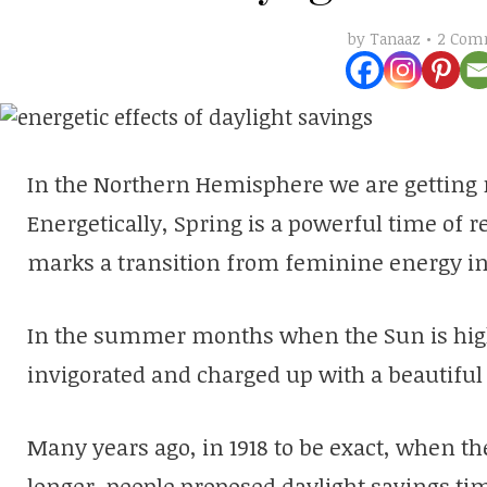
2 Com
by
Tanaaz
In the Northern Hemisphere we are getting 
Energetically, Spring is a powerful time of re
marks a transition from feminine energy i
In the summer months when the Sun is high 
invigorated and charged up with a beautiful
Many years ago, in 1918 to be exact, when th
longer, people proposed daylight savings t