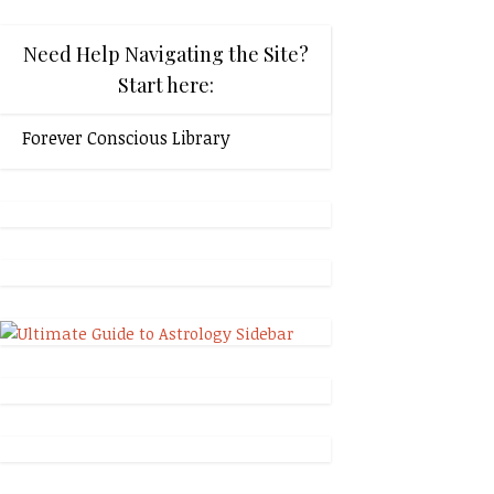
Need Help Navigating the Site?
Start here:
Forever Conscious Library