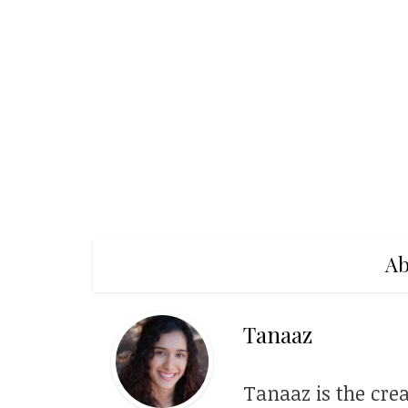
Ab
Tanaaz
Tanaaz is the crea