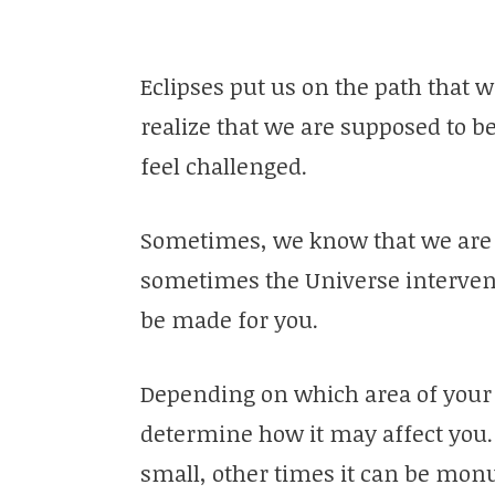
Eclipses put us on the path that
realize that we are supposed to b
feel challenged.
Sometimes, we know that we are 
sometimes the Universe interven
be made for you.
Depending on which area of your as
determine how it may affect you.
small, other times it can be mon