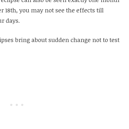
er 18th, you may not see the effects till
r days.
ipses bring about sudden change not to test