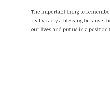
The important thing to remember is
really carry a blessing because th
our lives and put us in a position