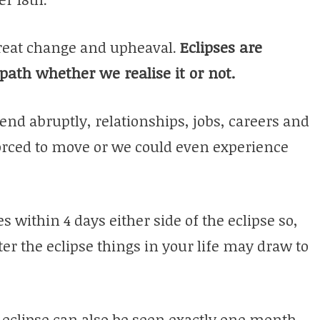
great change and upheaval.
Eclipses are
 path whether we realise it or not.
end abruptly, relationships, jobs, careers and
orced to move or we could even experience
s within 4 days either side of the eclipse so,
er the eclipse things in your life may draw to
 eclipse can also be seen exactly one month