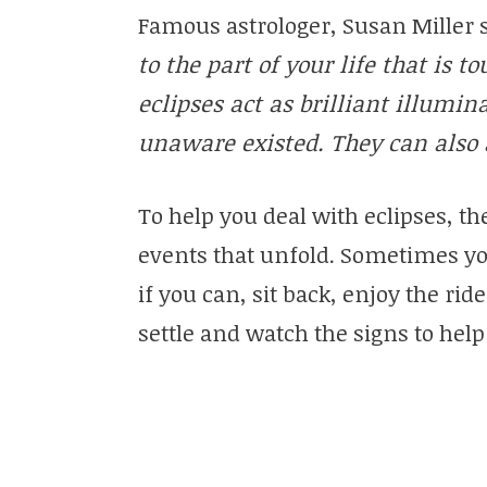
Famous astrologer, Susan Miller 
to the part of your life that is t
eclipses act as brilliant illumin
unaware existed. They can also ac
To help you deal with eclipses, th
events that unfold. Sometimes yo
if you can, sit back, enjoy the ri
settle and watch the signs to he