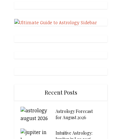
Recent Posts
Astrology Forecast
for August 2026
Intuitive Astrology: