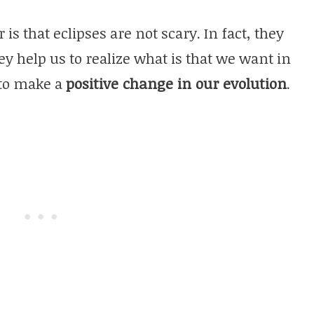
 that eclipses are not scary. In fact, they
ey help us to realize what is that we want in
 to make a
positive change in our evolution
.