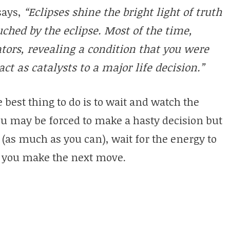
says,
“Eclipses shine the bright light of truth
ouched by the eclipse. Most of the time,
ators, revealing a condition that you were
t as catalysts to a major life decision.”
e best thing to do is to wait and watch the
u may be forced to make a hasty decision but
de (as much as you can), wait for the energy to
lp you make the next move.