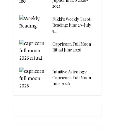
Jupiter in Leo 2026-
2027
Nikki’s Weekly Tarot
Reading: June 29-July
5...
Capricorn Full Moon
Ritual June 2026
Intuitive Astrology:
Capricorn Full Moon
June 2026