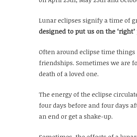
Lunar eclipses signify a time of 
designed to put us on the ‘right’
Often around eclipse time things 
friendships. Sometimes we are f
death of a loved one.
The energy of the eclipse circulate
four days before and four days aft
an end or get a shake-up.
Sometimes, the effects of a lunar