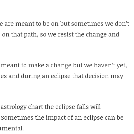
 we are meant to be on but sometimes we don’t
e on that path, so we resist the change and
meant to make a change but we haven’t yet,
es and during an eclipse that decision may
trology chart the eclipse falls will
 Sometimes the impact of an eclipse can be
umental.