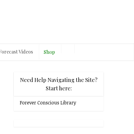
Forecast Videos
Shop
Need Help Navigating the Site?
Start here:
Forever Conscious Library