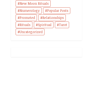
New Moon Rituals
Numerology
Popular Posts
Promoted
Relationships
Rituals
Spiritual
Tarot
Uncategorized