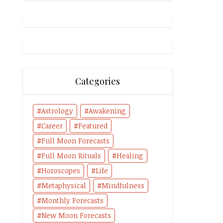
Categories
Astrology
Awakening
Career
Featured
Full Moon Forecasts
Full Moon Rituals
Healing
Horoscopes
Life
Metaphysical
Mindfulness
Monthly Forecasts
New Moon Forecasts