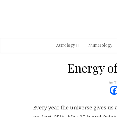
Astrology
Numerology
Energy of
by
T
Every year the universe gives us a
on April 25th, May 25th and Octobe