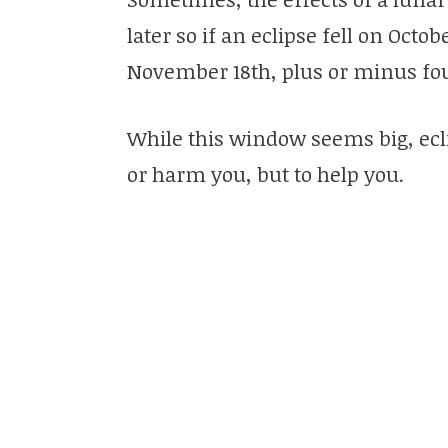
later so if an eclipse fell on Octob
November 18th, plus or minus fou
While this window seems big, ecl
or harm you, but to help you.