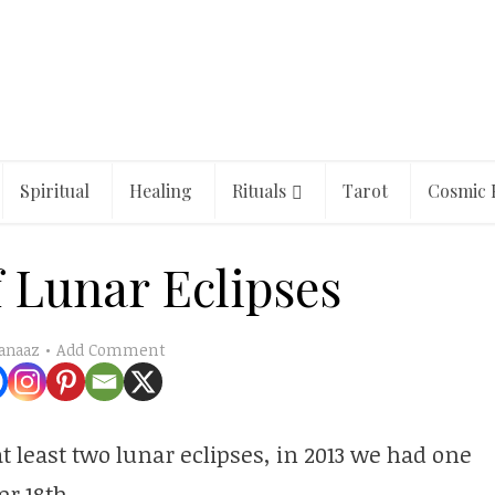
Spiritual
Healing
Rituals
Tarot
Cosmic 
 Lunar Eclipses
Add Comment
anaaz
t least two lunar eclipses, in 2013 we had one
r 18th.