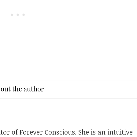
out the author
tor of Forever Conscious. She is an intuitive