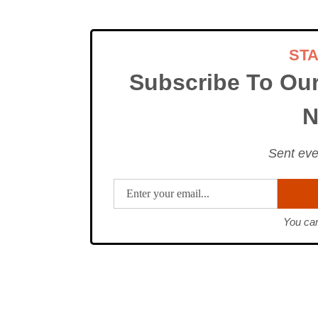
ST
Subscribe To Ou
N
Sent eve
You can