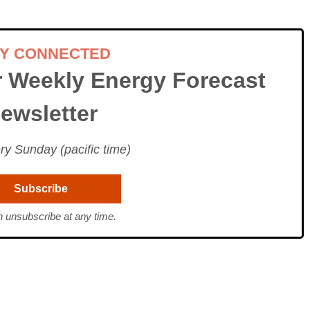
AY CONNECTED
r Weekly Energy Forecast
ewsletter
ry Sunday (pacific time)
 unsubscribe at any time.