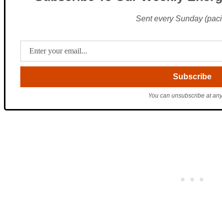
Sent every Sunday (pacif
You can unsubscribe at any