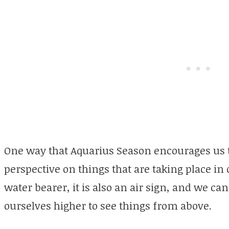
One way that Aquarius Season encourages us to
perspective on things that are taking place in 
water bearer, it is also an air sign, and we can 
ourselves higher to see things from above.