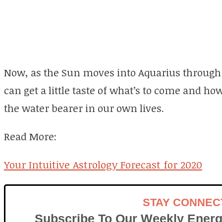
Now, as the Sun moves into Aquarius through 
can get a little taste of what’s to come and 
the water bearer in our own lives.
Read More:
Your Intuitive Astrology Forecast for 2020
STAY CONNEC
Subscribe To Our Weekly Energ