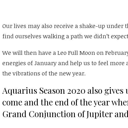
Our lives may also receive a shake-up under 
find ourselves walking a path we didn’t expect
We will then have a Leo Full Moon on February
energies of January and help us to feel more a
the vibrations of the new year.
Aquarius Season 2020 also gives u
come and the end of the year whe
Grand Conjunction of Jupiter and