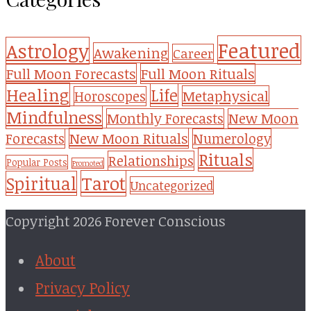
Featured
Astrology
Awakening
Career
Full Moon Forecasts
Full Moon Rituals
Healing
Life
Metaphysical
Horoscopes
Mindfulness
Monthly Forecasts
New Moon
New Moon Rituals
Forecasts
Numerology
Rituals
Relationships
Popular Posts
Promoted
Tarot
Spiritual
Uncategorized
Copyright 2026 Forever Conscious
About
Privacy Policy