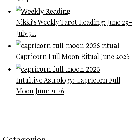
Nikki’s Weekly Tarot Reading: June 29-
July 5...
Capricorn Full Moon Ritual June 2026
Intuitive Astrology: Capricorn Full
Moon June 2026
Categories