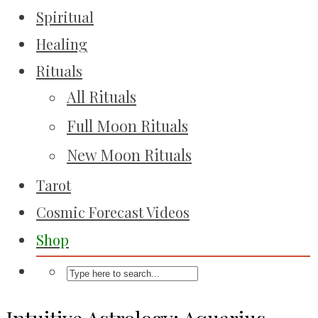
Spiritual
Healing
Rituals
All Rituals
Full Moon Rituals
New Moon Rituals
Tarot
Cosmic Forecast Videos
Shop
Intuitive Astrology: Aquarius