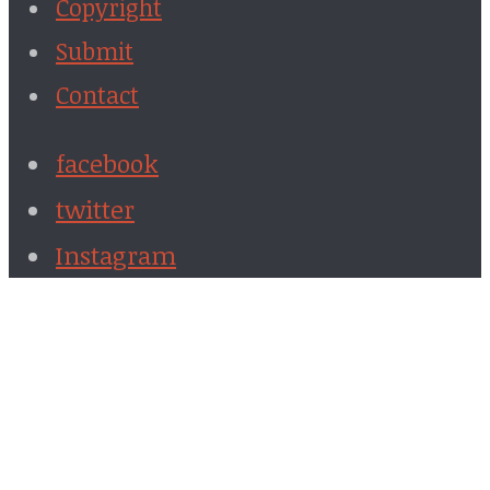
Copyright
Submit
Contact
facebook
twitter
Instagram