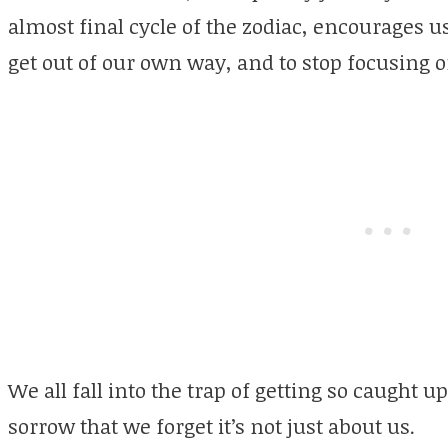
almost final cycle of the zodiac, encourages us 
get out of our own way, and to stop focusing o
We all fall into the trap of getting so caught 
sorrow that we forget it’s not just about us.