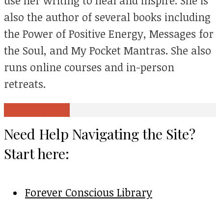
use her writing to heal and inspire. She is
also the author of several books including
the Power of Positive Energy, Messages for
the Soul, and My Pocket Mantras. She also
runs online courses and in-person
retreats.
View all posts
Need Help Navigating the Site?
Start here:
Forever Conscious Library