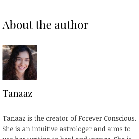
About the author
Tanaaz
Tanaaz is the creator of Forever Conscious.
She is an intuitive astrologer and aims to