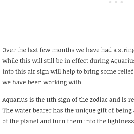
Over the last few months we have had a string
while this will still be in effect during Aqua
into this air sign will help to bring some reli
we have been working with.
Aquarius is the 11th sign of the zodiac and is 
The water bearer has the unique gift of being
of the planet and turn them into the lightness 