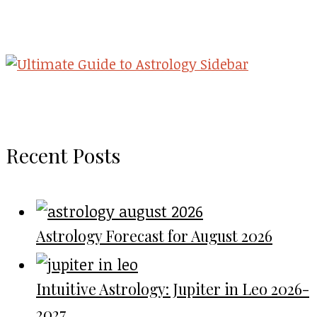
Recent Posts
Astrology Forecast for August 2026
Intuitive Astrology: Jupiter in Leo 2026-
2027