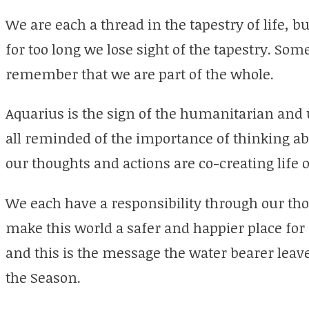
We are each a thread in the tapestry of life, b
for too long we lose sight of the tapestry. So
remember that we are part of the whole.
Aquarius is the sign of the humanitarian and
all reminded of the importance of thinking abo
our thoughts and actions are co-creating life o
We each have a responsibility through our tho
make this world a safer and happier place for
and this is the message the water bearer lea
the Season.