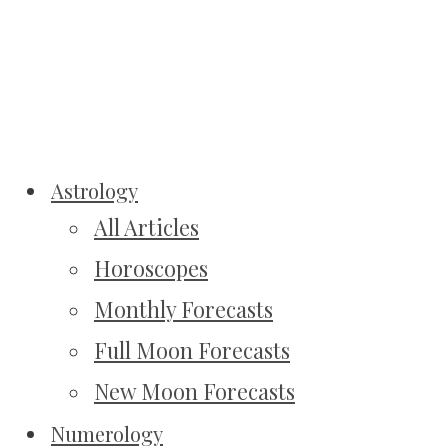
Astrology
All Articles
Horoscopes
Monthly Forecasts
Full Moon Forecasts
New Moon Forecasts
Numerology