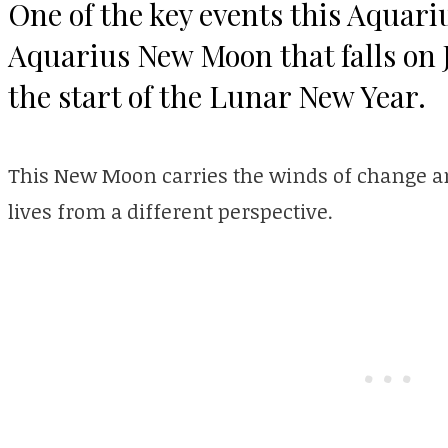
One of the key events this Aquari
Aquarius New Moon that falls on 
the start of the Lunar New Year.
This New Moon carries the winds of change and
lives from a different perspective.