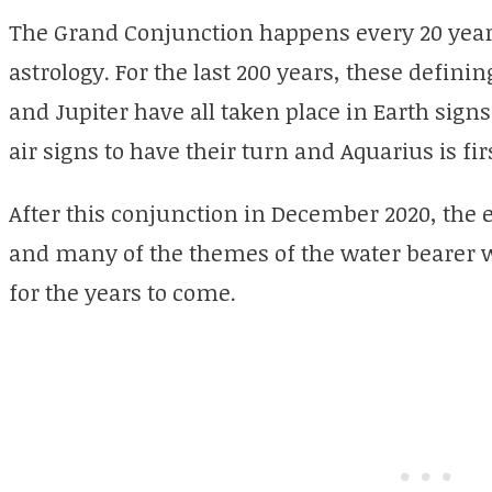
The Grand Conjunction happens every 20 year
astrology. For the last 200 years, these defin
and Jupiter have all taken place in Earth signs 
air signs to have their turn and Aquarius is firs
After this conjunction in December 2020, the 
and many of the themes of the water bearer wi
for the years to come.