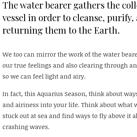
The water bearer gathers the colle
vessel in order to cleanse, purify
returning them to the Earth.
We too can mirror the work of the water beare
our true feelings and also clearing through a
so we can feel light and airy.
In fact, this Aquarius Season, think about wa
and airiness into your life. Think about what
stuck out at sea and find ways to fly above it a
crashing waves.