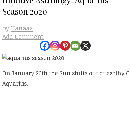
Season 2020
Tanaaz
by
Add Comment
On January 20th the Sun shifts out of earthy Ca
Aquarius.