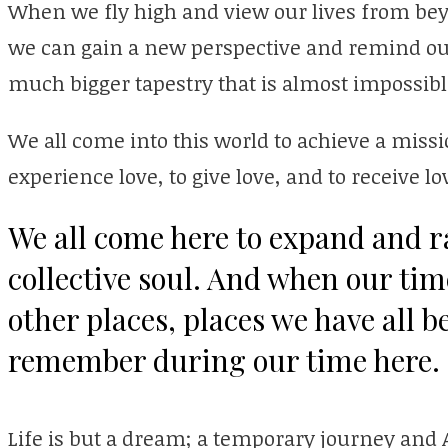
When we fly high and view our lives from bey
we can gain a new perspective and remind ourse
much bigger tapestry that is almost impossibl
We all come into this world to achieve a missi
experience love, to give love, and to receive lo
We all come here to expand and ra
collective soul. And when our tim
other places, places we have all b
remember during our time here.
Life is but a dream; a temporary journey and 