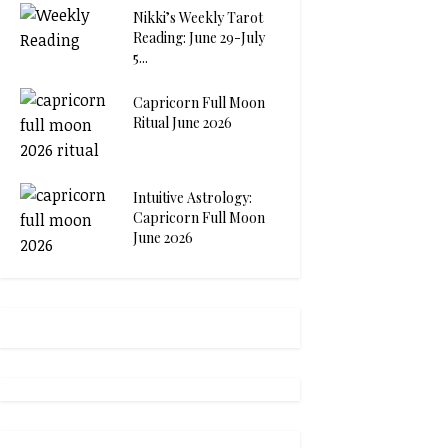
Nikki’s Weekly Tarot
Reading: June 29-July
5...
Capricorn Full Moon
Ritual June 2026
Intuitive Astrology:
Capricorn Full Moon
June 2026