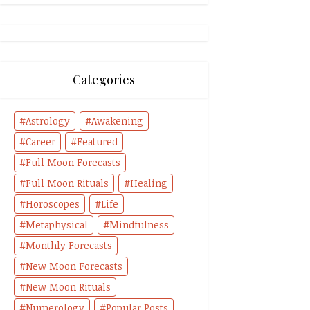
Categories
Astrology
Awakening
Career
Featured
Full Moon Forecasts
Full Moon Rituals
Healing
Horoscopes
Life
Metaphysical
Mindfulness
Monthly Forecasts
New Moon Forecasts
New Moon Rituals
Numerology
Popular Posts