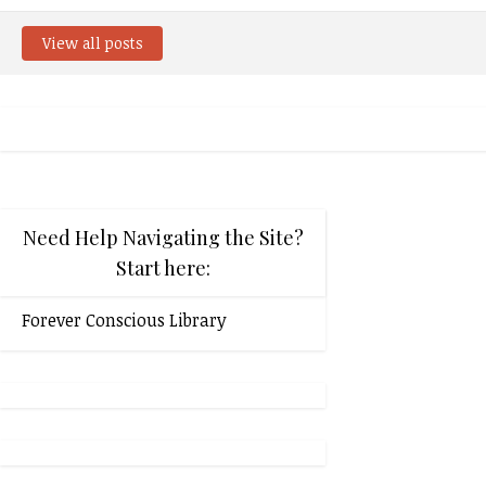
View all posts
Need Help Navigating the Site?
Start here:
Forever Conscious Library