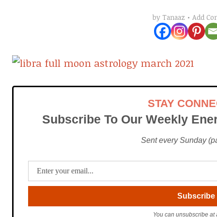
Add C
by
Tanaaz
STAY CONN
Subscribe To Our Weekly Ener
Sent every Sunday (pac
You can unsubscribe at 