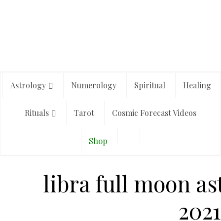
Astrology
Numerology
Spiritual
Healing
Rituals
Tarot
Cosmic Forecast Videos
Shop
libra full moon a
2021