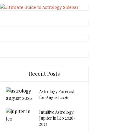
Recent Posts
Astrology Forecast
for August 2026
Intuitive Astrology:
Jupiter in Leo 2026-
2027