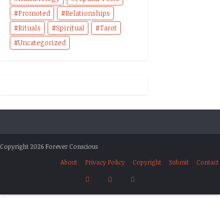
Promoted
Relationships
Rituals
Spiritual
Tarot
Uncategorized
Copyright 2026 Forever Conscious
About
Privacy Policy
Copyright
Submit
Contact