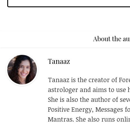
About the au
Tanaaz
Tanaaz is the creator of For
astrologer and aims to use h
She is also the author of se
Positive Energy, Messages f
Mantras. She also runs onli