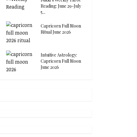
Reading: June 29-July
5...
Capricorn Full Moon
Ritual June 2026
Intuitive Astrology:
Capricorn Full Moon
June 2026