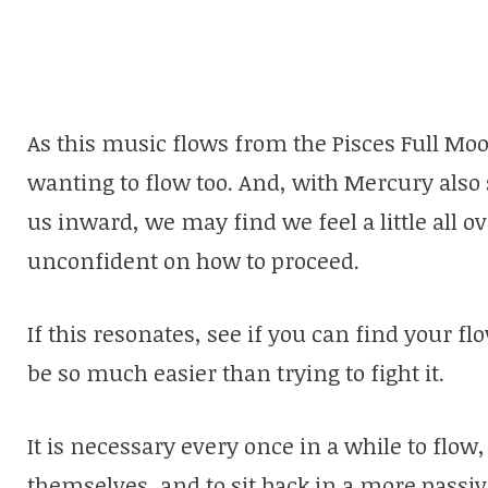
As this music flows from the Pisces Full Mo
wanting to flow too. And, with Mercury als
us inward, we may find we feel a little all ov
unconfident on how to proceed.
If this resonates, see if you can find your fl
be so much easier than trying to fight it.
It is necessary every once in a while to flow,
themselves, and to sit back in a more passiv