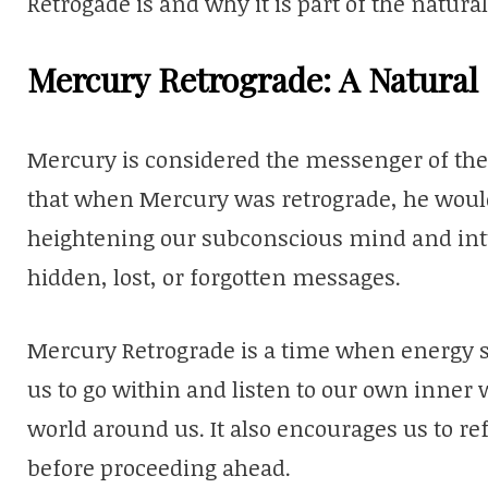
Retrogade is and why it is part of the natur
Mercury Retrograde: A Natura
Mercury is considered the messenger of the 
that when Mercury was retrograde, he would
heightening our subconscious mind and intu
hidden, lost, or forgotten messages.
Mercury Retrograde is a time when energy shi
us to go within and listen to our own inner 
world around us. It also encourages us to ref
before proceeding ahead.