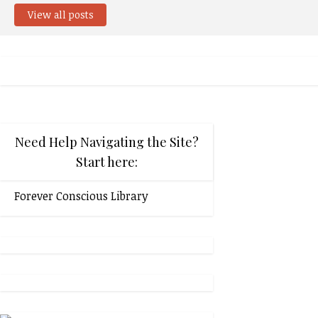
View all posts
Need Help Navigating the Site?
Start here:
Forever Conscious Library