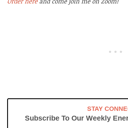
Order here
and come join me on Zoom!
STAY CONN
Subscribe To Our Weekly Ener