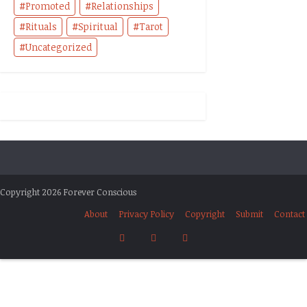
Promoted
Relationships
Rituals
Spiritual
Tarot
Uncategorized
Copyright 2026 Forever Conscious
About
Privacy Policy
Copyright
Submit
Contact