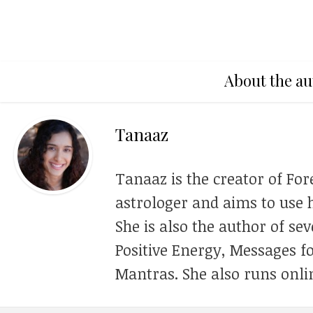
About the au
Tanaaz
Tanaaz is the creator of For
astrologer and aims to use h
She is also the author of se
Positive Energy, Messages f
Mantras. She also runs onli