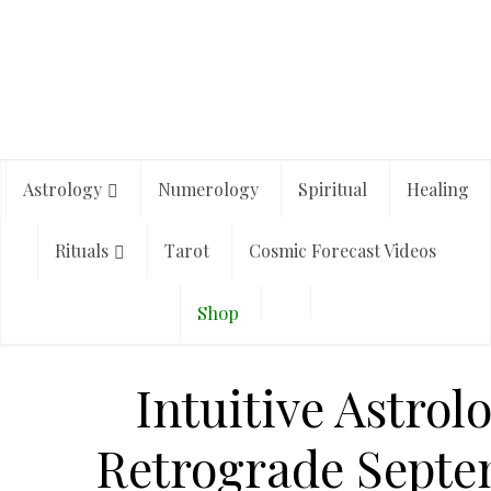
Astrology
Numerology
Spiritual
Healing
Rituals
Tarot
Cosmic Forecast Videos
Shop
Intuitive Astrol
Retrograde Sept