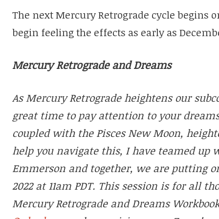
The next Mercury Retrograde cycle begins 
begin feeling the effects as early as Decembe
Mercury Retrograde and Dreams
As Mercury Retrograde heightens our subcon
great time to pay attention to your dreams
coupled with the Pisces New Moon, heighte
help you navigate this, I have teamed up 
Emmerson and together, we are putting o
2022 at 11am PDT. This session is for all 
Mercury Retrograde and Dreams Workbook. T