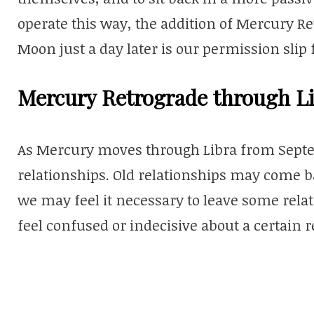
operate this way, the addition of Mercury Re
Moon just a day later is our permission slip
Mercury Retrograde through Li
As Mercury moves through Libra from Septem
relationships. Old relationships may come b
we may feel it necessary to leave some rela
feel confused or indecisive about a certain re