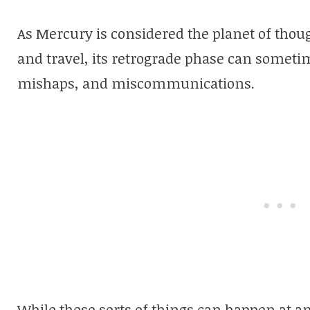
As Mercury is considered the planet of tho
and travel, its retrograde phase can sometim
mishaps, and miscommunications.
While these sorts of things can happen at an