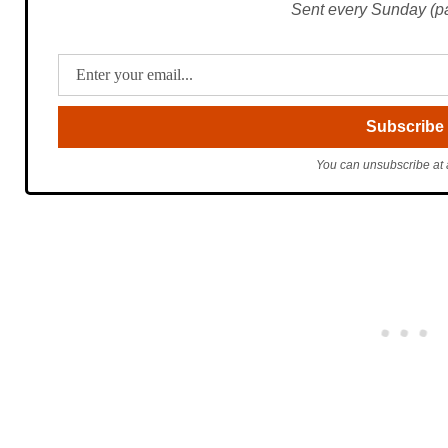
Sent every Sunday (pac
You can unsubscribe at 