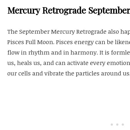
Mercury Retrograde September
The September Mercury Retrograde also happ
Pisces Full Moon. Pisces energy can be likened
flow in rhythm and in harmony. It is formles
us, heals us, and can activate every emotio
our cells and vibrate the particles around us