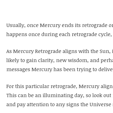
Usually, once Mercury ends its retrograde o
happens once during each retrograde cycle, m
As Mercury Retrograde aligns with the Sun, 
likely to gain clarity, new wisdom, and per
messages Mercury has been trying to delive
For this particular retrograde, Mercury alig
This can be an illuminating day, so look ou
and pay attention to any signs the Universe