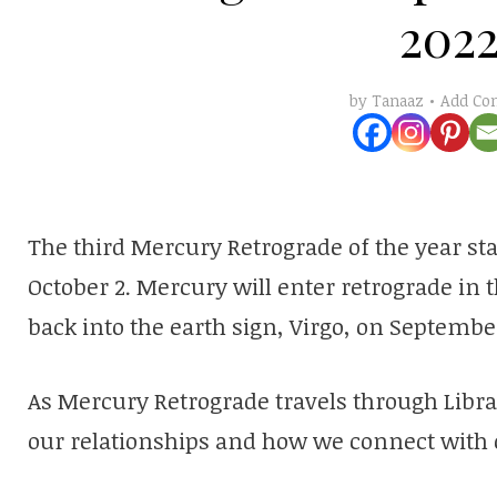
202
Add C
by
Tanaaz
The third Mercury Retrograde of the year sta
October 2. Mercury will enter retrograde in t
back into the earth sign, Virgo, on September
As Mercury Retrograde travels through Libra
our relationships and how we connect with 