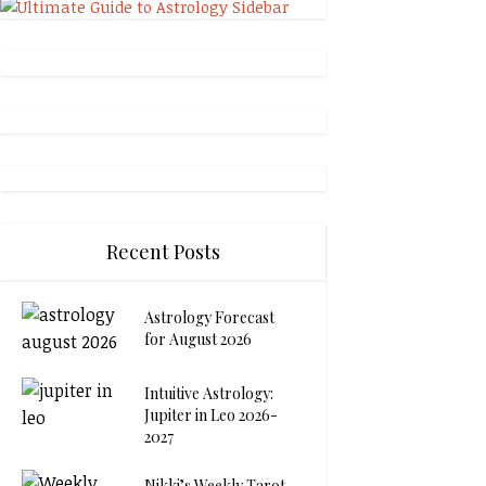
Recent Posts
Astrology Forecast
for August 2026
Intuitive Astrology:
Jupiter in Leo 2026-
2027
Nikki’s Weekly Tarot