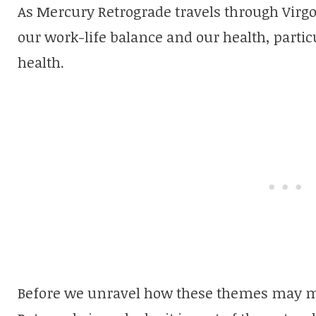
As Mercury Retrograde travels through Vir
our work-life balance and our health, particu
health.
Before we unravel how these themes may ma