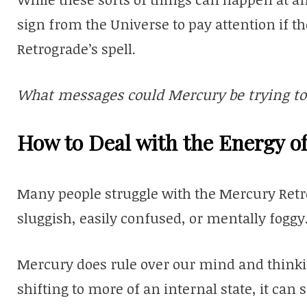
sign from the Universe to pay attention if
Retrograde’s spell.
What messages could Mercury be trying to 
How to Deal with the Energy o
Many people struggle with the Mercury Retro
sluggish, easily confused, or mentally foggy
Mercury does rule over our mind and thinki
shifting to more of an internal state, it ca