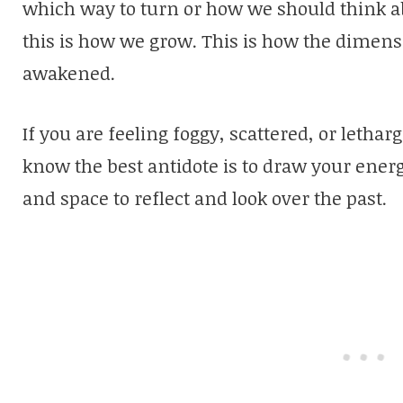
which way to turn or how we should think a
this is how we grow. This is how the dimen
awakened.
If you are feeling foggy, scattered, or letha
know the best antidote is to draw your ener
and space to reflect and look over the past.