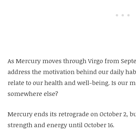
As Mercury moves through Virgo from Sept
address the motivation behind our daily habit
relate to our health and well-being. Is our 
somewhere else?
Mercury ends its retrograde on October 2, bu
strength and energy until October 16.