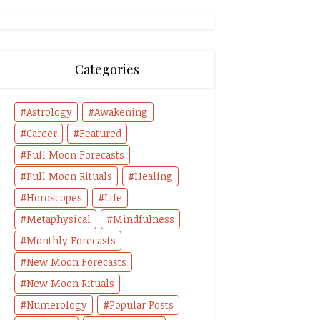
Categories
Astrology
Awakening
Career
Featured
Full Moon Forecasts
Full Moon Rituals
Healing
Horoscopes
Life
Metaphysical
Mindfulness
Monthly Forecasts
New Moon Forecasts
New Moon Rituals
Numerology
Popular Posts