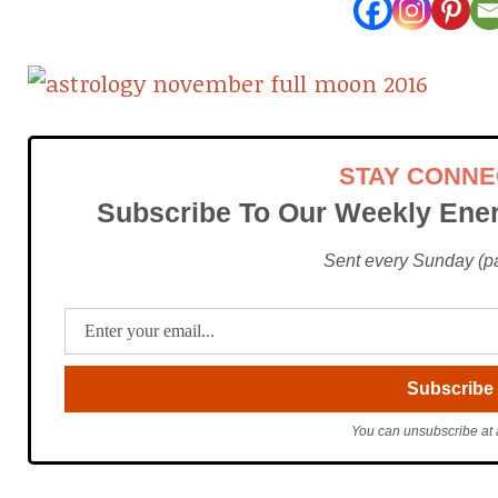
STAY CONN
Subscribe To Our Weekly Ener
Sent every Sunday (pac
You can unsubscribe at 