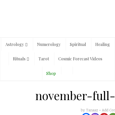
Astrology
Numerology
Spiritual
Healing
Rituals
Tarot
Cosmic Forecast Videos
Shop
november-full
Add C
by
Tanaaz