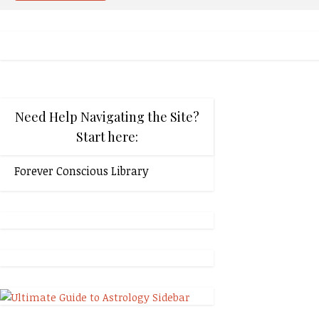
Need Help Navigating the Site?
Start here:
Forever Conscious Library