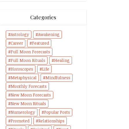
Categories
Astrology
Awakening
Career
Featured
Full Moon Forecasts
Full Moon Rituals
Healing
Horoscopes
Life
Metaphysical
Mindfulness
Monthly Forecasts
New Moon Forecasts
New Moon Rituals
Numerology
Popular Posts
Promoted
Relationships