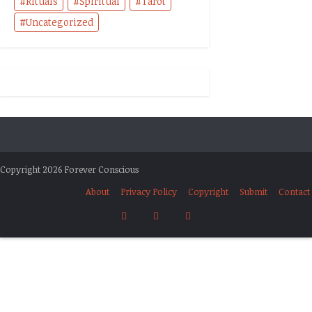
Rituals
Spiritual
Tarot
Uncategorized
Copyright 2026 Forever Conscious
About
Privacy Policy
Copyright
Submit
Contact