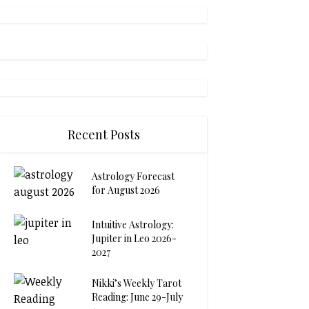
Recent Posts
Astrology Forecast
for August 2026
Intuitive Astrology:
Jupiter in Leo 2026-
2027
Nikki’s Weekly Tarot
Reading: June 29-July