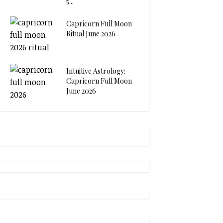
5...
Capricorn Full Moon
Ritual June 2026
Intuitive Astrology:
Capricorn Full Moon
June 2026