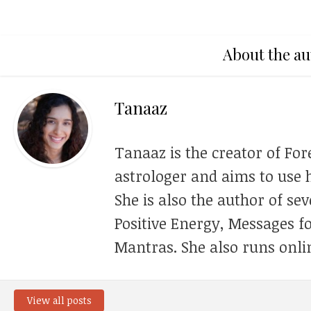
About the au
Tanaaz
Tanaaz is the creator of For
astrologer and aims to use h
She is also the author of se
Positive Energy, Messages f
Mantras. She also runs onli
View all posts