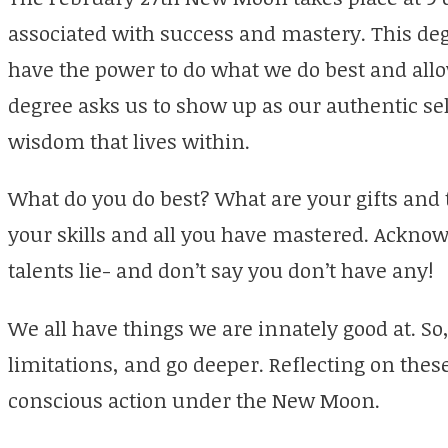
associated with success and mastery. This deg
have the power to do what we do best and allow
degree asks us to show up as our authentic sel
wisdom that lives within.
What do you do best? What are your gifts and 
your skills and all you have mastered. Ackno
talents lie- and don’t say you don’t have any!
We all have things we are innately good at. So,
limitations, and go deeper. Reflecting on these
conscious action under the New Moon.