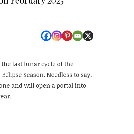
he last lunar cycle of the
o Eclipse Season. Needless to say,
ne and will open a portal into
ear.