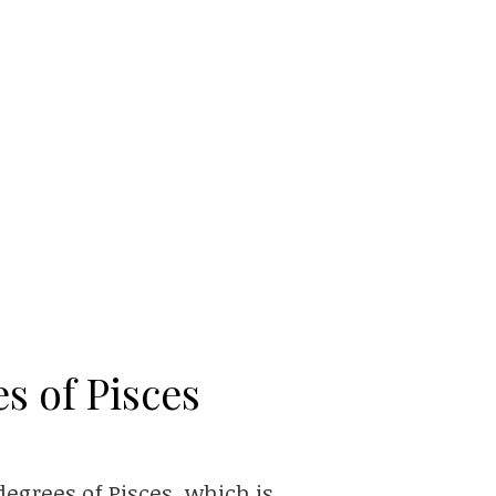
s of Pisces
egrees of Pisces, which is