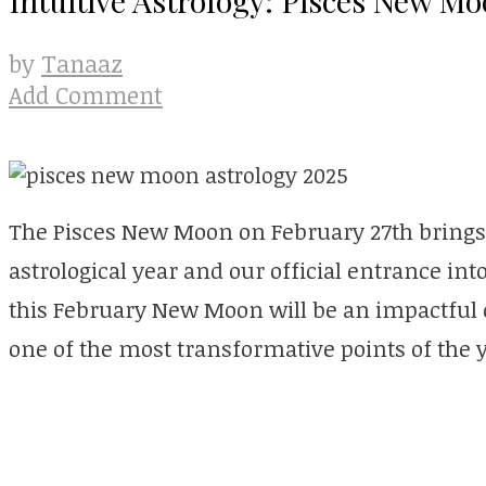
Tanaaz
by
Add Comment
The Pisces New Moon on February 27th brings t
astrological year and our official entrance int
this February New Moon will be an impactful o
one of the most transformative points of the y