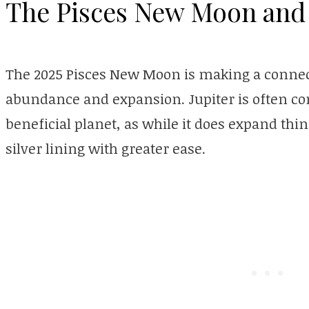
The Pisces New Moon and 
The 2025 Pisces New Moon is making a connect
abundance and expansion. Jupiter is often con
beneficial planet, as while it does expand thing
silver lining with greater ease.