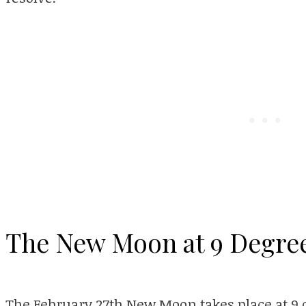
The New Moon at 9 Degree
The February 27th New Moon takes place at 9 d