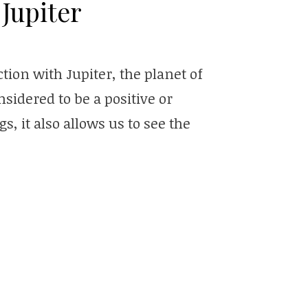
Jupiter
ion with Jupiter, the planet of
sidered to be a positive or
s, it also allows us to see the