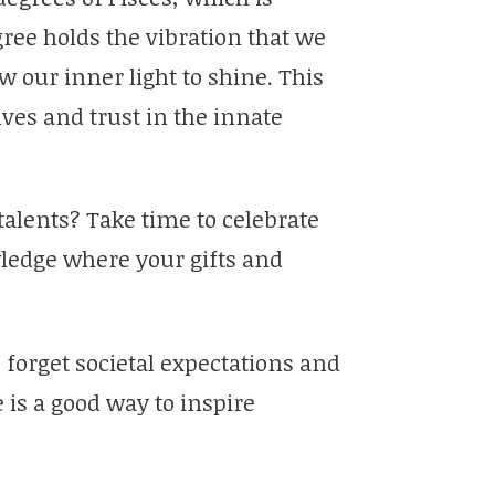
ree holds the vibration that we
 our inner light to shine. This
ves and trust in the innate
talents? Take time to celebrate
wledge where your gifts and
 forget societal expectations and
 is a good way to inspire