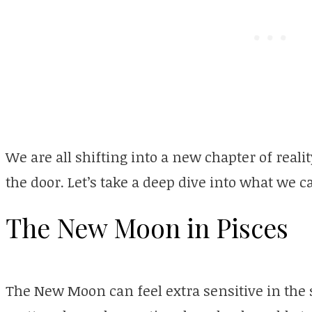
We are all shifting into a new chapter of real
the door. Let’s take a deep dive into what we 
The New Moon in Pisces
The New Moon can feel extra sensitive in the 