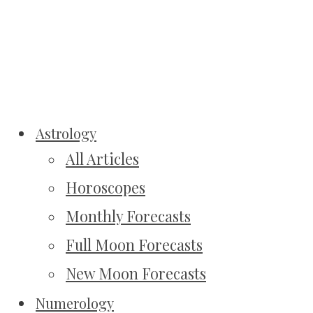
Astrology
All Articles
Horoscopes
Monthly Forecasts
Full Moon Forecasts
New Moon Forecasts
Numerology