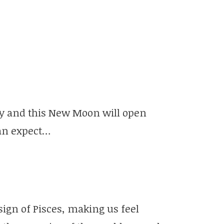
ity and this New Moon will open
can expect…
sign of Pisces, making us feel