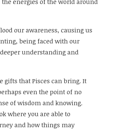
o the energies of the world around
lood our awareness, causing us
nting, being faced with our
nd deeper understanding and
e gifts that Pisces can bring. It
perhaps even the point of no
ense of wisdom and knowing.
ook where you are able to
ourney and how things may