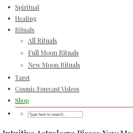
Spiritual
Healing
Rituals
All Rituals
Full Moon Rituals
New Moon Rituals
Tarot
Cosmic Forecast Videos
Shop
Intuitive Astrology: Pisces New M