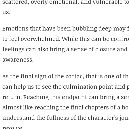
scattered, overly emotional, and vulnerable t
us.
Emotions that have been bubbling deep may f
to feel overwhelmed. While this can be confro
feelings can also bring a sense of closure a
awareness.
As the final sign of the zodiac, that is one of th
can help us to see the culmination point and 
return. Reaching this endpoint can bring a s
Almost like reaching the final chapters of a b
understand the fullness of the character’s j
resolve.