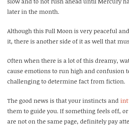
slow and to not rush ahead until Mercury ha
later in the month.
Although this Full Moon is very peaceful and
it, there is another side of it as well that mu
Often when there is a lot of this dreamy, wa
cause emotions to run high and confusion to 
challenging to determine fact from fiction.
The good news is that your instincts and
int
them to guide you. If something feels off, o
are not on the same page, definitely pay att