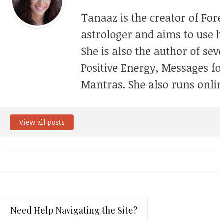
Tanaaz is the creator of For
astrologer and aims to use h
She is also the author of se
Positive Energy, Messages f
Mantras. She also runs onli
View all posts
Need Help Navigating the Site?