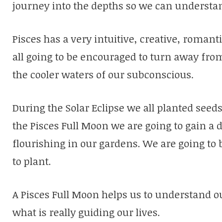
journey into the depths so we can understand
Pisces has a very intuitive, creative, roma
all going to be encouraged to turn away from 
the cooler waters of our subconscious.
During the Solar Eclipse we all planted see
the Pisces Full Moon we are going to gain a
flourishing in our gardens. We are going to
to plant.
A Pisces Full Moon helps us to understand o
what is really guiding our lives.