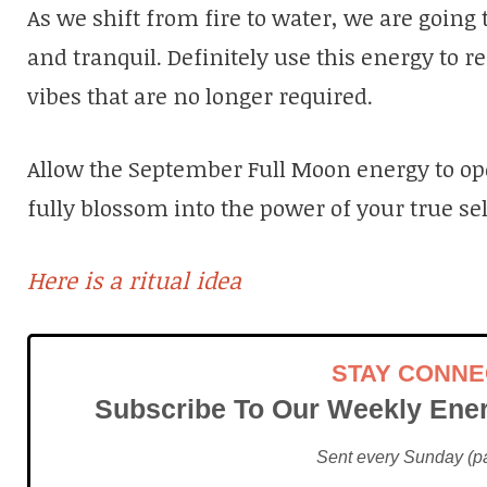
As we shift from fire to water, we are going 
and tranquil. Definitely use this energy to r
vibes that are no longer required.
Allow the September Full Moon energy to o
fully blossom into the power of your true sel
Here is a ritual idea
STAY CONN
Subscribe To Our Weekly Ener
Sent every Sunday (pac