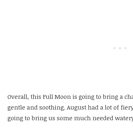
Overall, this Full Moon is going to bring a c
gentle and soothing. August had a lot of fier
going to bring us some much needed watery 