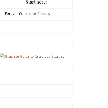
Start here:
Forever Conscious Library