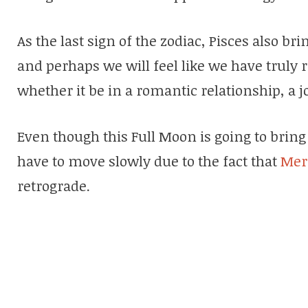
As the last sign of the zodiac, Pisces also b
and perhaps we will feel like we have truly
whether it be in a romantic relationship, a j
Even though this Full Moon is going to bring 
have to move slowly due to the fact that
Mer
retrograde.