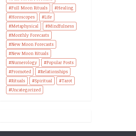
Full Moon Rituals
Healing
Horoscopes
Life
Metaphysical
Mindfulness
Monthly Forecasts
New Moon Forecasts
New Moon Rituals
Numerology
Popular Posts
Promoted
Relationships
Rituals
Spiritual
Tarot
Uncategorized