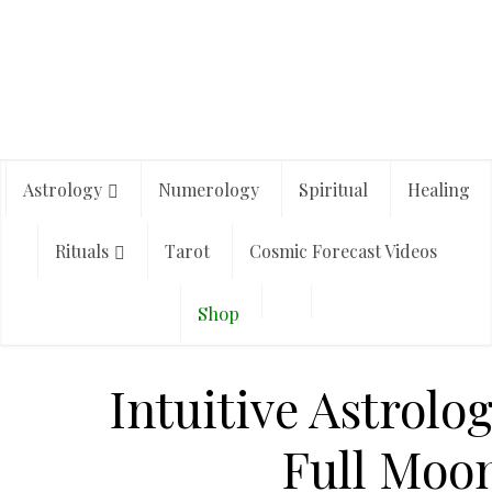
Astrology
Numerology
Spiritual
Healing
Rituals
Tarot
Cosmic Forecast Videos
Shop
Intuitive Astrolo
Full Moon