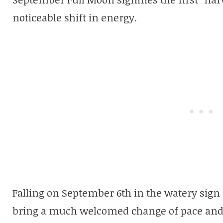
noticeable shift in energy.
Falling on September 6th in the watery sign o
bring a much welcomed change of pace and wi