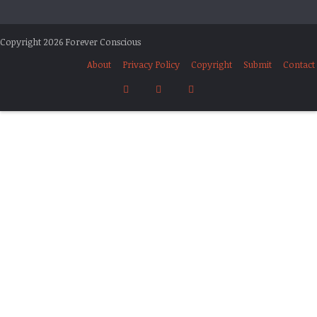
Copyright 2026 Forever Conscious
About
Privacy Policy
Copyright
Submit
Contact