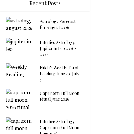
Recent Posts
Astrology Forecast
for August 2026
Intuitive Astrology:
Jupiter in Leo 2026-
2027
Nikki’s Weekly Tarot
Reading: June 29-July
5...
Capricorn Full Moon
Ritual June 2026
Intuitive Astrology:
Capricorn Full Moon
June 2026