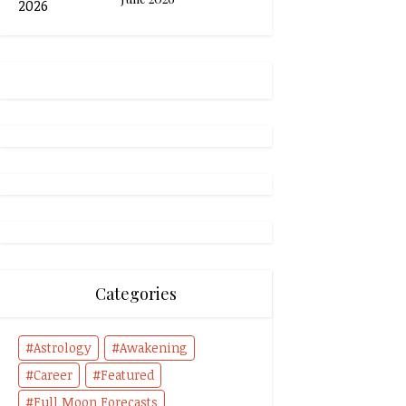
Categories
Astrology
Awakening
Career
Featured
Full Moon Forecasts