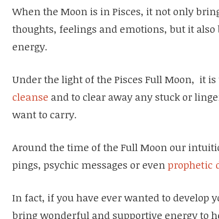
When the Moon is in Pisces, it not only brin
thoughts, feelings and emotions, but it also 
energy.
Under the light of the Pisces Full Moon, it is
cleanse
and to clear away any stuck or linge
want to carry.
Around the time of the Full Moon our intuitio
pings, psychic messages or even
prophetic
In fact, if you have ever wanted to develop y
bring wonderful and supportive energy to he