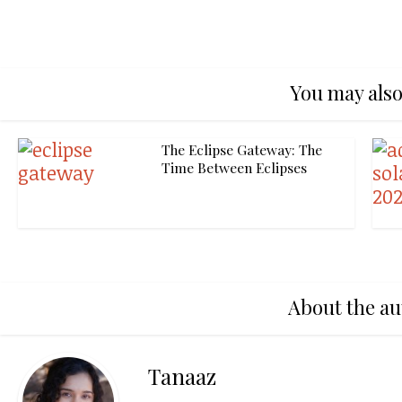
You may also
The Eclipse Gateway: The
Time Between Eclipses
About the au
Tanaaz