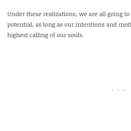
Under these realizations, we are all going to
potential, as long as our intentions and mot
highest calling of our souls.