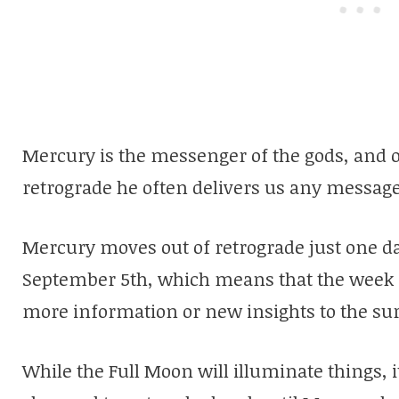
Mercury is the messenger of the gods, and o
retrograde he often delivers us any messag
Mercury moves out of retrograde just one d
September 5th, which means that the week 
more information or new insights to the sur
While the Full Moon will illuminate things, it