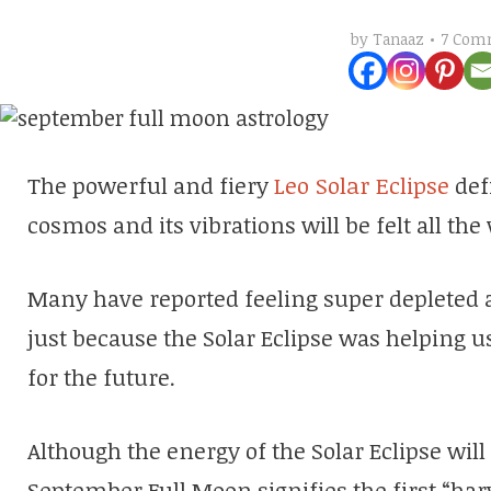
7 Com
by
Tanaaz
The powerful and fiery
Leo Solar Eclipse
defi
cosmos and its vibrations will be felt all th
Many have reported feeling super depleted a
just because the Solar Eclipse was helping u
for the future.
Although the energy of the Solar Eclipse will
September Full Moon signifies the first “har