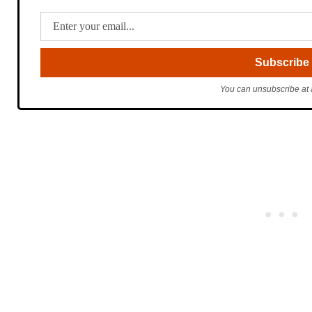
You can unsubscribe at 