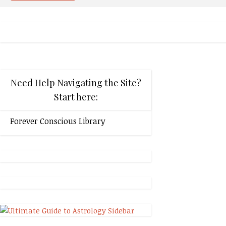
Need Help Navigating the Site?
Start here:
Forever Conscious Library