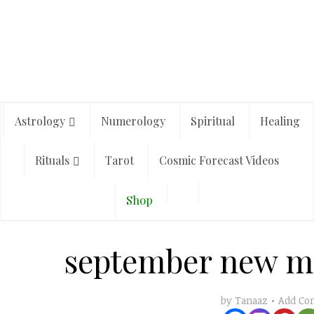
Astrology
Numerology
Spiritual
Healing
Rituals
Tarot
Cosmic Forecast Videos
Shop
september new m
Add C
by
Tanaaz