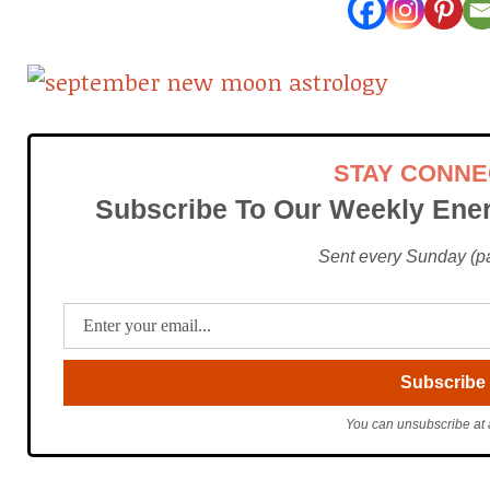
STAY CONN
Subscribe To Our Weekly Ener
Sent every Sunday (pac
You can unsubscribe at 