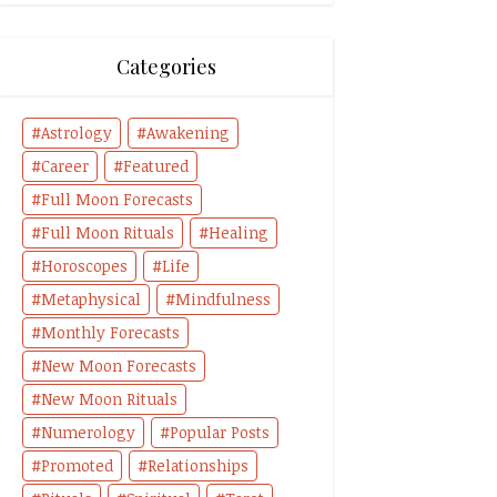
Categories
Astrology
Awakening
Career
Featured
Full Moon Forecasts
Full Moon Rituals
Healing
Horoscopes
Life
Metaphysical
Mindfulness
Monthly Forecasts
New Moon Forecasts
New Moon Rituals
Numerology
Popular Posts
Promoted
Relationships