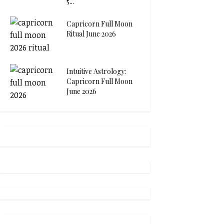
5...
Capricorn Full Moon
Ritual June 2026
Intuitive Astrology:
Capricorn Full Moon
June 2026