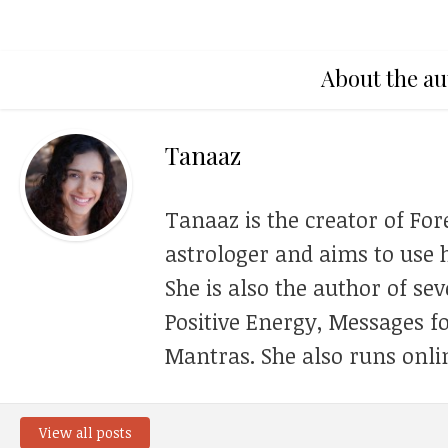
About the au
Tanaaz
Tanaaz is the creator of For
astrologer and aims to use h
She is also the author of se
Positive Energy, Messages f
Mantras. She also runs onli
View all posts