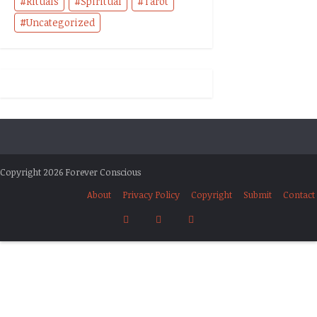
Rituals
Spiritual
Tarot
Uncategorized
Copyright 2026 Forever Conscious
About
Privacy Policy
Copyright
Submit
Contact