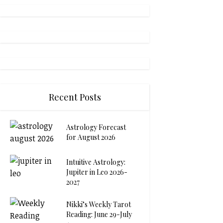
Recent Posts
Astrology Forecast
for August 2026
Intuitive Astrology:
Jupiter in Leo 2026-
2027
Nikki’s Weekly Tarot
Reading: June 29-July