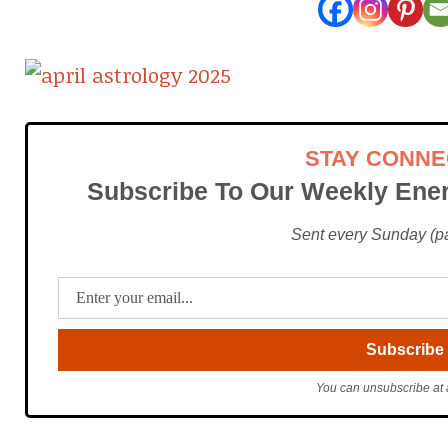
STAY CONN
Subscribe To Our Weekly Ener
Sent every Sunday (pac
You can unsubscribe at 