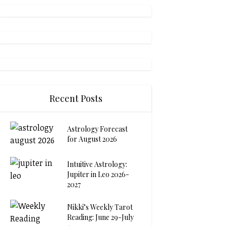
Recent Posts
Astrology Forecast
for August 2026
Intuitive Astrology:
Jupiter in Leo 2026-
2027
Nikki’s Weekly Tarot
Reading: June 29-July