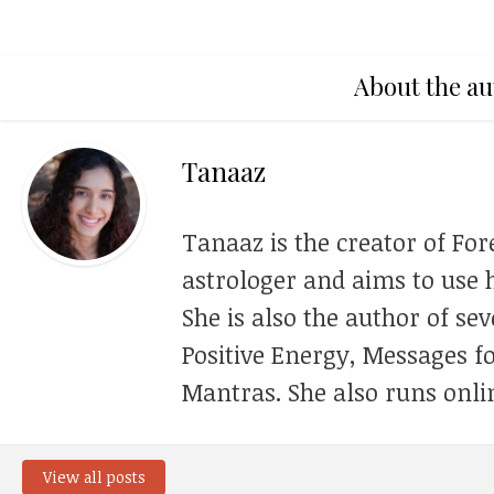
About the au
Tanaaz
Tanaaz is the creator of For
astrologer and aims to use h
She is also the author of se
Positive Energy, Messages f
Mantras. She also runs onli
View all posts