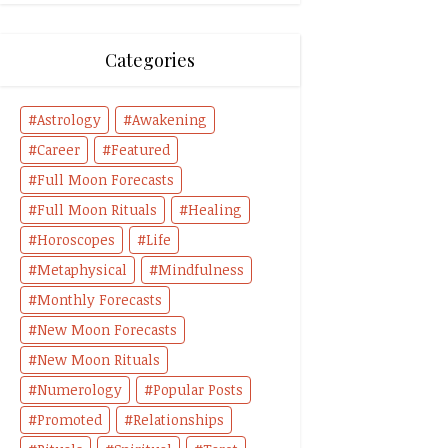
Categories
Astrology
Awakening
Career
Featured
Full Moon Forecasts
Full Moon Rituals
Healing
Horoscopes
Life
Metaphysical
Mindfulness
Monthly Forecasts
New Moon Forecasts
New Moon Rituals
Numerology
Popular Posts
Promoted
Relationships