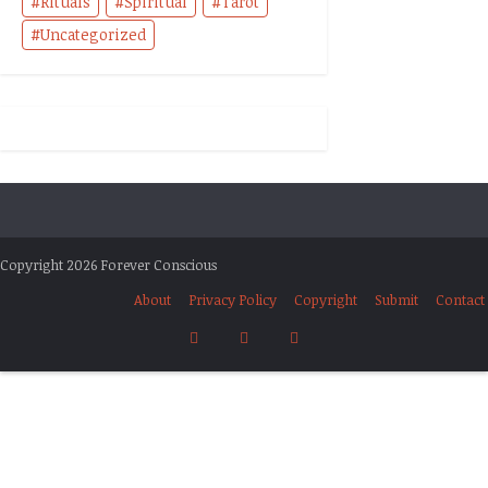
Rituals
Spiritual
Tarot
Uncategorized
Copyright 2026 Forever Conscious
About
Privacy Policy
Copyright
Submit
Contact