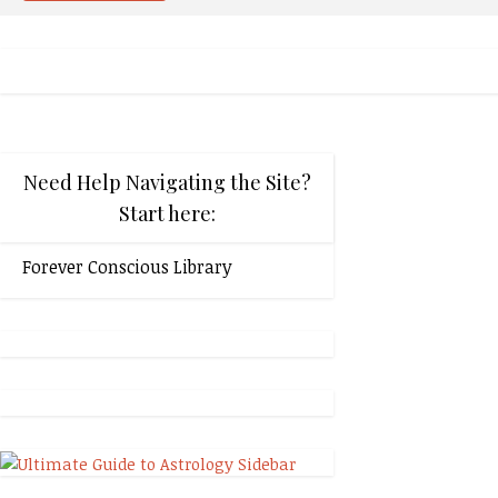
Need Help Navigating the Site?
Start here:
Forever Conscious Library