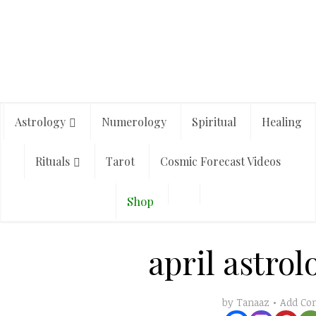
Astrology
Numerology
Spiritual
Healing
Rituals
Tarot
Cosmic Forecast Videos
Shop
april astrol
Add C
by
Tanaaz