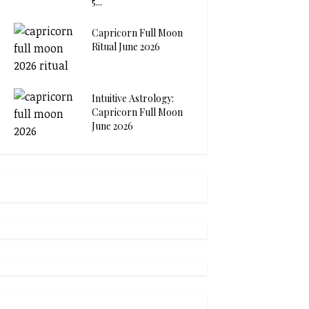
5...
Capricorn Full Moon
Ritual June 2026
Intuitive Astrology:
Capricorn Full Moon
June 2026