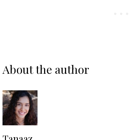
About the author
Tanaaz