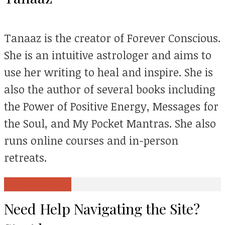
Tanaaz is the creator of Forever Conscious.
She is an intuitive astrologer and aims to
use her writing to heal and inspire. She is
also the author of several books including
the Power of Positive Energy, Messages for
the Soul, and My Pocket Mantras. She also
runs online courses and in-person
retreats.
View all posts
Need Help Navigating the Site?