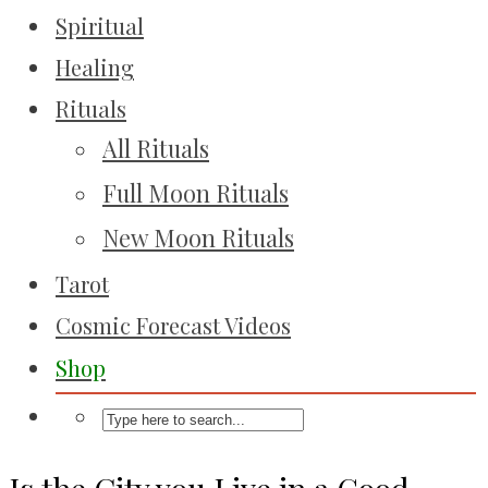
Spiritual
Healing
Rituals
All Rituals
Full Moon Rituals
New Moon Rituals
Tarot
Cosmic Forecast Videos
Shop
Is the City you Live in a Good