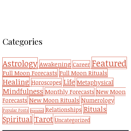
Categories
Featured
Astrology
Awakening
Career
Full Moon Forecasts
Full Moon Rituals
Healing
Life
Metaphysical
Horoscopes
Mindfulness
Monthly Forecasts
New Moon
New Moon Rituals
Forecasts
Numerology
Rituals
Relationships
Popular Posts
Promoted
Tarot
Spiritual
Uncategorized