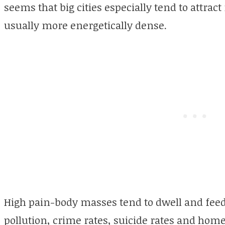
seems that big cities especially tend to attra
usually more energetically dense.
High pain-body masses tend to dwell and feed
pollution, crime rates, suicide rates and hom