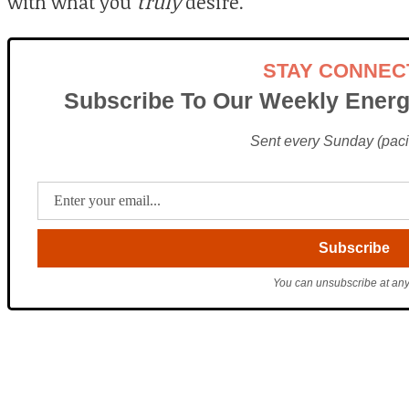
with what you
truly
desire.
STAY CONNEC
Subscribe To Our Weekly Energ
Sent every Sunday (pacif
You can unsubscribe at any