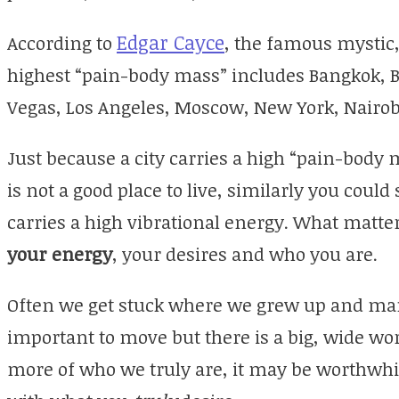
Edgar Cayce
According to
, the famous mystic,
highest “pain-body mass” includes Bangkok, Be
Vegas, Los Angeles, Moscow, New York, Nairo
Just because a city carries a high “pain-body
is not a good place to live, similarly you could
carries a high vibrational energy. What matte
your energy
, your desires and who you are.
Often we get stuck where we grew up and many
important to move but there is a big, wide wo
more of who we truly are, it may be worthwhile 