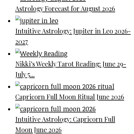
Astrology Forecast for August 2026
Intuitive Astrology: Jupiter in Leo 2026-
2027
Nikki’s Weekly Tarot Reading: June 29-
July 5...
Capricorn Full Moon Ritual June 2026
Intuitive Astrology: Capricorn Full
Moon June 2026