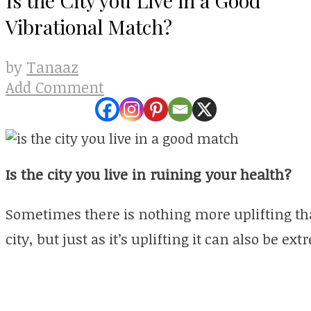
Vibrational Match?
Tanaaz
by
Add Comment
Is the city you live in ruining your health?
Sometimes there is nothing more uplifting tha
city, but just as it’s uplifting it can also be ex