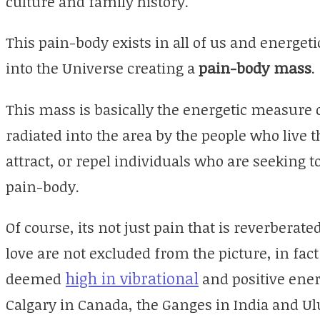
culture and family history.
This pain-body exists in all of us and energet
into the Universe creating a
pain-body mass
.
This mass is basically the energetic measure
radiated into the area by the people who live t
attract, or repel individuals who are seeking t
pain-body.
Of course, its not just pain that is reverberate
love are not excluded from the picture, in fac
high in vibrational
deemed
and positive ener
Calgary in Canada, the Ganges in India and Ulu