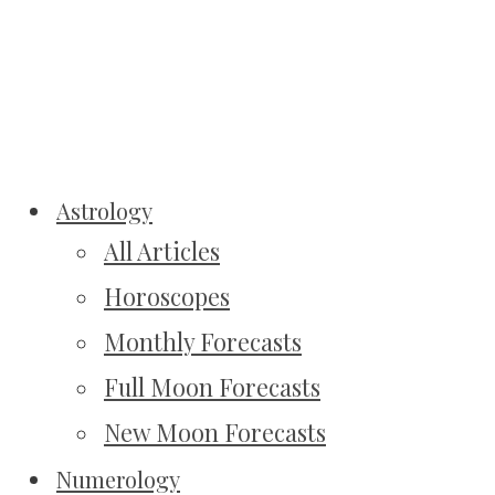
Astrology
All Articles
Horoscopes
Monthly Forecasts
Full Moon Forecasts
New Moon Forecasts
Numerology