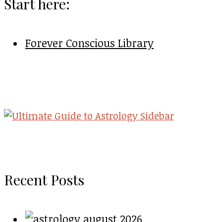
Start here:
Forever Conscious Library
Recent Posts