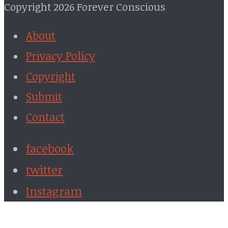
Copyright 2026 Forever Conscious
About
Privacy Policy
Copyright
Submit
Contact
facebook
twitter
Instagram