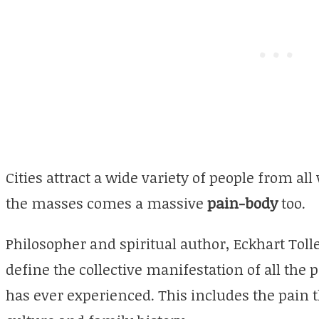
Cities attract a wide variety of people from all
the masses comes a massive
pain-body
too.
Philosopher and spiritual author, Eckhart Tol
define the collective manifestation of all the
has ever experienced. This includes the pain 