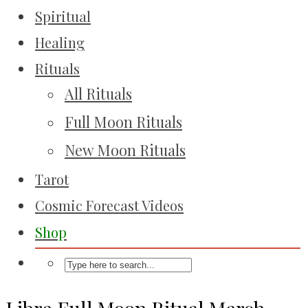
Spiritual
Healing
Rituals
All Rituals
Full Moon Rituals
New Moon Rituals
Tarot
Cosmic Forecast Videos
Shop
Libra Full Moon Ritual March