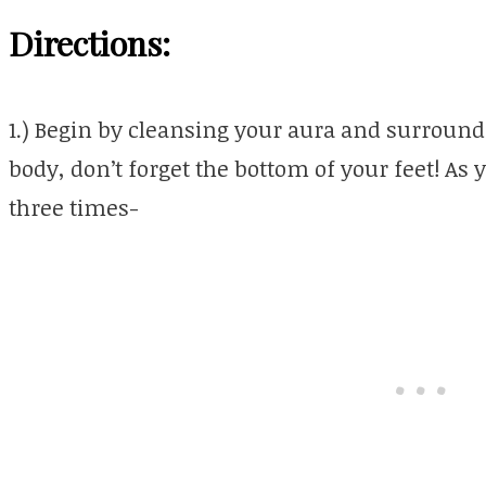
Directions:
1.) Begin by cleansing your aura and surroun
body, don’t forget the bottom of your feet! As 
three times-