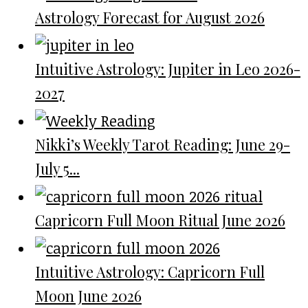
Astrology Forecast for August 2026
Intuitive Astrology: Jupiter in Leo 2026-
2027
Nikki’s Weekly Tarot Reading: June 29-
July 5...
Capricorn Full Moon Ritual June 2026
Intuitive Astrology: Capricorn Full
Moon June 2026