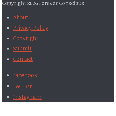
Copyright 2026 Forever Conscious
About
Privacy Policy
Copyright
Submit
Contact
facebook
twitter
Instagram