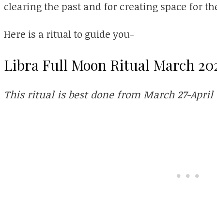
clearing the past and for creating space for t
Here is a ritual to guide you-
Libra Full Moon Ritual March 20
This ritual is best done from March 27-April 