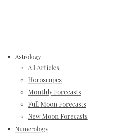
Astrology
All Articles
Horoscopes
Monthly Forecasts
Full Moon Forecasts
New Moon Forecasts
Numerology