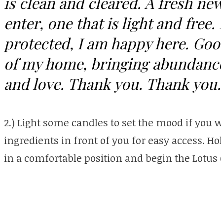
is clean and cleared. A fresh n
enter, one that is light and free
protected, I am happy here. Goo
of my home, bringing abundance
and love. Thank you. Thank you
2.) Light some candles to set the mood if you w
ingredients in front of you for easy access. Ho
in a comfortable position and begin the Lotu