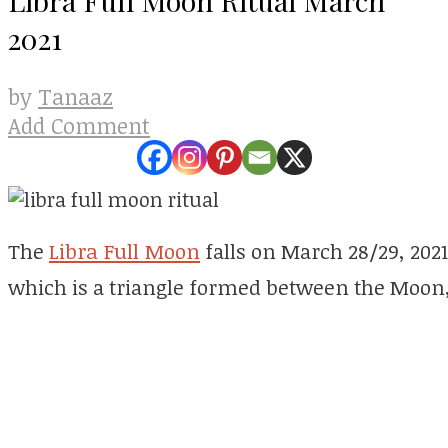
2021
Tanaaz
by
Add Comment
The
Libra Full Moon
falls on March 28/29, 2021
which is a triangle formed between the Moon,