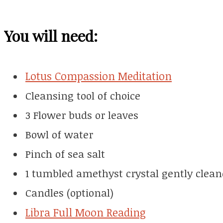
You will need:
Lotus Compassion Meditation
Cleansing tool of choice
3 Flower buds or leaves
Bowl of water
Pinch of sea salt
1 tumbled amethyst crystal gently clean
Candles (optional)
Libra Full Moon Reading