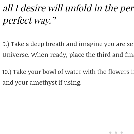
all I desire will unfold in the pe
perfect way.”
9.) Take a deep breath and imagine you are se
Universe. When ready, place the third and fina
10.) Take your bowl of water with the flowers i
and your amethyst if using.