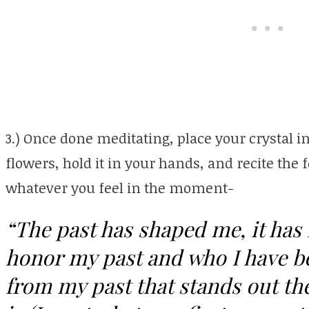
3.) Once done meditating, place your crystal in
flowers, hold it in your hands, and recite the f
whatever you feel in the moment-
“The past has shaped me, it has
honor my past and who I have 
from my past that stands out th