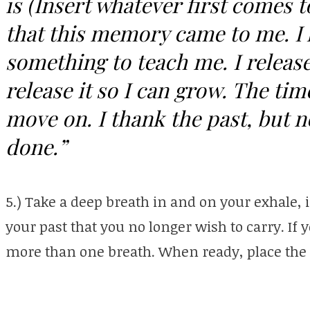
is (Insert whatever first comes 
that this memory came to me. I 
something to teach me. I release i
release it so I can grow. The ti
move on. I thank the past, but 
done.”
5.) Take a deep breath in and on your exhale, 
your past that you no longer wish to carry. If 
more than one breath. When ready, place the f