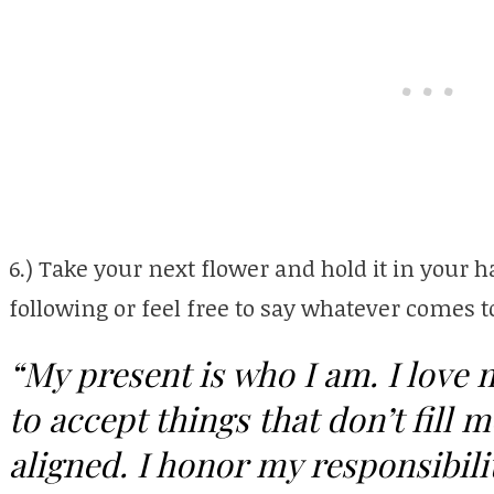
6.) Take your next flower and hold it in your 
following or feel free to say whatever comes
“My present is who I am. I love 
to accept things that don’t fill
aligned. I honor my responsibilit