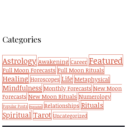
Categories
Featured
Astrology
Awakening
Career
Full Moon Forecasts
Full Moon Rituals
Healing
Life
Metaphysical
Horoscopes
Mindfulness
Monthly Forecasts
New Moon
New Moon Rituals
Forecasts
Numerology
Rituals
Relationships
Popular Posts
Promoted
Tarot
Spiritual
Uncategorized