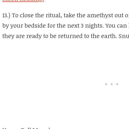
13.) To close the ritual, take the amethyst out o
by your bedside for the next 3 nights. You can 
they are ready to be returned to the earth. Snu