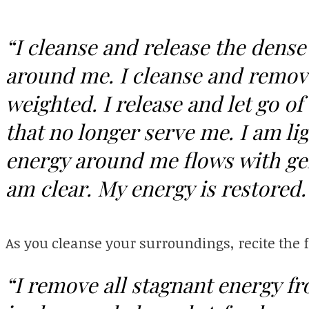
“I cleanse and release the dense
around me. I cleanse and remove
weighted. I release and let go o
that no longer serve me. I am lig
energy around me flows with gent
am clear. My energy is restored
As you cleanse your surroundings, recite the 
“I remove all stagnant energy f