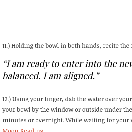
11.) Holding the bowl in both hands, recite the
“I am ready to enter into the ne
balanced. I am aligned.”
12.) Using your finger, dab the water over you
your bowl by the window or outside under the l
minutes or overnight. While waiting for your 
Moon Reading.