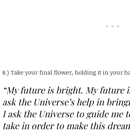
8.) Take your final flower, holding it in your h
“My future is bright. My future 
ask the Universe’s help in bringi
I ask the Universe to guide me t
take in order to make this dream 