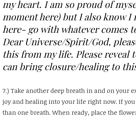
my heart. I am so proud of mysel
moment here) but I also know I n
here- go with whatever comes to
Dear Universe/Spirit/God, pleas
this from my life. Please reveal 
can bring closure/healing to this
7.) Take another deep breath in and on your e
joy and healing into your life right now. If yo
than one breath. When ready, place the flower