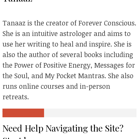
Tanaaz is the creator of Forever Conscious.
She is an intuitive astrologer and aims to
use her writing to heal and inspire. She is
also the author of several books including
the Power of Positive Energy, Messages for
the Soul, and My Pocket Mantras. She also
runs online courses and in-person
retreats.
View all posts
Need Help Navigating the Site?