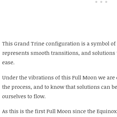
This Grand Trine configuration is a symbol of
represents smooth transitions, and solutions
ease.
Under the vibrations of this Full Moon we are
the process, and to know that solutions can 
ourselves to flow.
As this is the first Full Moon since the Equinox,