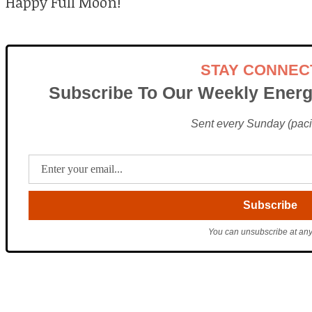
Happy Full Moon!
STAY CONNEC
Subscribe To Our Weekly Energ
Sent every Sunday (pacif
You can unsubscribe at any