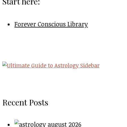
Start here:
Forever Conscious Library
Recent Posts