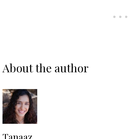
About the author
Tanaaz