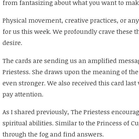
from fantasizing about what you want to makin
Physical movement, creative practices, or any p
for us this week. We profoundly crave these 
desire.
The cards are sending us an amplified messag
Priestess. She draws upon the meaning of the
even stronger. We also received this card last
pay attention.
As I shared previously, The Priestess encourag
spiritual abilities. Similar to the Princess of Cu
through the fog and find answers.