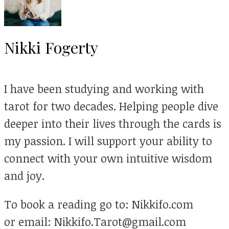
Nikki Fogerty
I have been studying and working with
tarot for two decades. Helping people dive
deeper into their lives through the cards is
my passion. I will support your ability to
connect with your own intuitive wisdom
and joy.
To book a reading go to: Nikkifo.com
or email: Nikkifo.Tarot@gmail.com