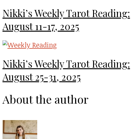
Nikki’s Weekly Tarot Reading:
August 11-17, 2025
Nikki’s Weekly Tarot Reading:
August 25-31, 2025
About the author