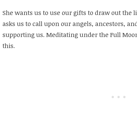
She wants us to use our gifts to draw out the 
asks us to call upon our angels, ancestors, a
supporting us. Meditating under the Full Moon
this.