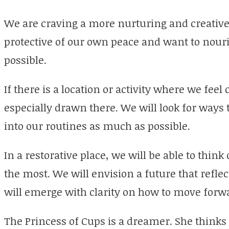
We are craving a more nurturing and creative
protective of our own peace and want to nour
possible.
If there is a location or activity where we feel
especially drawn there. We will look for ways 
into our routines as much as possible.
In a restorative place, we will be able to thin
the most. We will envision a future that refle
will emerge with clarity on how to move forw
The Princess of Cups is a dreamer. She thinks