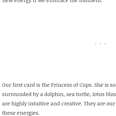
Our first card is the Princess of Cups. She is s
surrounded by a dolphin, sea turtle, lotus bl
are highly intuitive and creative. They are ou
these energies.