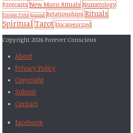
New Moon Rituals
Forecasts
Numerology
Rituals
Relationships
Popular Posts
Promoted
Tarot
Spiritual
Uncategorized
Copyright 2026 Forever Conscious
About
Privacy Policy
Copyright
Submit
Contact
facebook