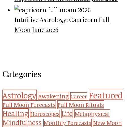
Intuitive Astrology: Capricorn Full
Moon June 2026
Categories
Featured
Astrology
Awakening
Career
Full Moon Forecasts
Full Moon Rituals
Healing
Life
Metaphysical
Horoscopes
Mindfulness
Monthly Forecasts
New Moon