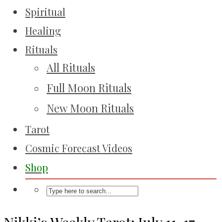
Spiritual
Healing
Rituals
All Rituals
Full Moon Rituals
New Moon Rituals
Tarot
Cosmic Forecast Videos
Shop
Nikki’s Weekly Tarot: July 11-17,