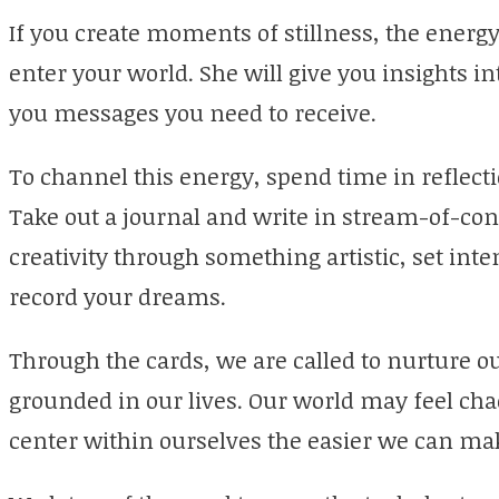
If you create moments of stillness, the energy 
enter your world. She will give you insights i
you messages you need to receive.
To channel this energy, spend time in reflecti
Take out a journal and write in stream-of-con
creativity through something artistic, set int
record your dreams.
Through the cards, we are called to nurture o
grounded in our lives. Our world may feel ch
center within ourselves the easier we can ma