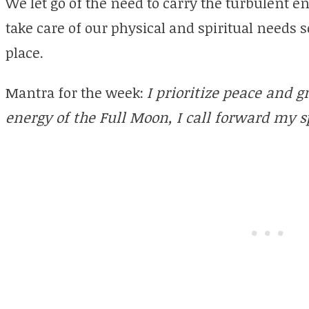
We let go of the need to carry the turbulent e
take care of our physical and spiritual needs 
place.
Mantra for the week:
I prioritize peace and 
energy of the Full Moon, I call forward my sp