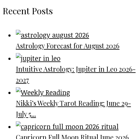
Recent Posts
Astrology Forecast for August 2026
Intuitive Astrology: Jupiter in Leo 2026-
2027
Nikki’s Weekly Tarot Reading: June 29-
July 5...
Capricorn Full Moon Ritual June 2026