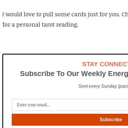
I would love to pull some cards just for you. 
for a personal tarot reading.
STAY CONNEC
Subscribe To Our Weekly Energ
Sent every Sunday (pacif