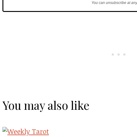
You can unsubscribe at any
You may also like