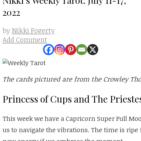
2022
Nikki Fogerty
by
Add Comment
The cards pictured are from the Crowley Tho
Princess of Cups and The Prieste
This week we have a Capricorn Super Full Moon
us to navigate the vibrations. The time is ripe
new energy if we embrace the moment.