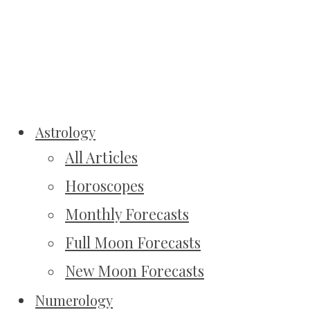
Astrology
All Articles
Horoscopes
Monthly Forecasts
Full Moon Forecasts
New Moon Forecasts
Numerology