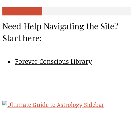
View all posts
Need Help Navigating the Site?
Start here:
Forever Conscious Library