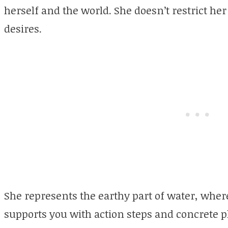
herself and the world. She doesn’t restrict her
desires.
She represents the earthy part of water, whe
supports you with action steps and concrete 