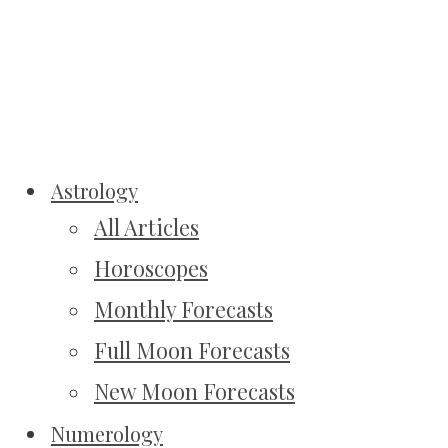
Astrology
All Articles
Horoscopes
Monthly Forecasts
Full Moon Forecasts
New Moon Forecasts
Numerology