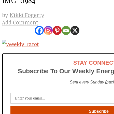
Nikki Fogerty
by
Add Comment
STAY CONNEC
Subscribe To Our Weekly Energ
Sent every Sunday (pacif