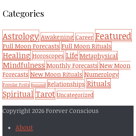
Categories
Featured
Astrology
Awakening
Career
Full Moon Forecasts
Full Moon Rituals
Healing
Life
Metaphysical
Horoscopes
Mindfulness
Monthly Forecasts
New Moon
New Moon Rituals
Forecasts
Numerology
Rituals
Relationships
Popular Posts
Promoted
Tarot
Spiritual
Uncategorized
Copyright 2026 Forever Conscious
About