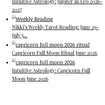
Intuitive Astrology: Jupiter in Leo 2026-
2027
Nikki’s Weekly Tarot Reading: June 29-
July 5...
Capricorn Full Moon Ritual June 2026
Intuitive Astrology: Capricorn Full
Moon June 2026