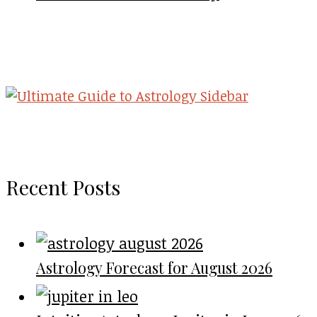
Recent Posts
Astrology Forecast for August 2026