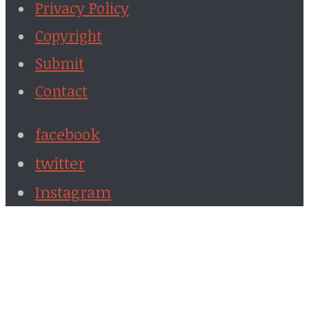
Privacy Policy
Copyright
Submit
Contact
facebook
twitter
Instagram