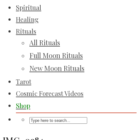
Spiritual
Healing
Rituals
All Rituals
Full Moon Rituals
New Moon Rituals
Tarot
Cosmic Forecast Videos
Shop
IMG_0984