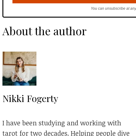
You can unsubscribe at any
About the author
Nikki Fogerty
I have been studying and working with
tarot for two decades. Helping people dive