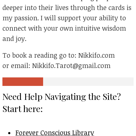
deeper into their lives through the cards is
my passion. I will support your ability to
connect with your own intuitive wisdom
and joy.
To book a reading go to: Nikkifo.com
or email: Nikkifo.Tarot@gmail.com
View all posts
Need Help Navigating the Site?
Start here:
Forever Conscious Library