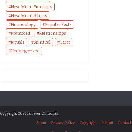
New Moon Forecasts
New Moon Rituals
Numerology
Popular Posts
Promoted
Relationships
Rituals
Spiritual
Tarot
Uncategorized
Copyright 2026 Forever Conscious
About
Privacy Policy
Copyright
Submit
Contact