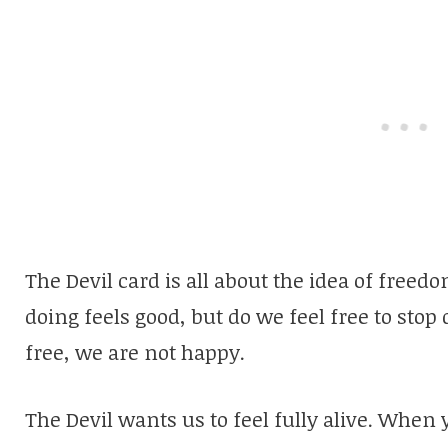
The Devil card is all about the idea of fre
doing feels good, but do we feel free to stop 
free, we are not happy.
The Devil wants us to feel fully alive. When 