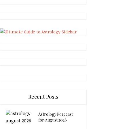
Recent Posts
Astrology Forecast
for August 2026