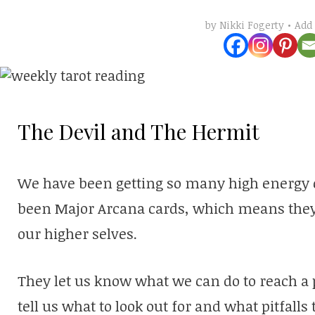
Add
by
Nikki Fogerty
The Devil and The Hermit
We have been getting so many high energy ca
been Major Arcana cards, which means the
our higher selves.
They let us know what we can do to reach a p
tell us what to look out for and what pitfalls