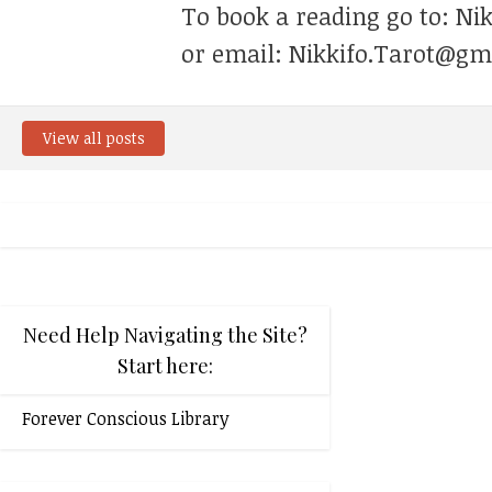
To book a reading go to: Ni
or email: Nikkifo.Tarot@gm
View all posts
Need Help Navigating the Site?
Start here:
Forever Conscious Library