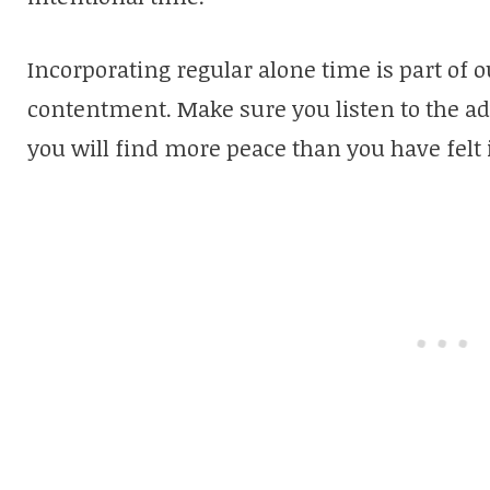
Incorporating regular alone time is part of 
contentment. Make sure you listen to the ad
you will find more peace than you have felt 