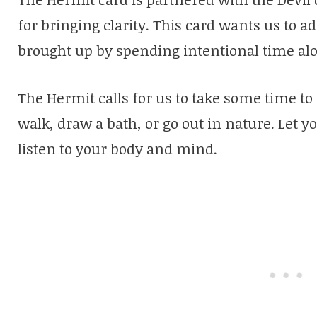
for bringing clarity. This card wants us to a
brought up by spending intentional time al
The Hermit calls for us to take some time to
walk, draw a bath, or go out in nature. Let 
listen to your body and mind.