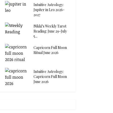
Intuitive Astrology:
Jupiter in Leo 2026-
2027
Nikki’s Weekly Tarot
Reading: June 29-July
5...
Capricorn Full Moon
Ritual June 2026
Intuitive Astrology:
Capricorn Full Moon
June 2026