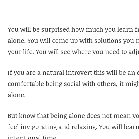
You will be surprised how much you learn f
alone. You will come up with solutions you
your life. You will see where you need to adj
If you are a natural introvert this will be an
comfortable being social with others, it mig
alone.
But know that being alone does not mean you w
feel invigorating and relaxing. You will learn
intentional time.