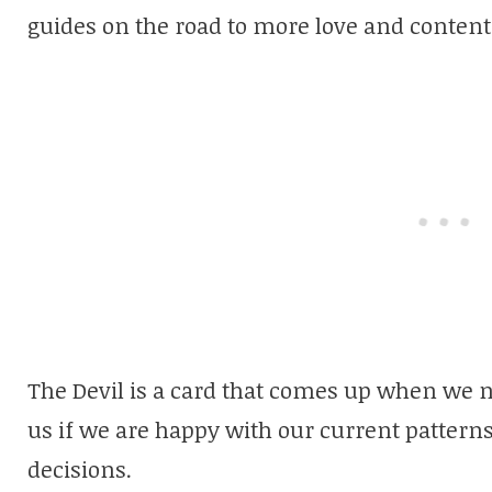
guides on the road to more love and conten
The Devil is a card that comes up when we n
us if we are happy with our current pattern
decisions.