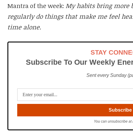
Mantra of the week:
My habits bring more b
regularly do things that make me feel hea
time alone.
STAY CONN
Subscribe To Our Weekly Ener
Sent every Sunday (pac
You can unsubscribe at 