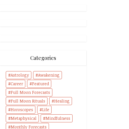
Categories
Astrology
Awakening
Career
Featured
Full Moon Forecasts
Full Moon Rituals
Healing
Horoscopes
Life
Metaphysical
Mindfulness
Monthly Forecasts