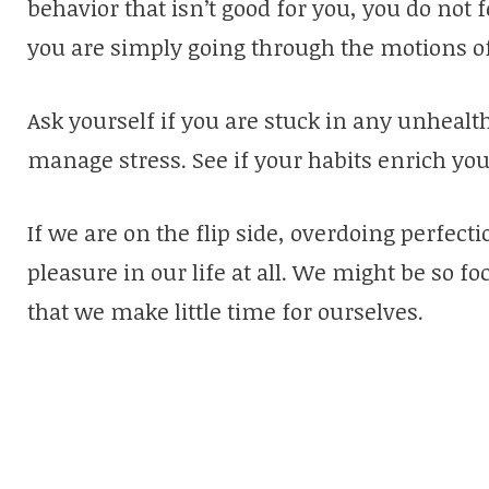
behavior that isn’t good for you, you do not fe
you are simply going through the motions of l
Ask yourself if you are stuck in any unhealt
manage stress. See if your habits enrich your 
If we are on the flip side, overdoing perfe
pleasure in our life at all. We might be so 
that we make little time for ourselves.