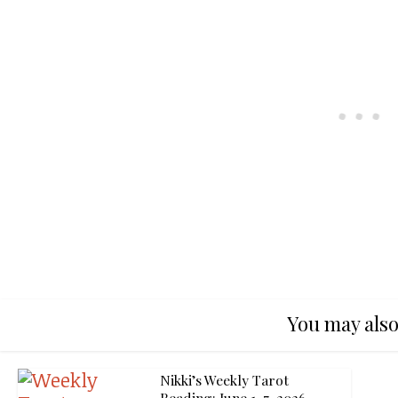
You may also
Nikki’s Weekly Tarot
Reading: June 1-7, 2026