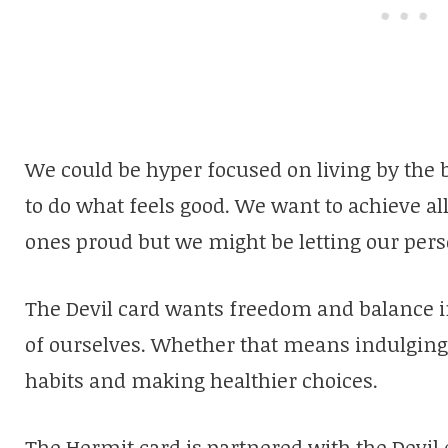
We could be hyper focused on living by the 
to do what feels good. We want to achieve al
ones proud but we might be letting our pers
The Devil card wants freedom and balance in 
of ourselves. Whether that means indulging i
habits and making healthier choices.
The Hermit card is partnered with the Devil c