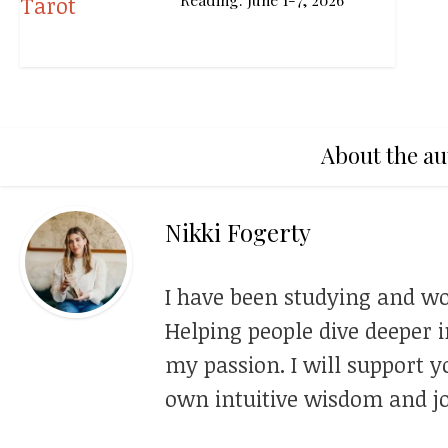
About the au
Nikki Fogerty
I have been studying and wo
Helping people dive deeper i
my passion. I will support y
own intuitive wisdom and jo