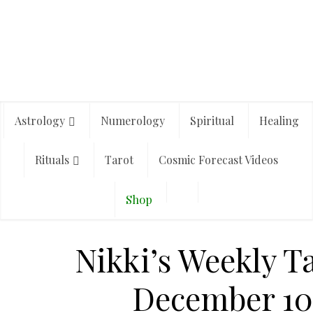
Astrology
Numerology
Spiritual
Healing
Rituals
Tarot
Cosmic Forecast Videos
Shop
Nikki’s Weekly T
December 10