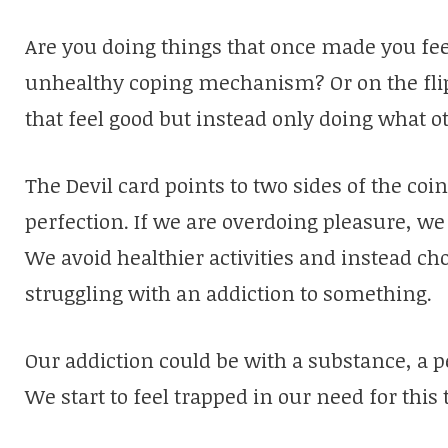
Are you doing things that once made you fee
unhealthy coping mechanism? Or on the flip 
that feel good but instead only doing what 
The Devil card points to two sides of the co
perfection. If we are overdoing pleasure, we ca
We avoid healthier activities and instead ch
struggling with an addiction to something.
Our addiction could be with a substance, a p
We start to feel trapped in our need for this 