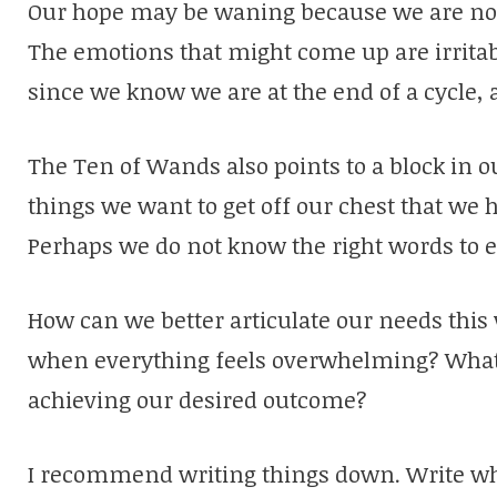
Our hope may be waning because we are not 
The emotions that might come up are irritab
since we know we are at the end of a cycle, 
The Ten of Wands also points to a block in
things we want to get off our chest that we 
Perhaps we do not know the right words to 
How can we better articulate our needs thi
when everything feels overwhelming? What
achieving our desired outcome?
I recommend writing things down. Write wh