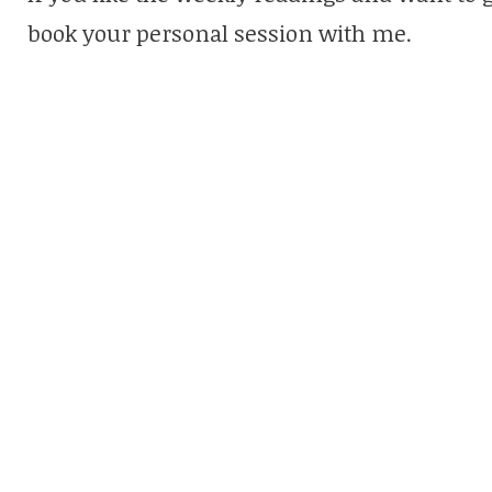
book your personal session with me.