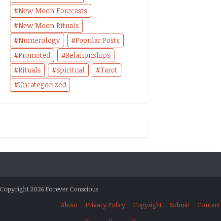
New Moon Forecasts
New Moon Rituals
Numerology
Popular Posts
Promoted
Relationships
Rituals
Spiritual
Tarot
Uncategorized
Copyright 2026 Forever Conscious
About
Privacy Policy
Copyright
Submit
Contact