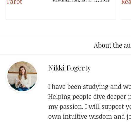
About the au
Nikki Fogerty
I have been studying and wo
Helping people dive deeper i
my passion. I will support y
own intuitive wisdom and jo