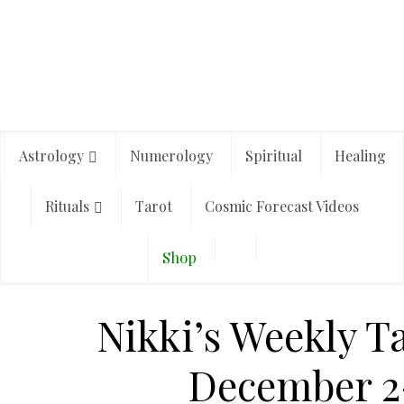
Astrology
Numerology
Spiritual
Healing
Rituals
Tarot
Cosmic Forecast Videos
Shop
Nikki’s Weekly T
December 2