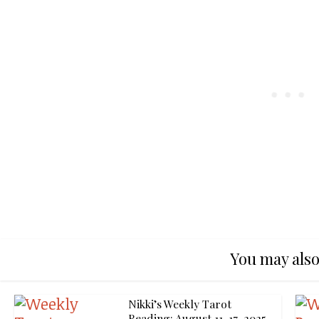
You may also
Nikki’s Weekly Tarot
Reading: August 11-17, 2025