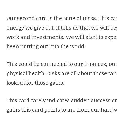
Our second card is the Nine of Disks. This ca
energy we give out. It tells us that we will be
work and investments. We will start to expe
been putting out into the world.
This could be connected to our finances, our
physical health. Disks are all about those ta
lookout for those gains.
This card rarely indicates sudden success o
gains this card points to are from our hard