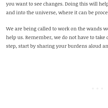
you want to see changes. Doing this will hel
and into the universe, where it can be proc
We are being called to work on the wands we
help us. Remember, we do not have to take on
step, start by sharing your burdens aloud an