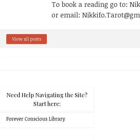
To book a reading go to: Ni
or email: Nikkifo.Tarot@gm
View all posts
Need Help Navigating the Site?
Start here:
Forever Conscious Library