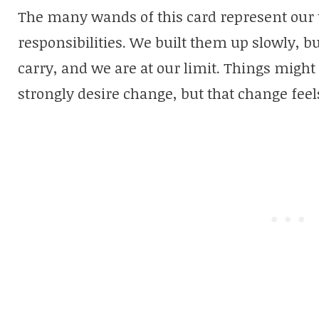
The many wands of this card represent our 
responsibilities. We built them up slowly, bu
carry, and we are at our limit. Things might 
strongly desire change, but that change feel