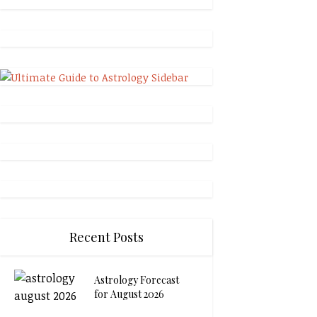
Recent Posts
Astrology Forecast
for August 2026