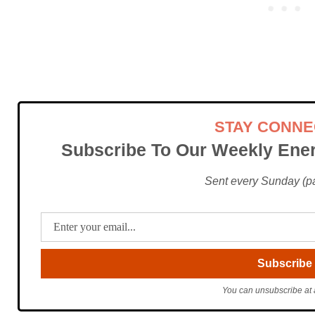
STAY CONN
Subscribe To Our Weekly Ener
Sent every Sunday (pac
You can unsubscribe at 