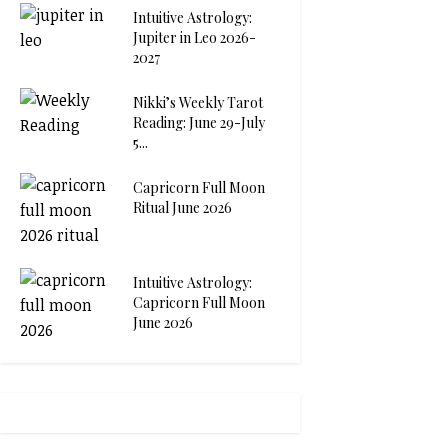
Intuitive Astrology:
Jupiter in Leo 2026-
2027
Nikki’s Weekly Tarot
Reading: June 29-July
5...
Capricorn Full Moon
Ritual June 2026
Intuitive Astrology:
Capricorn Full Moon
June 2026