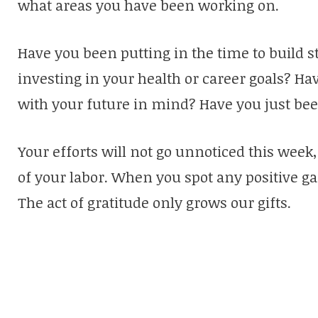
what areas you have been working on.
Have you been putting in the time to build 
investing in your health or career goals? 
with your future in mind? Have you just bee
Your efforts will not go unnoticed this week, 
of your labor. When you spot any positive gai
The act of gratitude only grows our gifts.