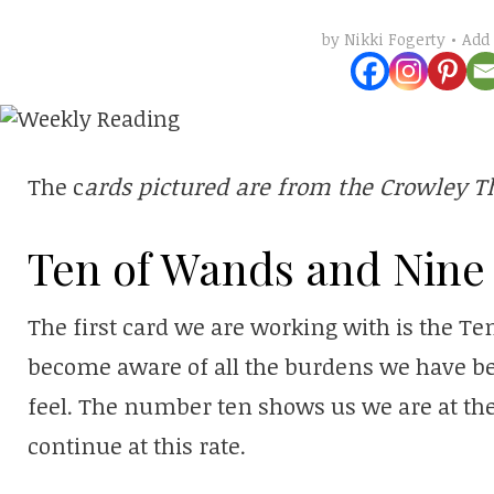
Add
by
Nikki Fogerty
The c
ards pictured are from the Crowley T
Ten of Wands and Nine 
The first card we are working with is the T
become aware of all the burdens we have b
feel. The number ten shows us we are at the
continue at this rate.