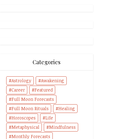
Categories
Astrology
Awakening
Career
Featured
Full Moon Forecasts
Full Moon Rituals
Healing
Horoscopes
Life
Metaphysical
Mindfulness
Monthly Forecasts