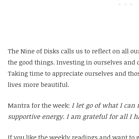
The Nine of Disks calls us to reflect on all 
the good things. Investing in ourselves and 
Taking time to appreciate ourselves and tho
lives more beautiful.
Mantra for the week:
I let go of what I can 
supportive energy. I am grateful for all I h
If you like the weekly readings and want to 