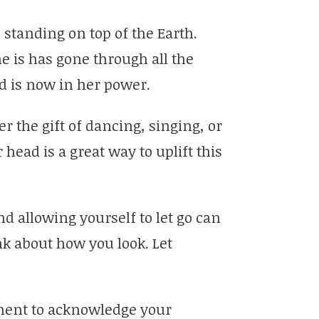
standing on top of the Earth.
he is has gone through all the
nd is now in her power.
er the gift of dancing, singing, or
ead is a great way to uplift this
 allowing yourself to let go can
nk about how you look. Let
ment to acknowledge your