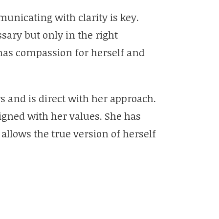
unicating with clarity is key.
ary but only in the right
has compassion for herself and
s and is direct with her approach.
ligned with her values. She has
allows the true version of herself