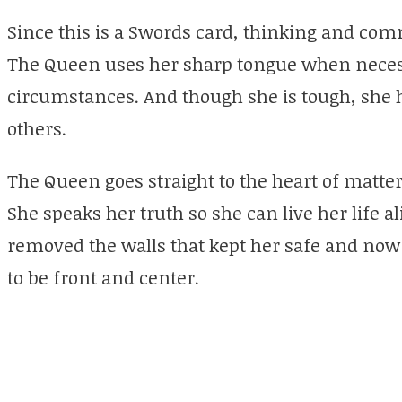
Since this is a Swords card, thinking and comm
The Queen uses her sharp tongue when necess
circumstances. And though she is tough, she 
others.
The Queen goes straight to the heart of matter
She speaks her truth so she can live her life a
removed the walls that kept her safe and now 
to be front and center.