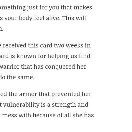
omething just for you that makes
 your body feel alive. This will
h.
 received this card two weeks in
card is known for helping us find
warrior that has conquered her
do the same.
ed the armor that prevented her
vulnerability is a strength and
 mess with because of all she has