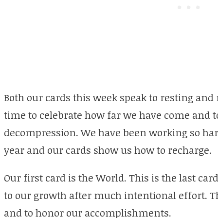
Both our cards this week speak to resting and r
time to celebrate how far we have come and to
decompression. We have been working so hard
year and our cards show us how to recharge.
Our first card is the World. This is the last c
to our growth after much intentional effort. T
and to honor our accomplishments.