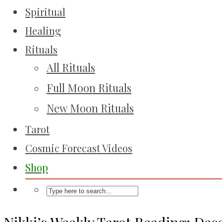
Spiritual
Healing
Rituals
All Rituals
Full Moon Rituals
New Moon Rituals
Tarot
Cosmic Forecast Videos
Shop
Nikki’s Weekly Tarot Reading: Dec