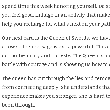
Spend time this week honoring yourself. Do s
you feel good. Indulge in an activity that makes
help you recharge for what’s next on your pat
Our next card is the Queen of Swords, we have
a row so the message is extra powerful. This 
our authenticity and honesty. The Queen is a 
battle with courage and is showing us how to 
The queen has cut through the lies and remov
from connecting deeply. She understands that 
experience makes you stronger. She is hard to
been through.