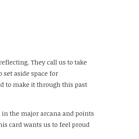
eflecting. They call us to take
 set aside space for
 to make it through this past
ard in the major arcana and points
his card wants us to feel proud