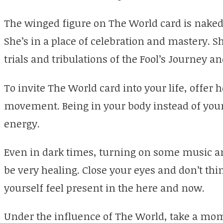
The winged figure on The World card is naked 
She’s in a place of celebration and mastery. S
trials and tribulations of the Fool’s Journey a
To invite The World card into your life, offer h
movement. Being in your body instead of your h
energy.
Even in dark times, turning on some music and
be very healing. Close your eyes and don’t thi
yourself feel present in the here and now.
Under the influence of The World, take a mo