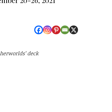
therworlds’ deck