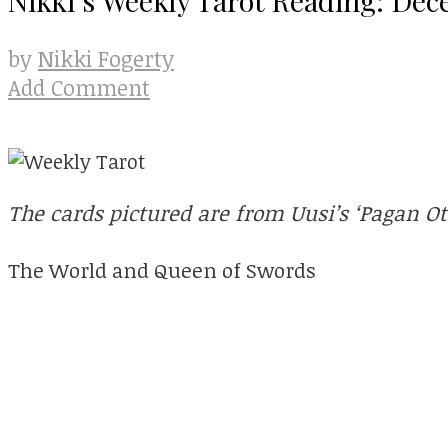
Nikki Fogerty
by
Add Comment
The cards pictured are from Uusi’s ‘Pagan O
The World and Queen of Swords