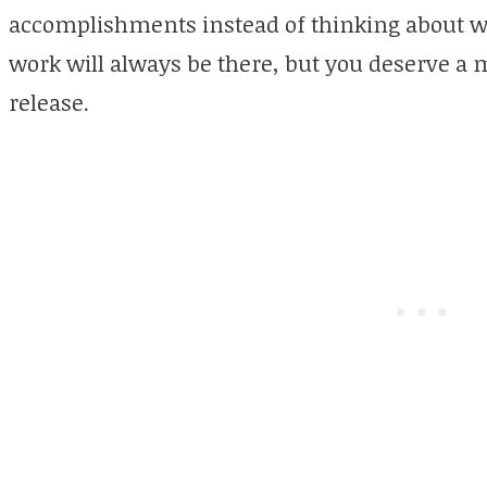
accomplishments instead of thinking about w
work will always be there, but you deserve 
release.