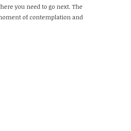
here you need to go next. The
a moment of contemplation and