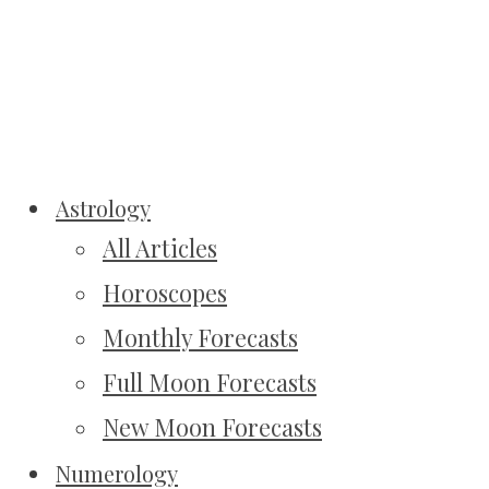
Astrology
All Articles
Horoscopes
Monthly Forecasts
Full Moon Forecasts
New Moon Forecasts
Numerology