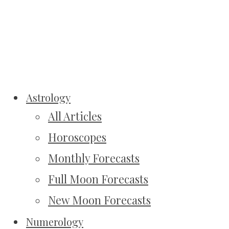
Astrology
All Articles
Horoscopes
Monthly Forecasts
Full Moon Forecasts
New Moon Forecasts
Numerology