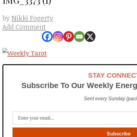
Nikki Fogerty
by
Add Comment
STAY CONNEC
Subscribe To Our Weekly Energ
Sent every Sunday (pacif