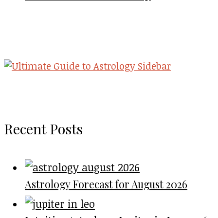
Recent Posts
Astrology Forecast for August 2026