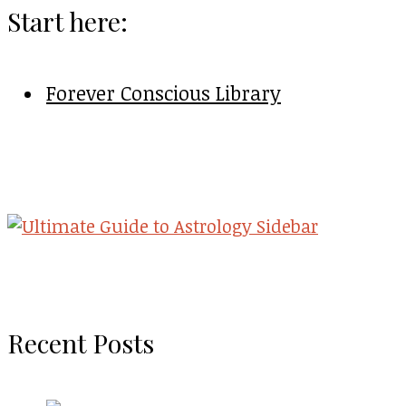
Start here:
Forever Conscious Library
Recent Posts