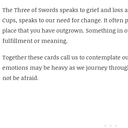
The Three of Swords speaks to grief and loss a
Cups, speaks to our need for change. It often po
place that you have outgrown. Something in ou
fulfillment or meaning.
Together these cards call us to contemplate o
emotions may be heavy as we journey throug
not be afraid.