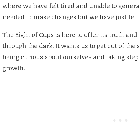
where we have felt tired and unable to genera
needed to make changes but we have just felt 
The Eight of Cups is here to offer its truth an
through the dark. It wants us to get out of the
being curious about ourselves and taking step
growth.