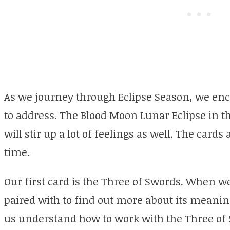
As we journey through Eclipse Season, we en
to address. The Blood Moon Lunar Eclipse in th
will stir up a lot of feelings as well. The cards
time.
Our first card is the Three of Swords. When we 
paired with to find out more about its meanin
us understand how to work with the Three of 