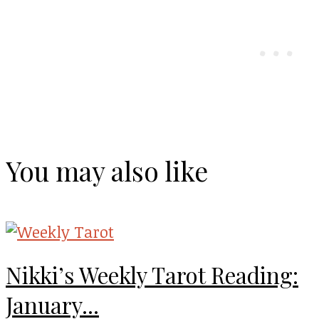
You may also like
Nikki’s Weekly Tarot Reading:
January...