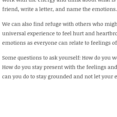
friend, write a letter, and name the emotions.
We can also find refuge with others who might
universal experience to feel hurt and heartbr
emotions as everyone can relate to feelings of
Some questions to ask yourself: How do you w
How do you stay present with the feelings 
can you do to stay grounded and not let your