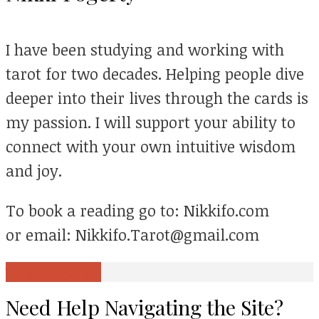
I have been studying and working with
tarot for two decades. Helping people dive
deeper into their lives through the cards is
my passion. I will support your ability to
connect with your own intuitive wisdom
and joy.
To book a reading go to: Nikkifo.com
or email: Nikkifo.Tarot@gmail.com
View all posts
Need Help Navigating the Site?