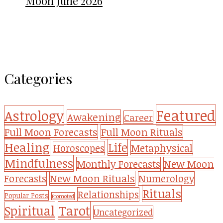
Moon June 2026
Categories
Featured
Astrology
Awakening
Career
Full Moon Forecasts
Full Moon Rituals
Healing
Life
Metaphysical
Horoscopes
Mindfulness
Monthly Forecasts
New Moon
New Moon Rituals
Forecasts
Numerology
Rituals
Relationships
Popular Posts
Promoted
Tarot
Spiritual
Uncategorized