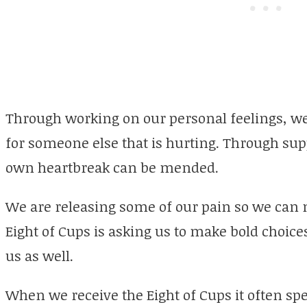
Through working on our personal feelings, we 
for someone else that is hurting. Through sup
own heartbreak can be mended.
We are releasing some of our pain so we can
Eight of Cups is asking us to make bold choices
us as well.
When we receive the Eight of Cups it often spe