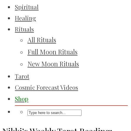
Spiritual
Healing
Rituals
All Rituals
Full Moon Rituals
New Moon Rituals
Tarot
Cosmic Forecast Videos
Shop
Nikki’s Weekly Tarot Reading: