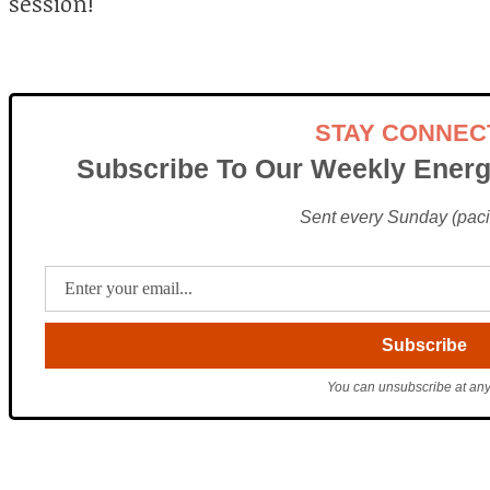
session!
STAY CONNEC
Subscribe To Our Weekly Energ
Sent every Sunday (pacif
You can unsubscribe at any