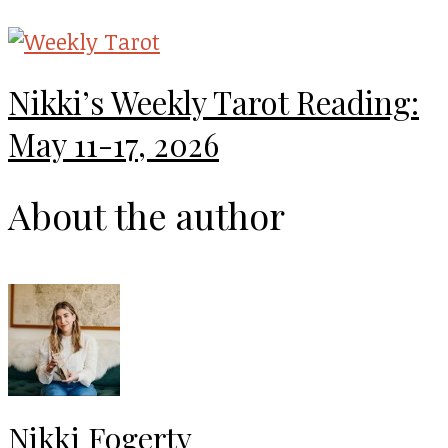
Nikki’s Weekly Tarot Reading:
May 11-17, 2026
About the author
Nikki Fogerty