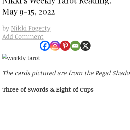
May 9-15, 2022
Nikki Fogerty
by
Add Comment
The cards pictured are from the Regal Shad
Three of Swords & Eight of Cups