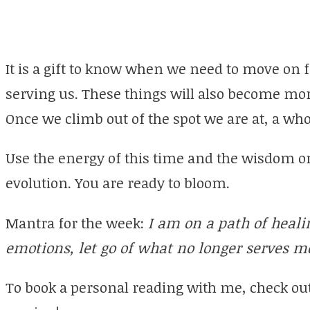
It is a gift to know when we need to move on 
serving us. These things will also become mor
Once we climb out of the spot we are at, a who
Use the energy of this time and the wisdom on
evolution. You are ready to bloom.
Mantra for the week:
I am on a path of heal
emotions, let go of what no longer serves m
To book a personal reading with me, check ou