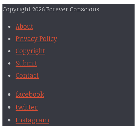
Copyright 2026 Forever Conscious
About
Privacy Policy
Copyright
Submit
Contact
facebook
twitter
Instagram