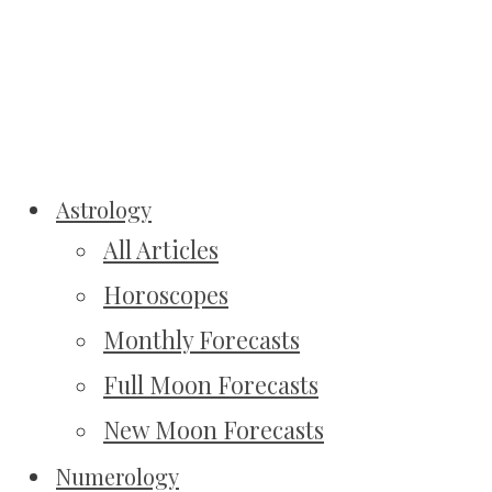
Astrology
All Articles
Horoscopes
Monthly Forecasts
Full Moon Forecasts
New Moon Forecasts
Numerology