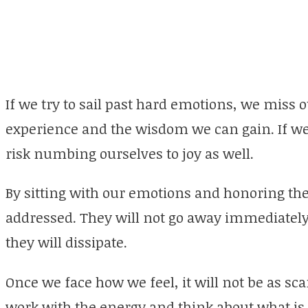
If we try to sail past hard emotions, we miss o
experience and the wisdom we can gain. If we
risk numbing ourselves to joy as well.
By sitting with our emotions and honoring th
addressed. They will not go away immediately
they will dissipate.
Once we face how we feel, it will not be as s
work with the energy and think about what is r