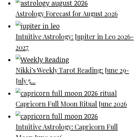
Astrology Forecast for August 2026
Intuitive Astrology: Jupiter in Leo 2026-
2027
Nikki’s Weekly Tarot Reading: June 29-
July 5...
Capricorn Full Moon Ritual June 2026
Intuitive Astrology: Capricorn Full