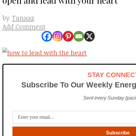
Tanaaz
by
Add Comment
STAY CONNEC
Subscribe To Our Weekly Energ
Sent every Sunday (pacif