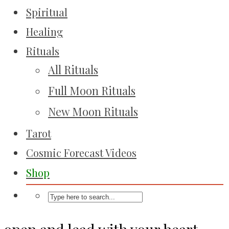
Spiritual
Healing
Rituals
All Rituals
Full Moon Rituals
New Moon Rituals
Tarot
Cosmic Forecast Videos
Shop
open and lead with your heart