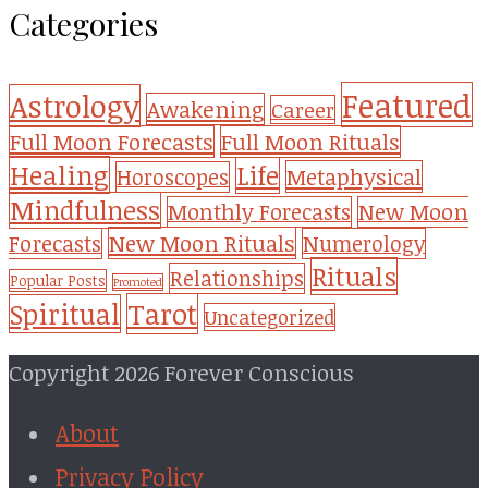
Categories
Featured
Astrology
Awakening
Career
Full Moon Forecasts
Full Moon Rituals
Healing
Life
Metaphysical
Horoscopes
Mindfulness
Monthly Forecasts
New Moon
New Moon Rituals
Forecasts
Numerology
Rituals
Relationships
Popular Posts
Promoted
Tarot
Spiritual
Uncategorized
Copyright 2026 Forever Conscious
About
Privacy Policy