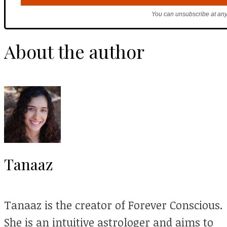
You can unsubscribe at any
About the author
Tanaaz
Tanaaz is the creator of Forever Conscious.
She is an intuitive astrologer and aims to