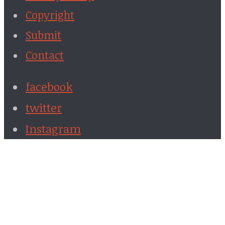
Copyright
Submit
Contact
facebook
twitter
Instagram