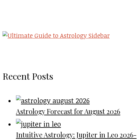
Recent Posts
Astrology Forecast for August 2026
Intuitive Astrology: Jupiter in Leo 2026-