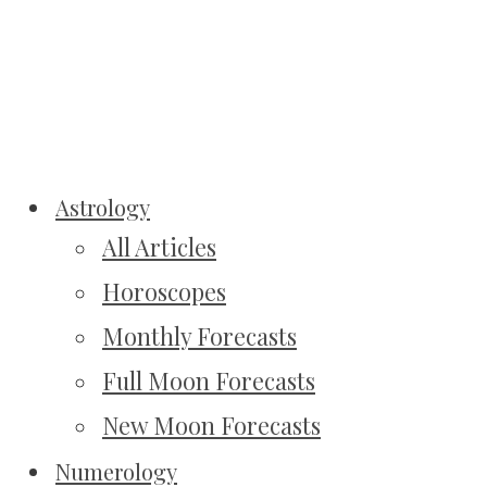
Astrology
All Articles
Horoscopes
Monthly Forecasts
Full Moon Forecasts
New Moon Forecasts
Numerology