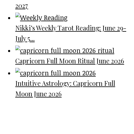
2027
Nikki’s Weekly Tarot Reading: June 29-
July 5...
Capricorn Full Moon Ritual June 2026
Intuitive Astrology: Capricorn Full
Moon June 2026