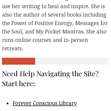
use her writing to heal and inspire. She is
also the author of several books including
the Power of Positive Energy, Messages for
the Soul, and My Pocket Mantras. She also
runs online courses and in-person
retreats.
View all posts
Need Help Navigating the Site?
Start here:
Forever Conscious Library