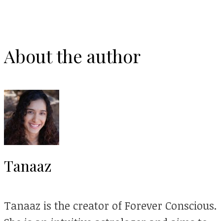
About the author
Tanaaz
Tanaaz is the creator of Forever Conscious.