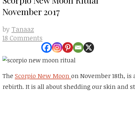
November 2017
Tanaaz
by
18 Comments
The
Scorpio New Moon
on November 18th, is 
rebirth. It is all about shedding our skin and 