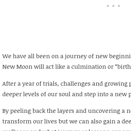
We have all been on a journey of new beginnin
New Moon will act like a culmination or “birth
After a year of trials, challenges and growing
deeper levels of our soul and step into a new p
By peeling back the layers and uncovering a n
transform our lives but we can also gain a d