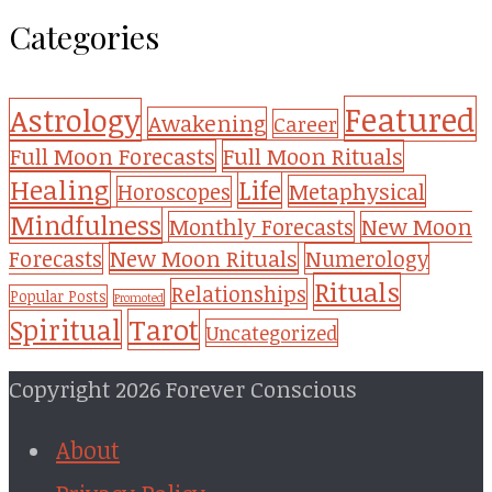
Categories
Featured
Astrology
Awakening
Career
Full Moon Forecasts
Full Moon Rituals
Healing
Life
Metaphysical
Horoscopes
Mindfulness
Monthly Forecasts
New Moon
New Moon Rituals
Forecasts
Numerology
Rituals
Relationships
Popular Posts
Promoted
Tarot
Spiritual
Uncategorized
Copyright 2026 Forever Conscious
About