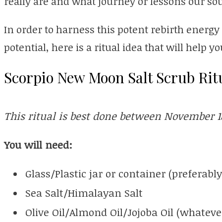
really are and what journey or lessons our so
In order to harness this potent rebirth energy
potential, here is a ritual idea that will help 
Scorpio New Moon Salt Scrub Rit
This ritual is best done between November 1
You will need:
Glass/Plastic jar or container (preferably
Sea Salt/Himalayan Salt
Olive Oil/Almond Oil/Jojoba Oil (whateve