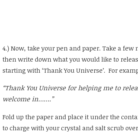
4.) Now, take your pen and paper. Take a few 
then write down what you would like to release
starting with ‘Thank You Universe’. For exam
“Thank You Universe for helping me to relea
welcome in…….”
Fold up the paper and place it under the contai
to charge with your crystal and salt scrub over