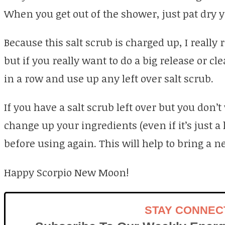
When you get out of the shower, just pat dry y
Because this salt scrub is charged up, I reall
but if you really want to do a big release or cl
in a row and use up any left over salt scrub.
If you have a salt scrub left over but you don’t
change up your ingredients (even if it’s just a 
before using again. This will help to bring a n
Happy Scorpio New Moon!
STAY CONNEC