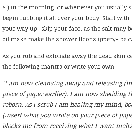
5.) In the morning, or whenever you usually s
begin rubbing it all over your body. Start with
your way up- skip your face, as the salt may be
oil make make the shower floor slippery- be c
As you rub and exfoliate away the dead skin ce
the following mantra or write your own-
“I am now cleansing away and releasing (in
piece of paper earlier). I am now shedding th
reborn. As I scrub I am healing my mind, b
(insert what you wrote on your piece of paper 
blocks me from receiving what I want melts