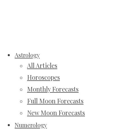
Astrology
All Articles
Horoscopes
Monthly Forecasts
Full Moon Forecasts
New Moon Forecasts
Numerology