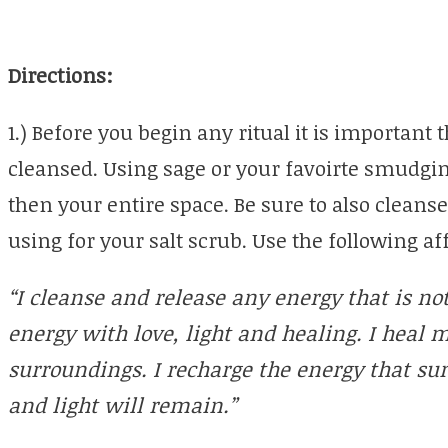
Directions:
1.) Before you begin any ritual it is important
cleansed. Using sage or your favoirte smudgin
then your entire space. Be sure to also cleanse
using for your salt scrub. Use the following a
“I cleanse and release any energy that is not
energy with love, light and healing. I hea
surroundings. I recharge the energy that s
and light will remain.”