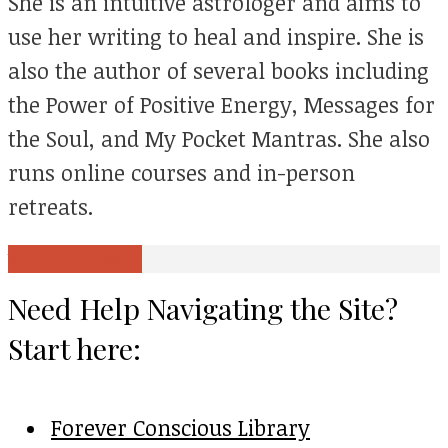
She is an intuitive astrologer and aims to
use her writing to heal and inspire. She is
also the author of several books including
the Power of Positive Energy, Messages for
the Soul, and My Pocket Mantras. She also
runs online courses and in-person
retreats.
View all posts
Need Help Navigating the Site?
Start here:
Forever Conscious Library