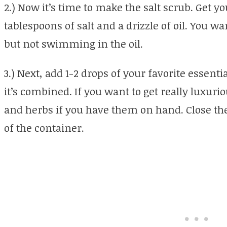
2.) Now it’s time to make the salt scrub. Get y
tablespoons of salt and a drizzle of oil. You wan
but not swimming in the oil.
3.) Next, add 1-2 drops of your favorite essentia
it’s combined. If you want to get really luxuri
and herbs if you have them on hand. Close the 
of the container.