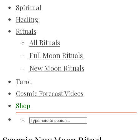
Spiritual
Healing
Rituals
All Rituals
Full Moon Rituals
New Moon Rituals
Tarot
Cosmic Forecast Videos
Shop
Scorpio New Moon Ritual