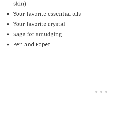
skin)
Your favorite essential oils
Your favorite crystal
Sage for smudging
Pen and Paper