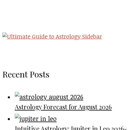
Recent Posts
Astrology Forecast for August 2026
Intuitive Astrology: Jupiter in Leo 2026-