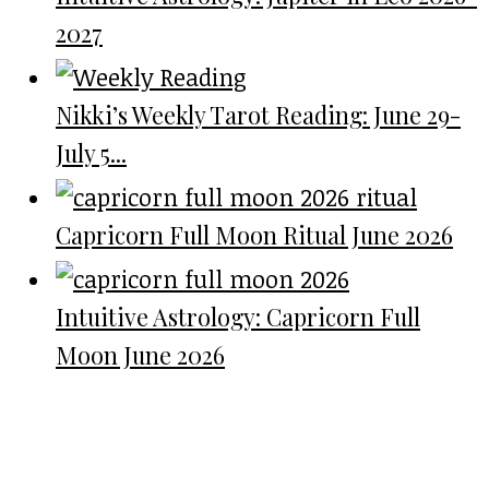
2027
Nikki’s Weekly Tarot Reading: June 29-
July 5...
Capricorn Full Moon Ritual June 2026
Intuitive Astrology: Capricorn Full
Moon June 2026