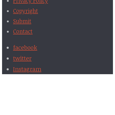
Privacy Policy
Copyright
Submit
Contact
facebook
twitter
Instagram