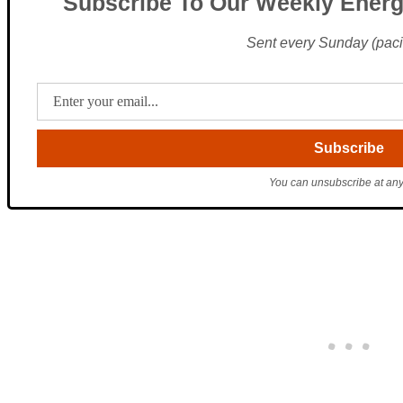
Subscribe To Our Weekly Energ
Sent every Sunday (pacif
You can unsubscribe at any