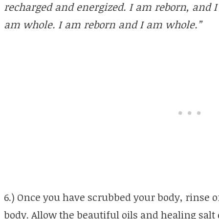
recharged and energized. I am reborn, and 
am whole. I am reborn and I am whole.”
6.) Once you have scrubbed your body, rinse of
body. Allow the beautiful oils and healing salt