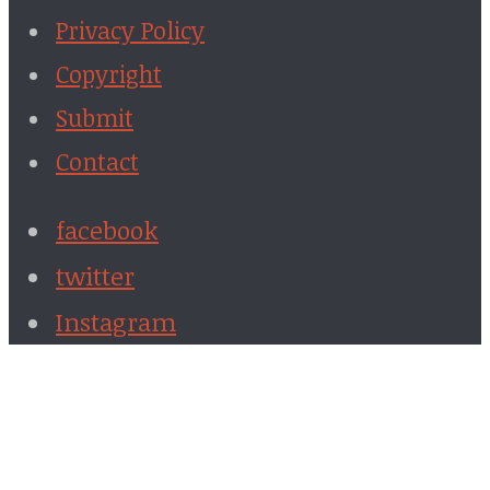
Privacy Policy
Copyright
Submit
Contact
facebook
twitter
Instagram