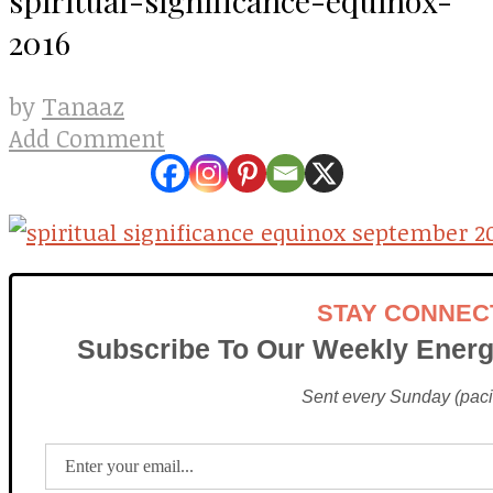
2016
Tanaaz
by
Add Comment
STAY CONNEC
Subscribe To Our Weekly Energ
Sent every Sunday (pacif