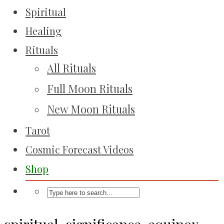
Spiritual
Healing
Rituals
All Rituals
Full Moon Rituals
New Moon Rituals
Tarot
Cosmic Forecast Videos
Shop
spiritual-significance-equinox-