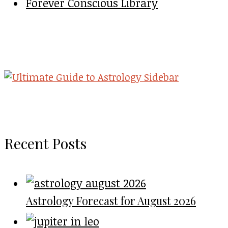
Forever Conscious Library
Recent Posts
Astrology Forecast for August 2026