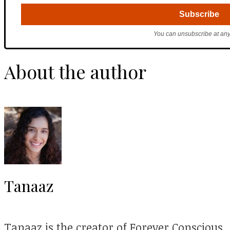
You can unsubscribe at any
About the author
Tanaaz
Tanaaz is the creator of Forever Conscious.