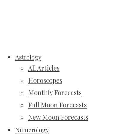
Astrology
All Articles
Horoscopes
Monthly Forecasts
Full Moon Forecasts
New Moon Forecasts
Numerology