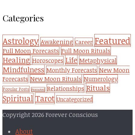
Categories
Featured
Astrology
Awakening
Career
Full Moon Forecasts
Full Moon Rituals
Healing
Life
Metaphysical
Horoscopes
Mindfulness
Monthly Forecasts
New Moon
New Moon Rituals
Forecasts
Numerology
Rituals
Relationships
Popular Posts
Promoted
Tarot
Spiritual
Uncategorized
Copyright 2026 Forever Conscious
About