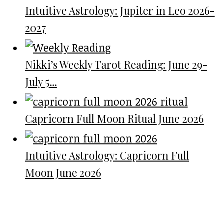
Intuitive Astrology: Jupiter in Leo 2026-
2027
Nikki’s Weekly Tarot Reading: June 29-
July 5...
Capricorn Full Moon Ritual June 2026
Intuitive Astrology: Capricorn Full
Moon June 2026