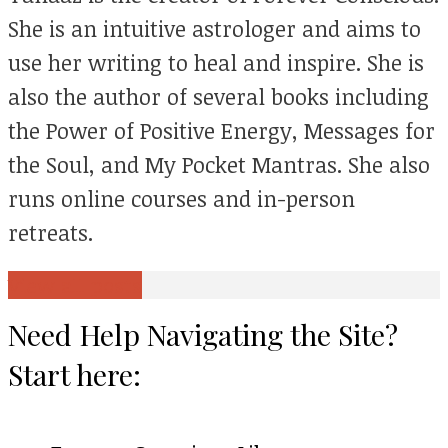
She is an intuitive astrologer and aims to
use her writing to heal and inspire. She is
also the author of several books including
the Power of Positive Energy, Messages for
the Soul, and My Pocket Mantras. She also
runs online courses and in-person
retreats.
View all posts
Need Help Navigating the Site?
Start here: