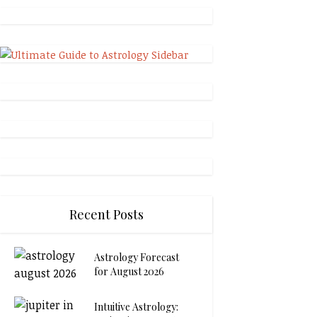
Recent Posts
Astrology Forecast
for August 2026
Intuitive Astrology: