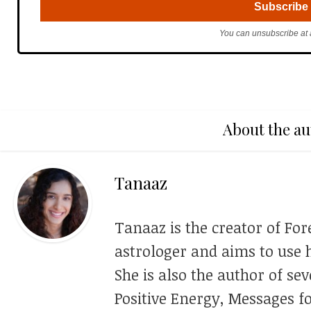
You can unsubscribe at 
About the au
Tanaaz
Tanaaz is the creator of For
astrologer and aims to use h
She is also the author of se
Positive Energy, Messages f