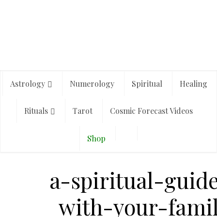
Astrology
Numerology
Spiritual
Healing
Rituals
Tarot
Cosmic Forecast Videos
Shop
a-spiritual-guid
with-your-fami