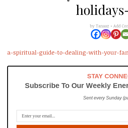
holidays
Add C
by
Tanaaz
a-spiritual-guide-to-dealing-with-your-fa
STAY CONN
Subscribe To Our Weekly Ener
Sent every Sunday (pac