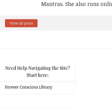
Mantras. She also runs onli
View all posts
Need Help Navigating the Site?
Start here:
Forever Conscious Library