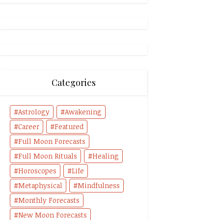
Categories
Astrology
Awakening
Career
Featured
Full Moon Forecasts
Full Moon Rituals
Healing
Horoscopes
Life
Metaphysical
Mindfulness
Monthly Forecasts
New Moon Forecasts