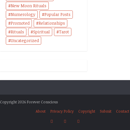
New Moon Rituals
Numerology
Popular Posts
Promoted
Relationships
Rituals
Spiritual
Tarot
Uncategorized
Copyright 2026 Forever Conscious
About
Privacy Policy
Copyright
Submit
Contact