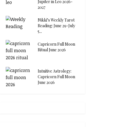
Jupiter in Leo 2026-
2027
Nikki’s Weekly Tarot
Reading: June 29-July
5...
Capricorn Full Moon
Ritual June 2026
Intuitive Astrology:
Capricorn Full Moon
June 2026