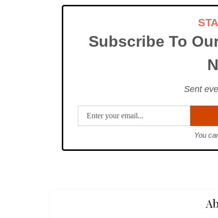
ST
Subscribe To Ou
N
Sent eve
You can
Ab