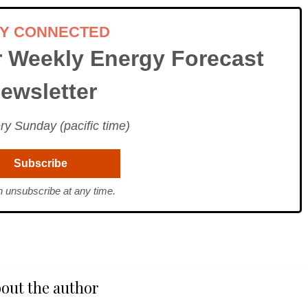
AY CONNECTED
r Weekly Energy Forecast
ewsletter
ry Sunday (pacific time)
 unsubscribe at any time.
out the author