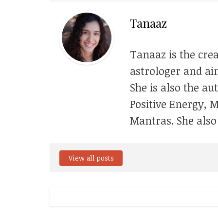
Tanaaz
Tanaaz is the crea
astrologer and aim
She is also the au
Positive Energy, 
Mantras. She also
View all posts