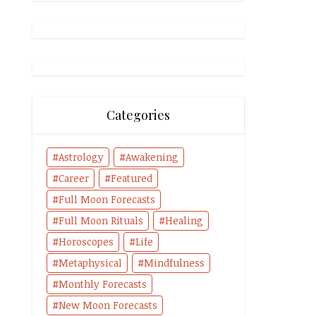
Categories
Astrology
Awakening
Career
Featured
Full Moon Forecasts
Full Moon Rituals
Healing
Horoscopes
Life
Metaphysical
Mindfulness
Monthly Forecasts
New Moon Forecasts