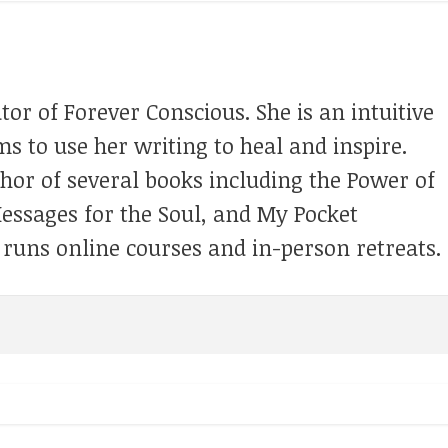
tor of Forever Conscious. She is an intuitive
s to use her writing to heal and inspire.
thor of several books including the Power of
Messages for the Soul, and My Pocket
 runs online courses and in-person retreats.