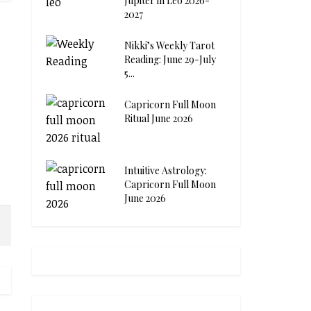
Jupiter in Leo 2026-
2027
Nikki’s Weekly Tarot
Reading: June 29-July
5...
Capricorn Full Moon
Ritual June 2026
Intuitive Astrology:
Capricorn Full Moon
June 2026