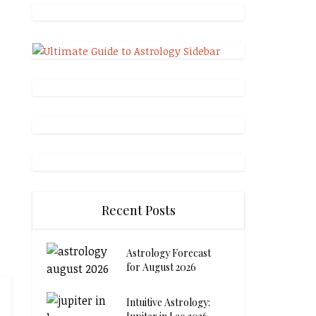
Recent Posts
Astrology Forecast
for August 2026
Intuitive Astrology: