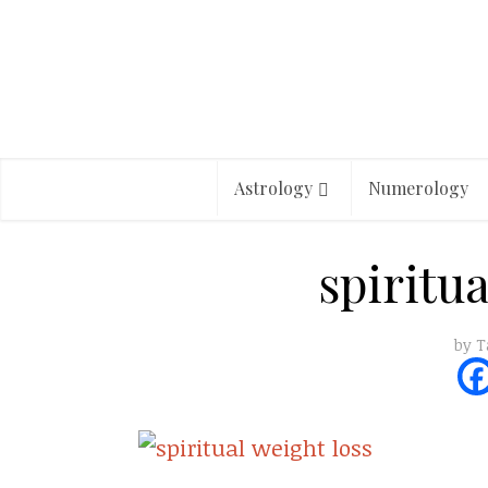
Astrology
Numerology
spiritu
by
T