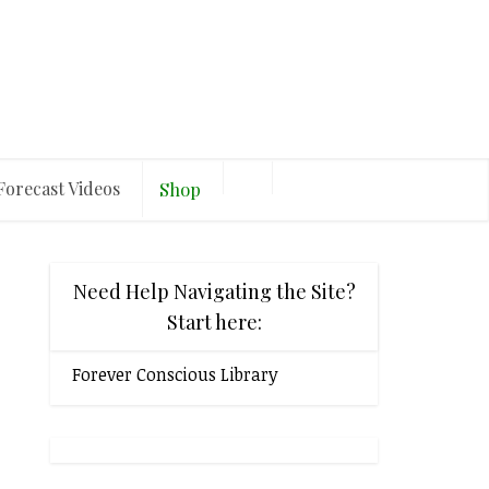
Forecast Videos
Shop
Need Help Navigating the Site?
Start here:
Forever Conscious Library