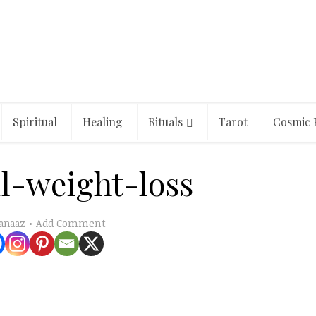
Spiritual
Healing
Rituals
Tarot
Cosmic 
al-weight-loss
Add Comment
anaaz