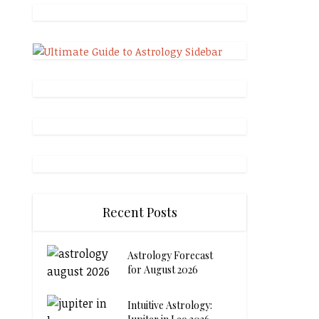
Recent Posts
Astrology Forecast
for August 2026
Intuitive Astrology: