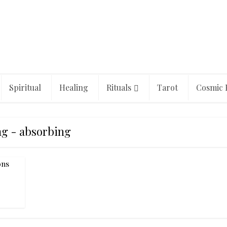
Spiritual
Healing
Rituals
Tarot
Cosmic 
g - absorbing
ons