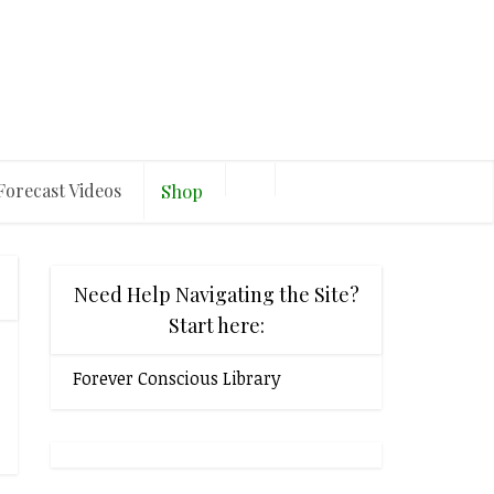
Forecast Videos
Shop
Need Help Navigating the Site?
Start here:
Forever Conscious Library