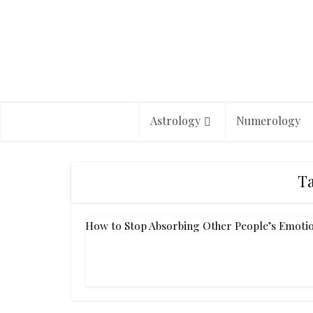
Astrology
Numerology
Ta
How to Stop Absorbing Other People’s Emoti