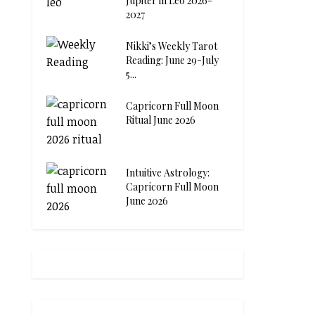
Jupiter in Leo 2026-
2027
Nikki’s Weekly Tarot
Reading: June 29-July
5...
Capricorn Full Moon
Ritual June 2026
Intuitive Astrology:
Capricorn Full Moon
June 2026