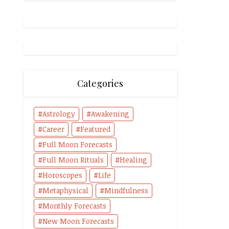
Categories
Astrology
Awakening
Career
Featured
Full Moon Forecasts
Full Moon Rituals
Healing
Horoscopes
Life
Metaphysical
Mindfulness
Monthly Forecasts
New Moon Forecasts