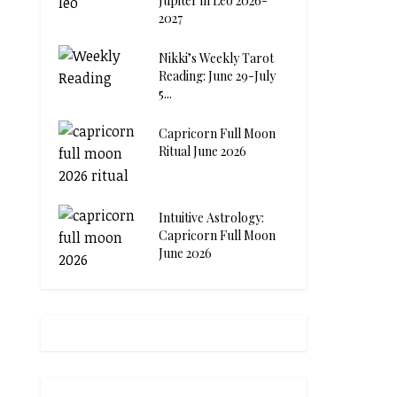
Jupiter in Leo 2026-
2027
Nikki’s Weekly Tarot
Reading: June 29-July
5...
Capricorn Full Moon
Ritual June 2026
Intuitive Astrology:
Capricorn Full Moon
June 2026