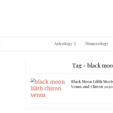
Astrology
Numerology
Tag - black moon
Black Moon Lilith Meet
Venus and Chiron 2020