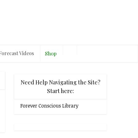
Forecast Videos
Shop
Need Help Navigating the Site?
Start here:
Forever Conscious Library