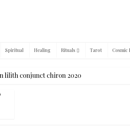
Spiritual
Healing
Rituals
Tarot
Cosmic 
 lilith conjunct chiron 2020
s