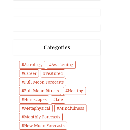
Categories
Astrology
Awakening
Career
Featured
Full Moon Forecasts
Full Moon Rituals
Healing
Horoscopes
Life
Metaphysical
Mindfulness
Monthly Forecasts
New Moon Forecasts