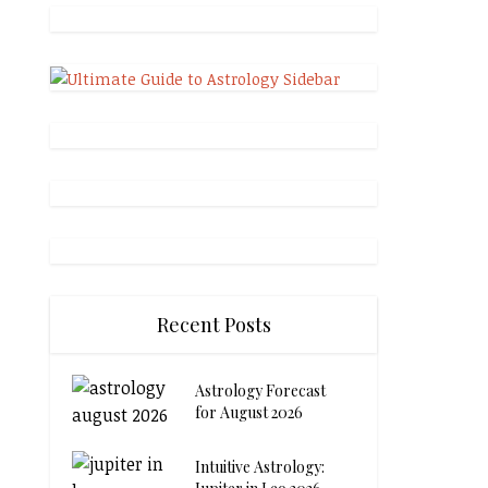
Recent Posts
Astrology Forecast
for August 2026
Intuitive Astrology: